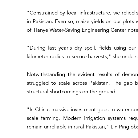
"Constrained by local infrastructure, we relied 
in Pakistan. Even so, maize yields on our plots
of Tianye Water-Saving Engineering Center not
"During last year's dry spell, fields using ou
kilometer radius to secure harvests," she under
Notwithstanding the evident results of demon
struggled to scale across Pakistan. The gap be
structural shortcomings on the ground.
"In China, massive investment goes to water cons
scale farming. Modern irrigation systems re
remain unreliable in rural Pakistan," Lin Ping ob