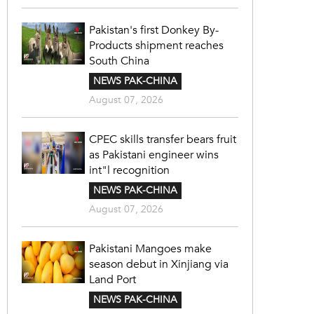
Pakistan's first Donkey By-
Products shipment reaches
South China
NEWS PAK-CHINA
August 07, 2026
CPEC skills transfer bears fruit
as Pakistani engineer wins
int"l recognition
NEWS PAK-CHINA
August 07, 2026
Pakistani Mangoes make
season debut in Xinjiang via
Land Port
NEWS PAK-CHINA