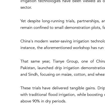
irrigation technologies have been viewed as one
sector.
Yet despite long-running trials, partnerships, 
remain confined to small demonstration plots, f
China's modern water-saving irrigation technolo
instance, the aforementioned workshop has run f
That same year, Tianye Group, one of China's
Pakistan, launched drip irrigation demonstratio
and Sindh, focusing on maize, cotton, and whea
These trials have delivered tangible gains. Dr
with traditional flood irrigation, while boostin
above 90% in dry periods.