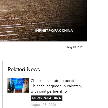
May 20, 2026
Related News
Chinese Institute to boost
Chinese language in Pakistan,
with joint partnership
NEWS PAK-CHINA
August 08, 2026