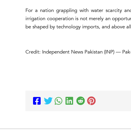
For a nation grappling with water scarcity and
irrigation cooperation is not merely an opportuni
be shaped by technology imports, and above all,
Credit: Independent News Pakistan (INP) — Pak