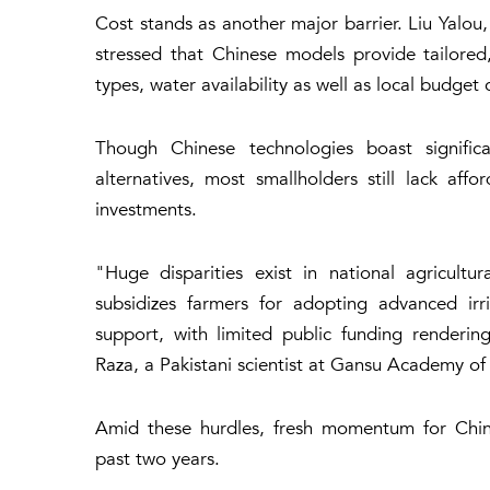
Cost stands as another major barrier. Liu Yal
stressed that Chinese models provide tailored,
types, water availability as well as local budget 
Though Chinese technologies boast significan
alternatives, most smallholders still lack af
investments.
"Huge disparities exist in national agricult
subsidizes farmers for adopting advanced irri
support, with limited public funding renderi
Raza, a Pakistani scientist at Gansu Academy of
Amid these hurdles, fresh momentum for China
past two years.