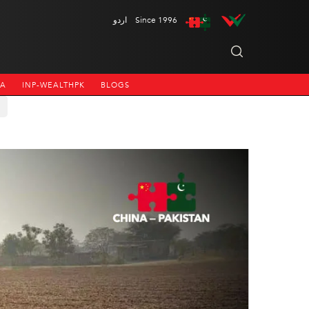
اردو
Since 1996
NA
INP-WEALTHPK
BLOGS