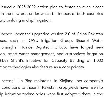
 issued a 2025-2029 action plan to foster an even closer
in the new era, under which businesses of both countries
y building in drip irrigation.
aunched under the upgraded Version 2.0 of China-Pakistan
ises, such as DAYU Irrigation Group, Shaanxi Water
 Shanghai Huawei Agritech Group, have forged new
ation, smart water management, and customized irrigation
baz Sharif's Initiative for Capacity Building of 1,000
ion technologies also feature as a core priority.
n sector," Lin Ping maintains. In Xinjiang, her company's
 conditions to those in Pakistan, crop yields have risen to
p irrigation technologies were first adopted there in the