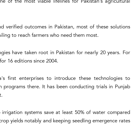
 of the most viable lifelines for Pakistan's agricultural
and verified outcomes in Pakistan, most of these solutions
ailing to reach farmers who need them most.
gies have taken root in Pakistan for nearly 20 years. For
or 16 editions since 2004.
 first enterprises to introduce these technologies to
n programs there. It has been conducting trials in Punjab
t.
ip irrigation systems save at least 50% of water compared
g crop yields notably and keeping seedling emergence rates