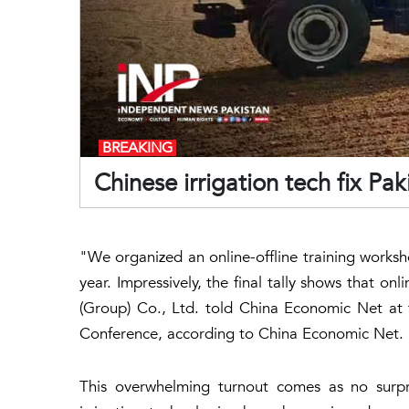
BREAKING
Chinese irrigation tech fix Pak
"We organized an online-offline training worksh
year. Impressively, the final tally shows that on
(Group) Co., Ltd. told China Economic Net at 
Conference, according to China Economic Net.
This overwhelming turnout comes as no surpri