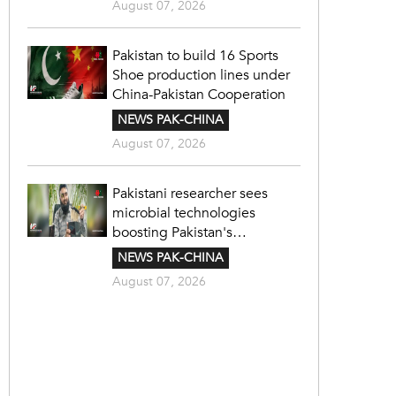
August 07, 2026
Pakistan to build 16 Sports
Shoe production lines under
China-Pakistan Cooperation
NEWS PAK-CHINA
August 07, 2026
Pakistani researcher sees
microbial technologies
boosting Pakistan's
agriculture
NEWS PAK-CHINA
August 07, 2026