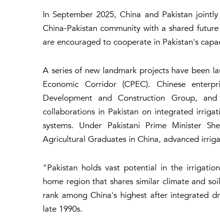
In September 2025, China and Pakistan jointly
China-Pakistan community with a shared future 
are encouraged to cooperate in Pakistan's capacit
A series of new landmark projects have been l
Economic Corridor (CPEC). Chinese enterpr
Development and Construction Group, and
collaborations in Pakistan on integrated irrig
systems. Under Pakistani Prime Minister Sheh
Agricultural Graduates in China, advanced irrigat
"Pakistan holds vast potential in the irrigatio
home region that shares similar climate and soil
rank among China's highest after integrated dri
late 1990s.