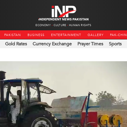
ECONOMY
CULTURE
HUMAN RIGHTS
PAKISTAN
BUSINESS
ENTERTAINMENT
GALLERY
PAK-CHI
Gold Rates
Currency Exchange
Prayer Times
Sports