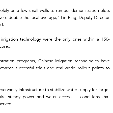
solely on a few small wells to run our demonstration plots
 were double the local average," Lin Ping, Deputy Director
ed.
r irrigation technology were the only ones within a 150-
scored.
stration programs, Chinese irrigation technologies have
tween successful trials and real-world rollout points to
ervancy infrastructure to stabilize water supply for large-
quire steady power and water access — conditions that
served.