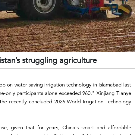
istan’s struggling agriculture
op on water-saving irrigation technology in Islamabad last
line-only participants alone exceeded 960," Xinjiang Tianye
the recently concluded 2026 World Irrigation Technology
se, given that for years, China's smart and affordable