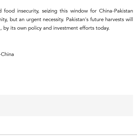
 food insecurity, seizing this window for China-Pakistan
ty, but an urgent necessity. Pakistan's future harvests will
 by its own policy and investment efforts today.
-China