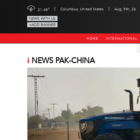
|
|
c
Columbus, United States
Aug, 9th, 26
21.48
NEWS WITH US
+ADD BANNER
HOME
INTERNATIONAL
i
NEWS PAK-CHINA