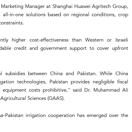
ou, Marketing Manager at Shanghai Huawei Agritech Group,
 all-in-one solutions based on regional conditions, crop
constraints.
tly higher cost-effectiveness than Western or Israeli
fordable credit and government support to cover upfront
ural subsidies between China and Pakistan. While China
gation technologies, Pakistan provides negligible fiscal
ng equipment costs prohibitive," said Dr. Muhammad Ali
 Agricultural Sciences (GAAS).
-Pakistan irrigation cooperation has emerged over the