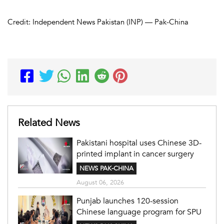
Credit: Independent News Pakistan (INP) — Pak-China
Related News
Pakistani hospital uses Chinese 3D-
printed implant in cancer surgery
NEWS PAK-CHINA
August 06, 2026
Punjab launches 120-session
Chinese language program for SPU