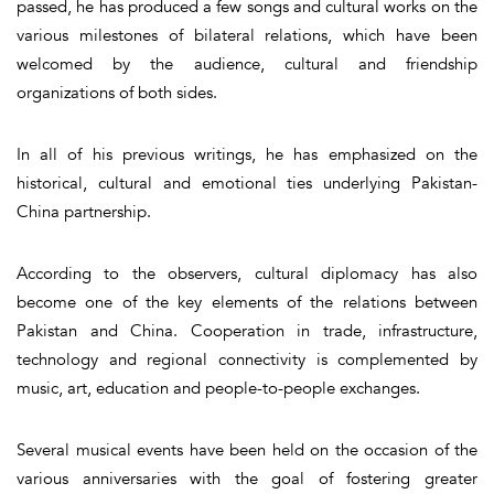
passed, he has produced a few songs and cultural works on the
various milestones of bilateral relations, which have been
welcomed by the audience, cultural and friendship
organizations of both sides.
In all of his previous writings, he has emphasized on the
historical, cultural and emotional ties underlying Pakistan-
China partnership.
According to the observers, cultural diplomacy has also
become one of the key elements of the relations between
Pakistan and China. Cooperation in trade, infrastructure,
technology and regional connectivity is complemented by
music, art, education and people-to-people exchanges.
Several musical events have been held on the occasion of the
various anniversaries with the goal of fostering greater