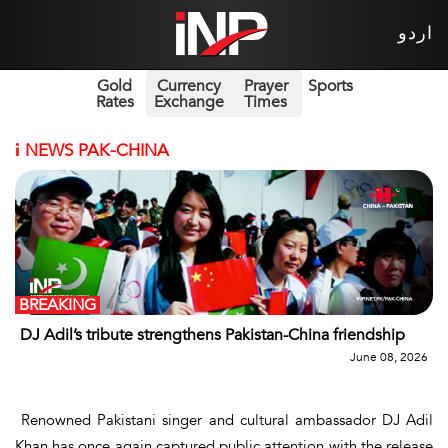
اردو
Gold
Currency
Prayer
Sports
Rates
Exchange
Times
i
NEWS PAK-CHINA
BREAKING
DJ Adil’s tribute strengthens Pakistan-China friendship
June 08, 2026
Renowned Pakistani singer and cultural ambassador DJ Adil
Khan has once again captured public attention with the release