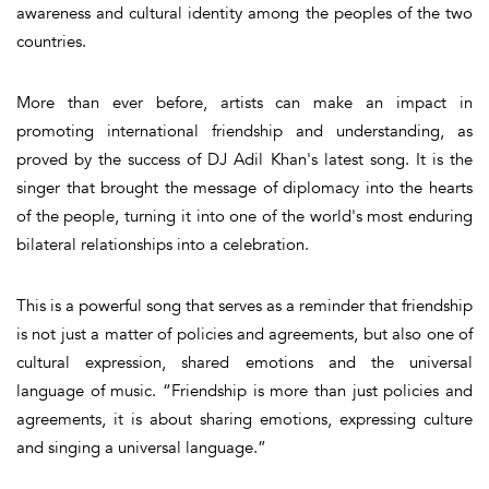
awareness and cultural identity among the peoples of the two
countries.
More than ever before, artists can make an impact in
promoting international friendship and understanding, as
proved by the success of DJ Adil Khan's latest song. It is the
singer that brought the message of diplomacy into the hearts
of the people, turning it into one of the world's most enduring
bilateral relationships into a celebration.
This is a powerful song that serves as a reminder that friendship
is not just a matter of policies and agreements, but also one of
cultural expression, shared emotions and the universal
language of music. “Friendship is more than just policies and
agreements, it is about sharing emotions, expressing culture
and singing a universal language.”