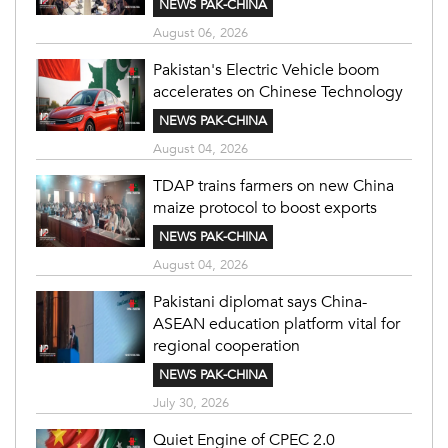
NEWS PAK-CHINA
August 06, 2026
Pakistan's Electric Vehicle boom
accelerates on Chinese Technology
NEWS PAK-CHINA
August 04, 2026
TDAP trains farmers on new China
maize protocol to boost exports
NEWS PAK-CHINA
August 04, 2026
Pakistani diplomat says China-
ASEAN education platform vital for
regional cooperation
NEWS PAK-CHINA
July 30, 2026
Quiet Engine of CPEC 2.0