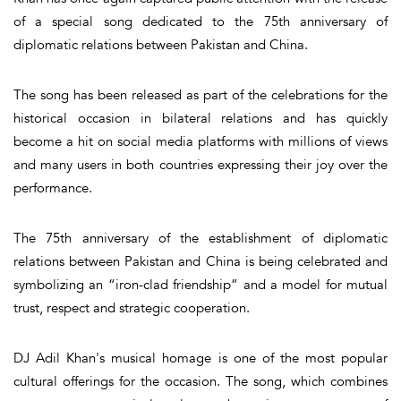
of a special song dedicated to the 75th anniversary of
diplomatic relations between Pakistan and China.
The song has been released as part of the celebrations for the
historical occasion in bilateral relations and has quickly
become a hit on social media platforms with millions of views
and many users in both countries expressing their joy over the
performance.
The 75th anniversary of the establishment of diplomatic
relations between Pakistan and China is being celebrated and
symbolizing an “iron-clad friendship” and a model for mutual
trust, respect and strategic cooperation.
DJ Adil Khan's musical homage is one of the most popular
cultural offerings for the occasion. The song, which combines