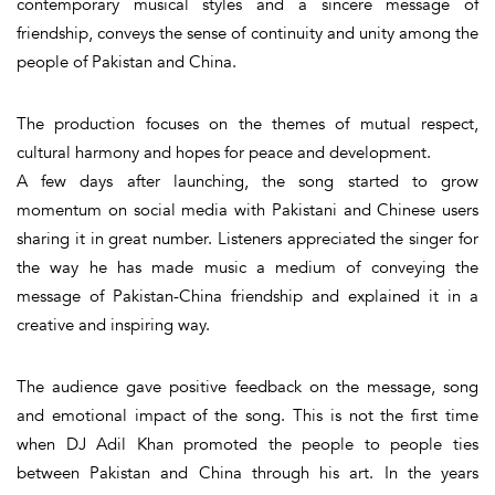
contemporary musical styles and a sincere message of
friendship, conveys the sense of continuity and unity among the
people of Pakistan and China.
The production focuses on the themes of mutual respect,
cultural harmony and hopes for peace and development.
A few days after launching, the song started to grow
momentum on social media with Pakistani and Chinese users
sharing it in great number. Listeners appreciated the singer for
the way he has made music a medium of conveying the
message of Pakistan-China friendship and explained it in a
creative and inspiring way.
The audience gave positive feedback on the message, song
and emotional impact of the song. This is not the first time
when DJ Adil Khan promoted the people to people ties
between Pakistan and China through his art. In the years