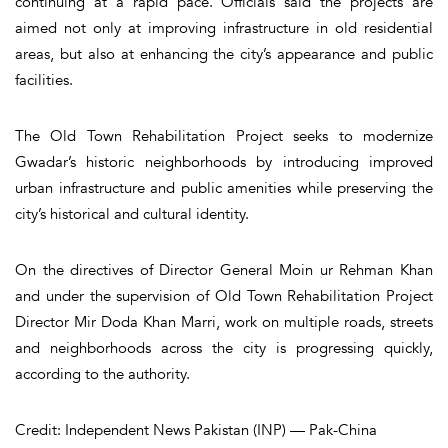
continuing at a rapid pace. Officials said the projects are
aimed not only at improving infrastructure in old residential
areas, but also at enhancing the city’s appearance and public
facilities.
The Old Town Rehabilitation Project seeks to modernize
Gwadar’s historic neighborhoods by introducing improved
urban infrastructure and public amenities while preserving the
city’s historical and cultural identity.
On the directives of Director General Moin ur Rehman Khan
and under the supervision of Old Town Rehabilitation Project
Director Mir Doda Khan Marri, work on multiple roads, streets
and neighborhoods across the city is progressing quickly,
according to the authority.
Credit: Independent News Pakistan (INP) — Pak-China