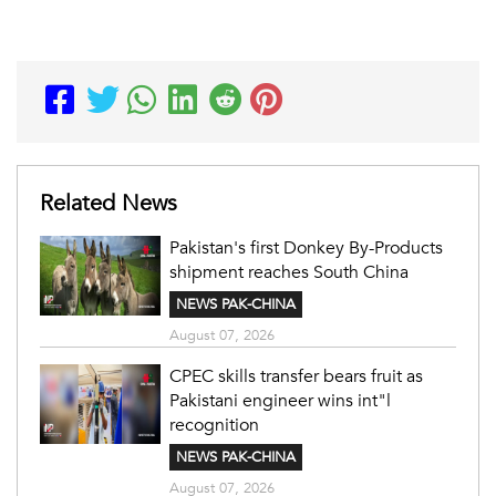
Related News
Pakistan's first Donkey By-Products
shipment reaches South China
NEWS PAK-CHINA
August 07, 2026
CPEC skills transfer bears fruit as
Pakistani engineer wins int"l
recognition
NEWS PAK-CHINA
August 07, 2026