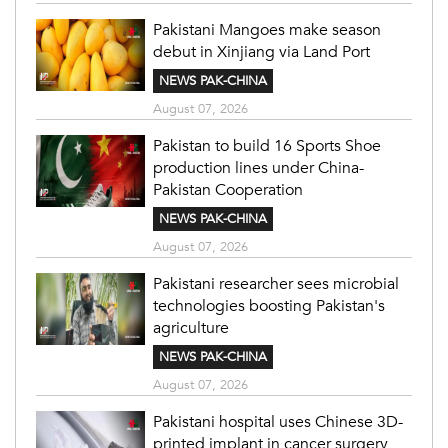
Pakistani Mangoes make season
debut in Xinjiang via Land Port
NEWS PAK-CHINA
August 07, 2026
Pakistan to build 16 Sports Shoe
production lines under China-
Pakistan Cooperation
NEWS PAK-CHINA
August 07, 2026
Pakistani researcher sees microbial
technologies boosting Pakistan's
agriculture
NEWS PAK-CHINA
August 07, 2026
Pakistani hospital uses Chinese 3D-
printed implant in cancer surgery