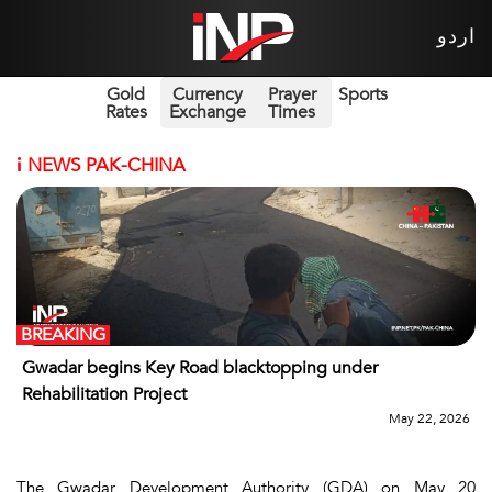
اردو
Gold
Currency
Prayer
Sports
Rates
Exchange
Times
i
NEWS PAK-CHINA
BREAKING
Gwadar begins Key Road blacktopping under
Rehabilitation Project
May 22, 2026
The Gwadar Development Authority (GDA) on May 20