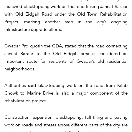
launched blacktopping work on the road linking Jannat Bazaar
with Old Eidgah Road under the Old Town Rehabilitation
Project, marking another step in the city’s ongoing
infrastructure upgrade efforts.
Gwadar Pro quotin the GDA, stated that the road connecting
Jannat Bazaar to the Old Eidgah area is considered an
important route for residents of Gwadar’s old residential
neighborhoods.
Authorities said blacktopping work on the road from Kitab
Chowk to Marine Drive is also a major component of the
rehabilitation project.
Construction, expansion, blacktopping, tuff tiling and paving
work on roads and streets across different parts of the city are