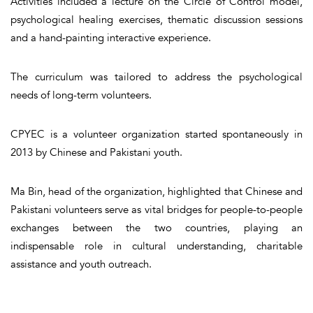
Activities included a lecture on the Circle of Control model,
psychological healing exercises, thematic discussion sessions
and a hand-painting interactive experience.
The curriculum was tailored to address the psychological
needs of long-term volunteers.
CPYEC is a volunteer organization started spontaneously in
2013 by Chinese and Pakistani youth.
Ma Bin, head of the organization, highlighted that Chinese and
Pakistani volunteers serve as vital bridges for people-to-people
exchanges between the two countries, playing an
indispensable role in cultural understanding, charitable
assistance and youth outreach.