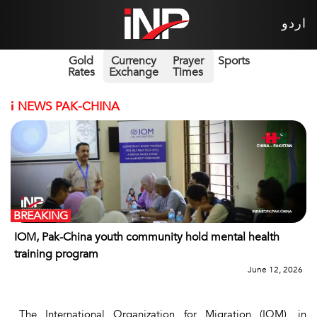
اردو
Gold
Currency
Prayer
Sports
Rates
Exchange
Times
i
NEWS PAK-CHINA
BREAKING
IOM, Pak-China youth community hold mental health
training program
June 12, 2026
The International Organization for Migration (IOM), in