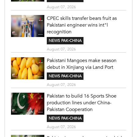
August 07, 2026
CPEC skills transfer bears fruit as
Pakistani engineer wins int"l
recognition
NEWS PAK-CHINA
August 07, 2026
Pakistani Mangoes make season
debut in Xinjiang via Land Port
NEWS PAK-CHINA
August 07, 2026
Pakistan to build 16 Sports Shoe
production lines under China-
Pakistan Cooperation
NEWS PAK-CHINA
August 07, 2026