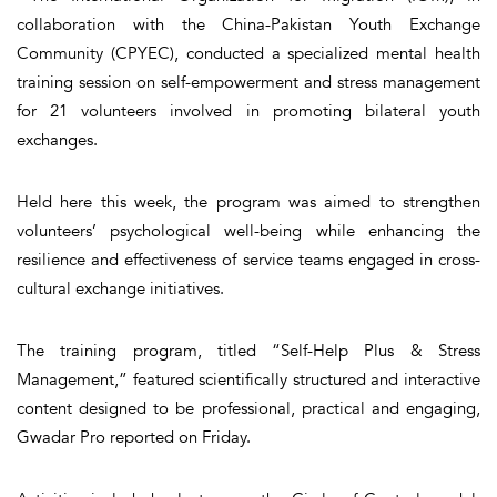
collaboration with the China-Pakistan Youth Exchange
Community (CPYEC), conducted a specialized mental health
training session on self-empowerment and stress management
for 21 volunteers involved in promoting bilateral youth
exchanges.
Held here this week, the program was aimed to strengthen
volunteers’ psychological well-being while enhancing the
resilience and effectiveness of service teams engaged in cross-
cultural exchange initiatives.
The training program, titled “Self-Help Plus & Stress
Management,” featured scientifically structured and interactive
content designed to be professional, practical and engaging,
Gwadar Pro reported on Friday.