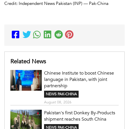
Credit: Independent News Pakistan (INP) — Pak-China
Related News
Chinese Institute to boost Chinese
language in Pakistan, with joint
partnership
NEWS PAK-CHINA
August 08, 2026
Pakistan's first Donkey By-Products
shipment reaches South China
NEWS PAK-CHINA