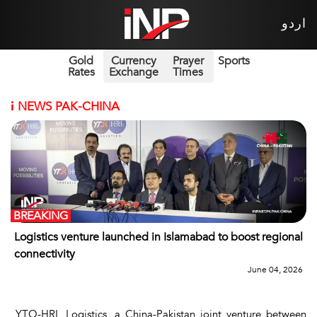
اردو
Gold
Currency
Prayer
Sports
Rates
Exchange
Times
i
NEWS PAK-CHINA
BREAKING
Logistics venture launched in Islamabad to boost regional
connectivity
June 04, 2026
YTO-HRL Logistics, a China-Pakistan joint venture between