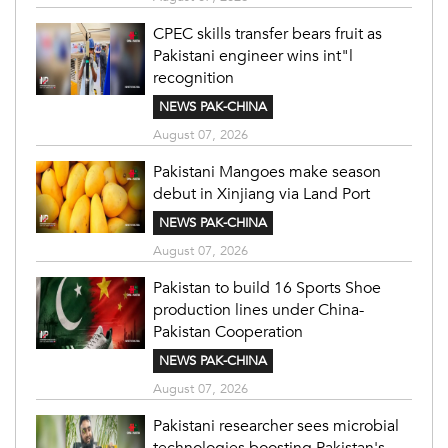
CPEC skills transfer bears fruit as
Pakistani engineer wins int"l
recognition
NEWS PAK-CHINA
August 07, 2026
Pakistani Mangoes make season
debut in Xinjiang via Land Port
NEWS PAK-CHINA
August 07, 2026
Pakistan to build 16 Sports Shoe
production lines under China-
Pakistan Cooperation
NEWS PAK-CHINA
August 07, 2026
Pakistani researcher sees microbial
technologies boosting Pakistan's