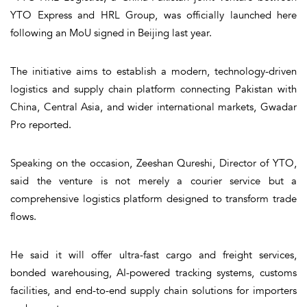
YTO Express and HRL Group, was officially launched here
following an MoU signed in Beijing last year.
The initiative aims to establish a modern, technology-driven
logistics and supply chain platform connecting Pakistan with
China, Central Asia, and wider international markets, Gwadar
Pro reported.
Speaking on the occasion, Zeeshan Qureshi, Director of YTO,
said the venture is not merely a courier service but a
comprehensive logistics platform designed to transform trade
flows.
He said it will offer ultra-fast cargo and freight services,
bonded warehousing, AI-powered tracking systems, customs
facilities, and end-to-end supply chain solutions for importers