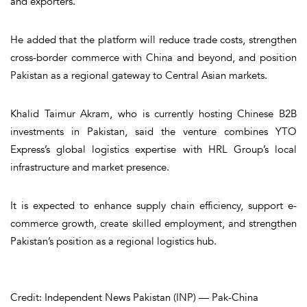
and exporters.
He added that the platform will reduce trade costs, strengthen
cross-border commerce with China and beyond, and position
Pakistan as a regional gateway to Central Asian markets.
Khalid Taimur Akram, who is currently hosting Chinese B2B
investments in Pakistan, said the venture combines YTO
Express’s global logistics expertise with HRL Group’s local
infrastructure and market presence.
It is expected to enhance supply chain efficiency, support e-
commerce growth, create skilled employment, and strengthen
Pakistan’s position as a regional logistics hub.
Credit: Independent News Pakistan (INP) — Pak-China