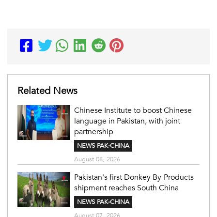
Related News
Chinese Institute to boost Chinese
language in Pakistan, with joint
partnership
NEWS PAK-CHINA
August 08, 2026
Pakistan's first Donkey By-Products
shipment reaches South China
NEWS PAK-CHINA
August 07, 2026