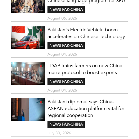
Chinese language program for SPU
NEWS PAK-CHINA
August 06, 2026
Pakistan's Electric Vehicle boom
accelerates on Chinese Technology
NEWS PAK-CHINA
August 04, 2026
TDAP trains farmers on new China
maize protocol to boost exports
NEWS PAK-CHINA
August 04, 2026
Pakistani diplomat says China-
ASEAN education platform vital for
regional cooperation
NEWS PAK-CHINA
July 30, 2026