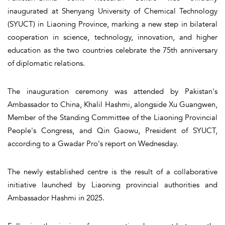
inaugurated at Shenyang University of Chemical Technology
(SYUCT) in Liaoning Province, marking a new step in bilateral
cooperation in science, technology, innovation, and higher
education as the two countries celebrate the 75th anniversary
of diplomatic relations.
The inauguration ceremony was attended by Pakistan's
Ambassador to China, Khalil Hashmi, alongside Xu Guangwen,
Member of the Standing Committee of the Liaoning Provincial
People's Congress, and Qin Gaowu, President of SYUCT,
according to a Gwadar Pro's report on Wednesday.
The newly established centre is the result of a collaborative
initiative launched by Liaoning provincial authorities and
Ambassador Hashmi in 2025.