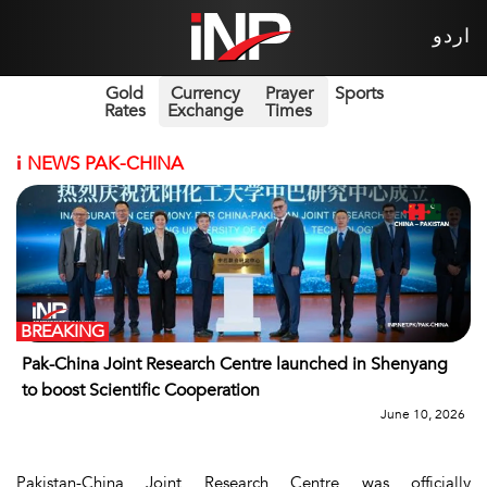
اردو
Gold
Currency
Prayer
Sports
Rates
Exchange
Times
i
NEWS PAK-CHINA
BREAKING
Pak-China Joint Research Centre launched in Shenyang
to boost Scientific Cooperation
June 10, 2026
Pakistan-China Joint Research Centre was officially