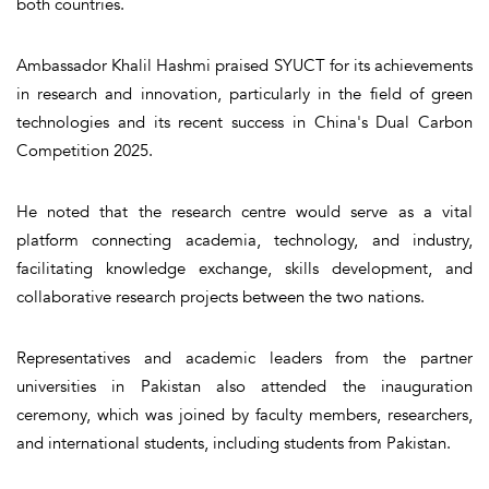
both countries.
Ambassador Khalil Hashmi praised SYUCT for its achievements
in research and innovation, particularly in the field of green
technologies and its recent success in China's Dual Carbon
Competition 2025.
He noted that the research centre would serve as a vital
platform connecting academia, technology, and industry,
facilitating knowledge exchange, skills development, and
collaborative research projects between the two nations.
Representatives and academic leaders from the partner
universities in Pakistan also attended the inauguration
ceremony, which was joined by faculty members, researchers,
and international students, including students from Pakistan.