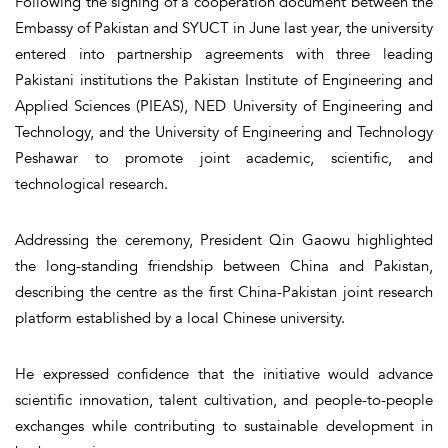
Following the signing of a cooperation document between the
Embassy of Pakistan and SYUCT in June last year, the university
entered into partnership agreements with three leading
Pakistani institutions the Pakistan Institute of Engineering and
Applied Sciences (PIEAS), NED University of Engineering and
Technology, and the University of Engineering and Technology
Peshawar to promote joint academic, scientific, and
technological research.
Addressing the ceremony, President Qin Gaowu highlighted
the long-standing friendship between China and Pakistan,
describing the centre as the first China-Pakistan joint research
platform established by a local Chinese university.
He expressed confidence that the initiative would advance
scientific innovation, talent cultivation, and people-to-people
exchanges while contributing to sustainable development in