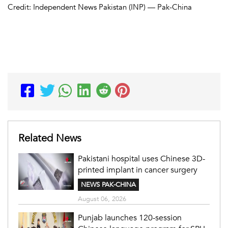
Credit: Independent News Pakistan (INP) — Pak-China
Related News
Pakistani hospital uses Chinese 3D-
printed implant in cancer surgery
NEWS PAK-CHINA
August 06, 2026
Punjab launches 120-session