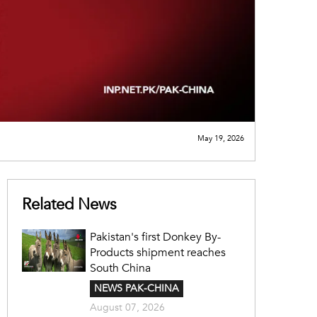
May 19, 2026
Related News
Pakistan's first Donkey By-
Products shipment reaches
South China
NEWS PAK-CHINA
August 07, 2026