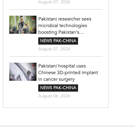
August 07, 2026
Pakistani researcher sees
microbial technologies
boosting Pakistan's
agriculture
NEWS PAK-CHINA
August 07, 2026
Pakistani hospital uses
Chinese 3D-printed implant
in cancer surgery
NEWS PAK-CHINA
August 06, 2026