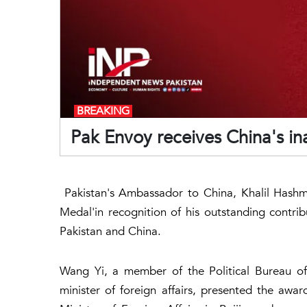
BREAKING
Pak Envoy receives China's i
Pakistan's Ambassador to China, Khalil Hashm
Medal'in recognition of his outstanding contr
Pakistan and China.
Wang Yi, a member of the Political Bureau o
minister of foreign affairs, presented the a