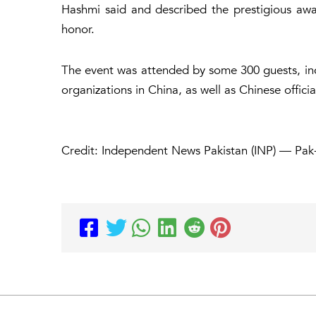
Hashmi said and described the prestigious aw
honor.
The event was attended by some 300 guests, incl
organizations in China, as well as Chinese officia
Credit: Independent News Pakistan (INP) — Pak