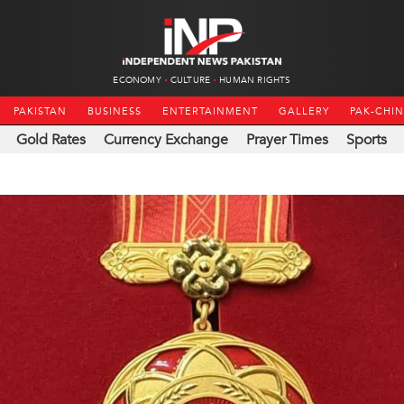
ECONOMY
CULTURE
HUMAN RIGHTS
PAKISTAN
BUSINESS
ENTERTAINMENT
GALLERY
PAK-CHI
Gold Rates
Currency Exchange
Prayer Times
Sports