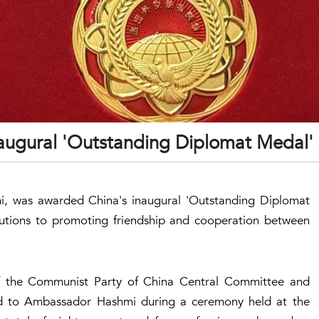
naugural 'Outstanding Diplomat Medal'
i, was awarded China's inaugural 'Outstanding Diplomat
ibutions to promoting friendship and cooperation between
f the Communist Party of China Central Committee and
ward to Ambassador Hashmi during a ceremony held at the