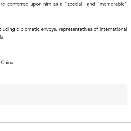
ard conferred upon him as a "special" and "memorable"
uding diplomatic envoys, representatives of international
ls.
-China