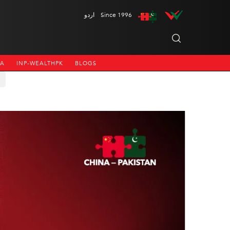
اردو
Since 1996
NA
INP-WEALTHPK
BLOGS