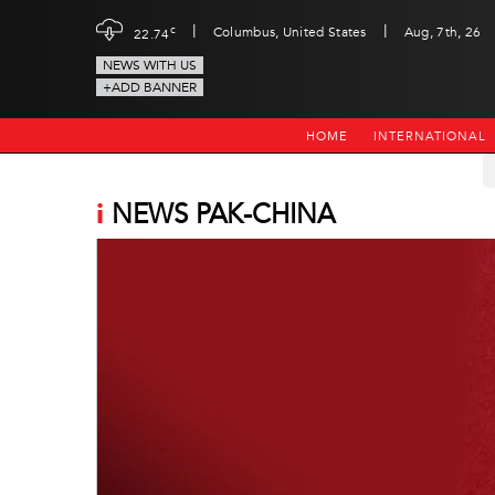
|
|
c
Columbus, United States
Aug, 7th, 26
22.74
NEWS WITH US
+ADD BANNER
HOME
INTERNATIONAL
i
NEWS PAK-CHINA