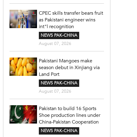
CPEC skills transfer bears fruit
as Pakistani engineer wins
int"l recognition
NEWS PAK-CHINA
August 07, 2026
Pakistani Mangoes make
season debut in Xinjiang via
Land Port
NEWS PAK-CHINA
August 07, 2026
Pakistan to build 16 Sports
Shoe production lines under
China-Pakistan Cooperation
NEWS PAK-CHINA