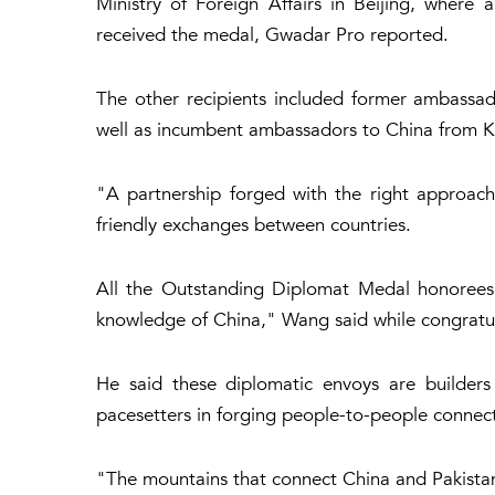
Ministry of Foreign Affairs in Beijing, where
received the medal, Gwadar Pro reported.
The other recipients included former ambassa
well as incumbent ambassadors to China from K
"A partnership forged with the right approach
friendly exchanges between countries.
All the Outstanding Diplomat Medal honorees
knowledge of China," Wang said while congratula
He said these diplomatic envoys are builders 
pacesetters in forging people-to-people connect
"The mountains that connect China and Pakistan a