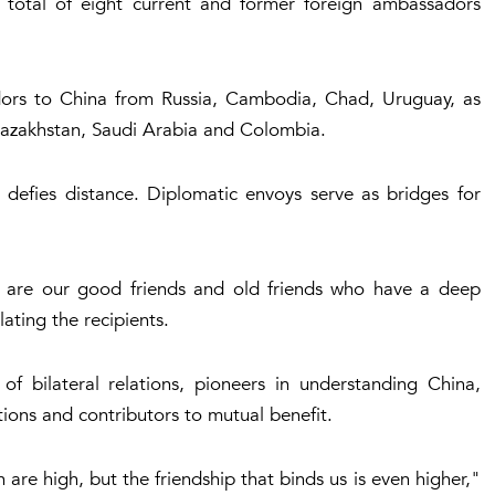
 a total of eight current and former foreign ambassadors
dors to China from Russia, Cambodia, Chad, Uruguay, as
azakhstan, Saudi Arabia and Colombia.
 defies distance. Diplomatic envoys serve as bridges for
 are our good friends and old friends who have a deep
ting the recipients.
of bilateral relations, pioneers in understanding China,
ions and contributors to mutual benefit.
re high, but the friendship that binds us is even higher,"