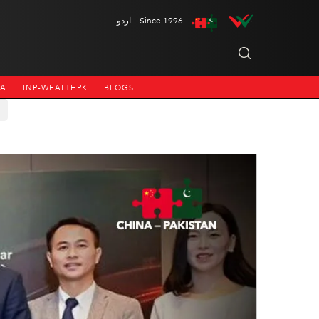
اردو
Since 1996
NA
INP-WEALTHPK
BLOGS