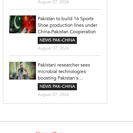
August 07, 2026
Pakistan to build 16 Sports
Shoe production lines under
China-Pakistan Cooperation
NEWS PAK-CHINA
August 07, 2026
Pakistani researcher sees
microbial technologies
boosting Pakistan's
agriculture
NEWS PAK-CHINA
August 07, 2026