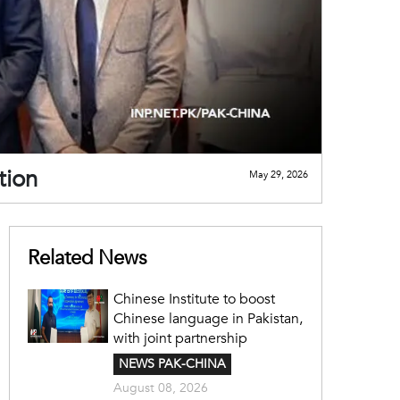
tion
May 29, 2026
Related News
Chinese Institute to boost
Chinese language in Pakistan,
with joint partnership
NEWS PAK-CHINA
August 08, 2026