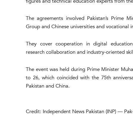
figures and technical education experts from the
The agreements involved Pakistan’s Prime Min
Group and Chinese universities and vocational in
They cover cooperation in digital education
research collaboration and industry-oriented ski
The event was held during Prime Minister Muham
to 26, which coincided with the 75th annivers
Pakistan and China.
Credit: Independent News Pakistan (INP) — Pak