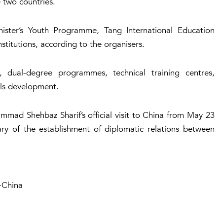
 two countries.
ister’s Youth Programme, Tang International Education
stitutions, according to the organisers.
, dual-degree programmes, technical training centres,
lls development.
mad Shehbaz Sharif’s official visit to China from May 23
ary of the establishment of diplomatic relations between
-China