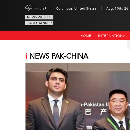
|
|
c
Columbus, United States
Aug, 10th, 26
21.61
NEWS WITH US
+ADD BANNER
HOME
INTERNATIONAL
i
NEWS PAK-CHINA