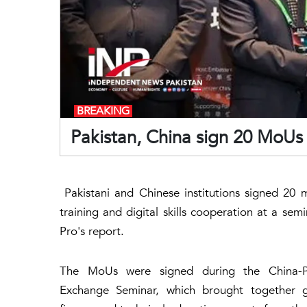
BREAKING
Pakistan, China sign 20 MoUs 
Pakistani and Chinese institutions signed 20
training and digital skills cooperation at a se
Pro's report.
The MoUs were signed during the China-Pak
Exchange Seminar, which brought together gov