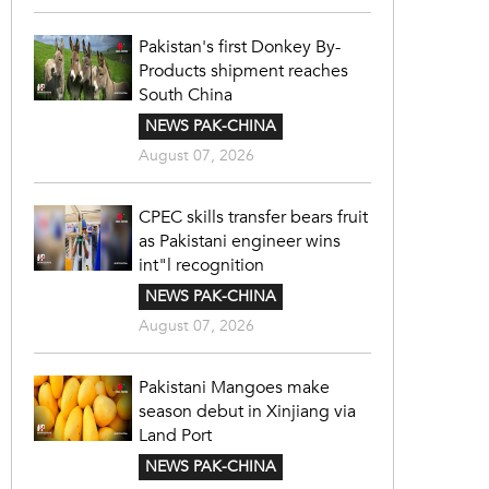
Pakistan's first Donkey By-
Products shipment reaches
South China
NEWS PAK-CHINA
August 07, 2026
CPEC skills transfer bears fruit
as Pakistani engineer wins
int"l recognition
NEWS PAK-CHINA
August 07, 2026
Pakistani Mangoes make
season debut in Xinjiang via
Land Port
NEWS PAK-CHINA