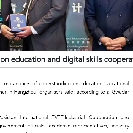
on education and digital skills coopera
 memorandums of understanding on education, vocational
minar in Hangzhou, organisers said, according to a Gwadar
istan International TVET-Industrial Cooperation and
ernment officials, academic representatives, industry