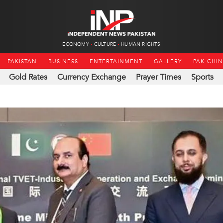
ECONOMY
CULTURE
HUMAN RIGHTS
PAKISTAN
BUSINESS
ENTERTAINMENT
GALLERY
PAK-CHI
Gold Rates
Currency Exchange
Prayer Times
Sports