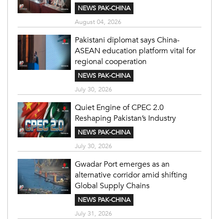
NEWS PAK-CHINA
August 04, 2026
Pakistani diplomat says China-
ASEAN education platform vital for
regional cooperation
NEWS PAK-CHINA
July 30, 2026
Quiet Engine of CPEC 2.0
Reshaping Pakistan’s Industry
NEWS PAK-CHINA
July 30, 2026
Gwadar Port emerges as an
alternative corridor amid shifting
Global Supply Chains
NEWS PAK-CHINA
July 31, 2026