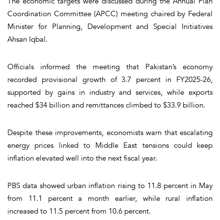
The economic targets were discussed during the Annual Plan
Coordination Committee (APCC) meeting chaired by Federal
Minister for Planning, Development and Special Initiatives
Ahsan Iqbal.
Officials informed the meeting that Pakistan’s economy
recorded provisional growth of 3.7 percent in FY2025-26,
supported by gains in industry and services, while exports
reached $34 billion and remittances climbed to $33.9 billion.
Despite these improvements, economists warn that escalating
energy prices linked to Middle East tensions could keep
inflation elevated well into the next fiscal year.
PBS data showed urban inflation rising to 11.8 percent in May
from 11.1 percent a month earlier, while rural inflation
increased to 11.5 percent from 10.6 percent.