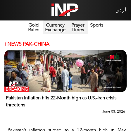
اردو
Gold
Currency
Prayer
Sports
Rates
Exchange
Times
i
NEWS PAK-CHINA
BREAKING
Pakistan inflation hits 22-Month high as U.S.-Iran crisis
threatens
June 05, 2026
Pakistan’s inflation surged to a 22-month high in May,