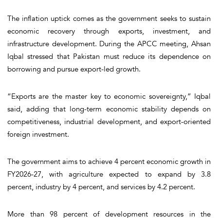
The inflation uptick comes as the government seeks to sustain
economic recovery through exports, investment, and
infrastructure development. During the APCC meeting, Ahsan
Iqbal stressed that Pakistan must reduce its dependence on
borrowing and pursue export-led growth.
“Exports are the master key to economic sovereignty,” Iqbal
said, adding that long-term economic stability depends on
competitiveness, industrial development, and export-oriented
foreign investment.
The government aims to achieve 4 percent economic growth in
FY2026-27, with agriculture expected to expand by 3.8
percent, industry by 4 percent, and services by 4.2 percent.
More than 98 percent of development resources in the