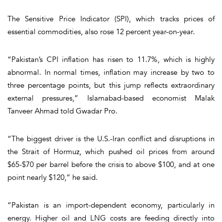
The Sensitive Price Indicator (SPI), which tracks prices of
essential commodities, also rose 12 percent year-on-year.
“Pakistan’s CPI inflation has risen to 11.7%, which is highly
abnormal. In normal times, inflation may increase by two to
three percentage points, but this jump reflects extraordinary
external pressures,” Islamabad-based economist Malak
Tanveer Ahmad told Gwadar Pro.
“The biggest driver is the U.S.-Iran conflict and disruptions in
the Strait of Hormuz, which pushed oil prices from around
$65-$70 per barrel before the crisis to above $100, and at one
point nearly $120,” he said.
“Pakistan is an import-dependent economy, particularly in
energy. Higher oil and LNG costs are feeding directly into