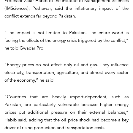
Professor Zafar Habib of the Institute of Management Sciences
(IMSciences), Peshawar, said the inflationary impact of the
conflict extends far beyond Pakistan.
“The impact is not limited to Pakistan. The entire world is
feeling the effects of the energy crisis triggered by the conflict,”
he told Gwadar Pro.
“Energy prices do not affect only oil and gas. They influence
electricity, transportation, agriculture, and almost every sector
of the economy,” he said.
“Countries that are heavily import-dependent, such as
Pakistan, are particularly vulnerable because higher energy
prices put additional pressure on their external balances,”
Habib said, adding that the oil price shock had become a key
driver of rising production and transportation costs.