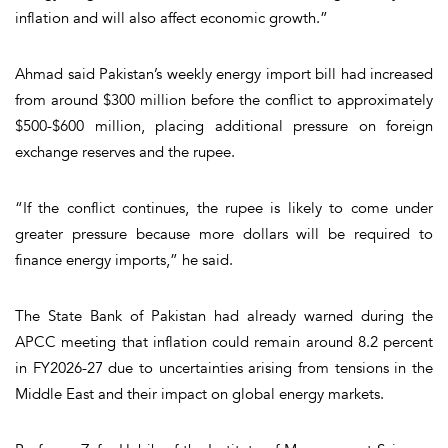
inflation and will also affect economic growth.”
Ahmad said Pakistan’s weekly energy import bill had increased
from around $300 million before the conflict to approximately
$500-$600 million, placing additional pressure on foreign
exchange reserves and the rupee.
“If the conflict continues, the rupee is likely to come under
greater pressure because more dollars will be required to
finance energy imports,” he said.
The State Bank of Pakistan had already warned during the
APCC meeting that inflation could remain around 8.2 percent
in FY2026-27 due to uncertainties arising from tensions in the
Middle East and their impact on global energy markets.