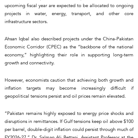
upcoming fiscal year are expected to be allocated to ongoing
projects in water, energy, transport, and other core
infrastructure sectors.
Ahsan Iqbal also described projects under the China-Pakistan
Economic Corridor (CPEC) as the “backbone of the national
economy,” highlighting their role in supporting long-term
growth and connectivity.
However, economists caution that achieving both growth and
inflation targets may become increasingly difficult if
geopolitical tensions persist and oil prices remain elevated.
“Pakistan remains highly exposed to energy price shocks and
disruptions in remittances. If Gulf tensions keep oil above $100
per barrel, double-digit inflation could persist through much of
FY2026-27,” Dr. Salman Ali Bettani, Assistant Professor at the