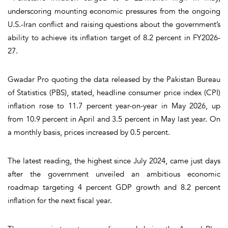
underscoring mounting economic pressures from the ongoing
U.S.-Iran conflict and raising questions about the government’s
ability to achieve its inflation target of 8.2 percent in FY2026-
27.
Gwadar Pro quoting the data released by the Pakistan Bureau
of Statistics (PBS), stated, headline consumer price index (CPI)
inflation rose to 11.7 percent year-on-year in May 2026, up
from 10.9 percent in April and 3.5 percent in May last year. On
a monthly basis, prices increased by 0.5 percent.
The latest reading, the highest since July 2024, came just days
after the government unveiled an ambitious economic
roadmap targeting 4 percent GDP growth and 8.2 percent
inflation for the next fiscal year.