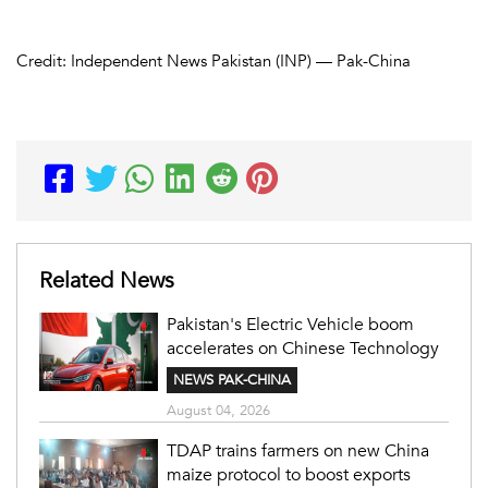
Credit: Independent News Pakistan (INP) — Pak-China
Related News
Pakistan's Electric Vehicle boom
accelerates on Chinese Technology
NEWS PAK-CHINA
August 04, 2026
TDAP trains farmers on new China
maize protocol to boost exports