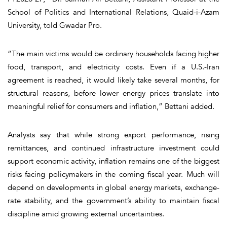
School of Politics and International Relations, Quaid-i-Azam
University, told Gwadar Pro.
“The main victims would be ordinary households facing higher
food, transport, and electricity costs. Even if a U.S.-Iran
agreement is reached, it would likely take several months, for
structural reasons, before lower energy prices translate into
meaningful relief for consumers and inflation,” Bettani added.
Analysts say that while strong export performance, rising
remittances, and continued infrastructure investment could
support economic activity, inflation remains one of the biggest
risks facing policymakers in the coming fiscal year. Much will
depend on developments in global energy markets, exchange-
rate stability, and the government’s ability to maintain fiscal
discipline amid growing external uncertainties.