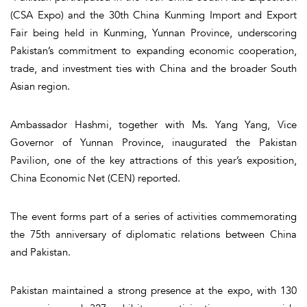
(CSA Expo) and the 30th China Kunming Import and Export
Fair being held in Kunming, Yunnan Province, underscoring
Pakistan’s commitment to expanding economic cooperation,
trade, and investment ties with China and the broader South
Asian region.
Ambassador Hashmi, together with Ms. Yang Yang, Vice
Governor of Yunnan Province, inaugurated the Pakistan
Pavilion, one of the key attractions of this year’s exposition,
China Economic Net (CEN) reported.
The event forms part of a series of activities commemorating
the 75th anniversary of diplomatic relations between China
and Pakistan.
Pakistan maintained a strong presence at the expo, with 130