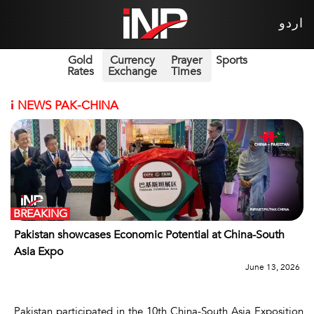
اردو
Gold
Currency
Prayer
Sports
Rates
Exchange
Times
i
NEWS PAK-CHINA
BREAKING
Pakistan showcases Economic Potential at China-South
Asia Expo
June 13, 2026
Pakistan participated in the 10th China-South Asia Exposition