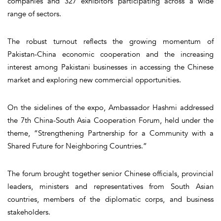
companies and 327 exhibitors participating across a wide
range of sectors.
The robust turnout reflects the growing momentum of
Pakistan-China economic cooperation and the increasing
interest among Pakistani businesses in accessing the Chinese
market and exploring new commercial opportunities.
On the sidelines of the expo, Ambassador Hashmi addressed
the 7th China-South Asia Cooperation Forum, held under the
theme, “Strengthening Partnership for a Community with a
Shared Future for Neighboring Countries.”
The forum brought together senior Chinese officials, provincial
leaders, ministers and representatives from South Asian
countries, members of the diplomatic corps, and business
stakeholders.