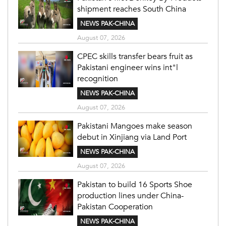
shipment reaches South China
NEWS PAK-CHINA
August 07, 2026
CPEC skills transfer bears fruit as
Pakistani engineer wins int"l
recognition
NEWS PAK-CHINA
August 07, 2026
Pakistani Mangoes make season
debut in Xinjiang via Land Port
NEWS PAK-CHINA
August 07, 2026
Pakistan to build 16 Sports Shoe
production lines under China-
Pakistan Cooperation
NEWS PAK-CHINA