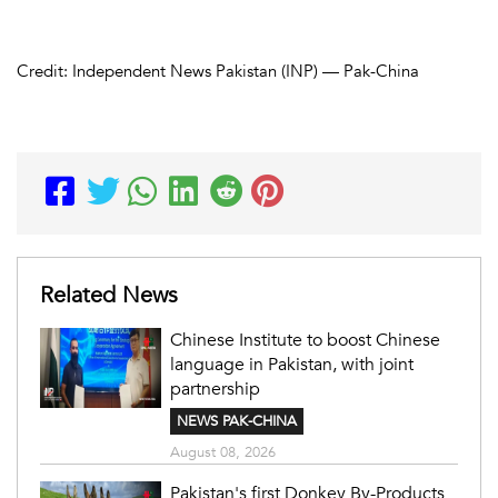
Credit: Independent News Pakistan (INP) — Pak-China
Related News
Chinese Institute to boost Chinese
language in Pakistan, with joint
partnership
NEWS PAK-CHINA
August 08, 2026
Pakistan's first Donkey By-Products