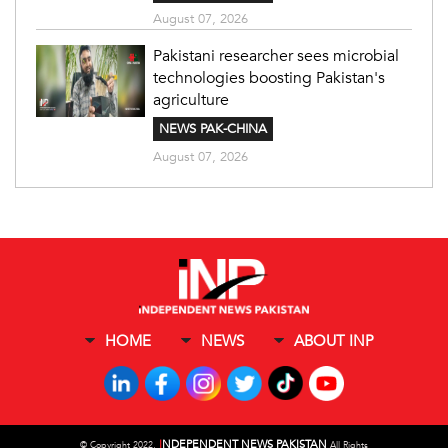
August 07, 2026
Pakistani researcher sees microbial
technologies boosting Pakistan's
agriculture
NEWS PAK-CHINA
August 07, 2026
HOME
NEWS
ABOUT INP
I
NDEPENDENT NEWS PAKISTAN
©
Copyright 2022,
All Rights