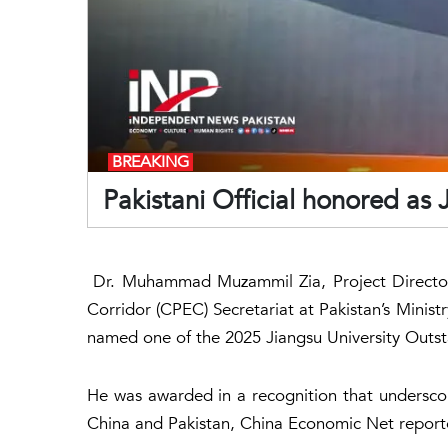
BREAKING
Pakistani Official honored as
Dr. Muhammad Muzammil Zia, Project Director 
Corridor (CPEC) Secretariat at Pakistan’s Minist
named one of the 2025 Jiangsu University Outst
He was awarded in a recognition that undersco
China and Pakistan, China Economic Net report