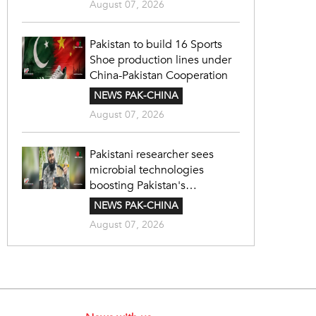
August 07, 2026
Pakistan to build 16 Sports
Shoe production lines under
China-Pakistan Cooperation
NEWS PAK-CHINA
August 07, 2026
Pakistani researcher sees
microbial technologies
boosting Pakistan's
agriculture
NEWS PAK-CHINA
August 07, 2026