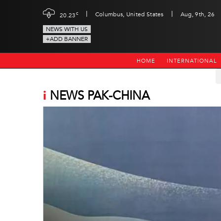
|
|
c
Columbus, United States
Aug, 9th, 26
20.23
NEWS WITH US
+ADD BANNER
HOME
INTERNATIONAL
i
NEWS PAK-CHINA