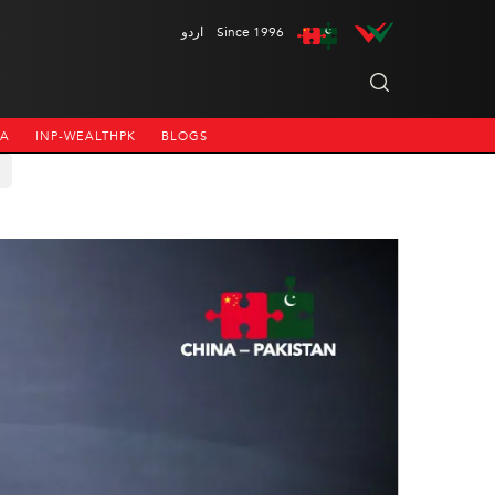
اردو
Since 1996
NA
INP-WEALTHPK
BLOGS