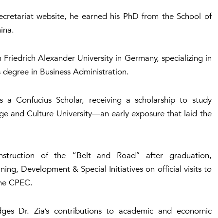
Secretariat website, he earned his PhD from the School of
ina.
Friedrich Alexander University in Germany, specializing in
degree in Business Administration.
s a Confucius Scholar, receiving a scholarship to study
ge and Culture University—an early exposure that laid the
onstruction of the “Belt and Road” after graduation,
ng, Development & Special Initiatives on official visits to
the CPEC.
ges Dr. Zia’s contributions to academic and economic