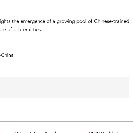
ights the emergence of a growing pool of Chinese-trained
re of bilateral ties.
-China