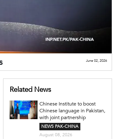
s
June 02, 2026
Related News
Chinese Institute to boost
Chinese language in Pakistan,
with joint partnership
NEWS PAK-CHINA
August 08, 2026