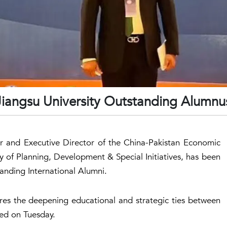
 Jiangsu University Outstanding Alumnu
and Executive Director of the China-Pakistan Economic
ry of Planning, Development & Special Initiatives, has been
anding International Alumni.
res the deepening educational and strategic ties between
ed on Tuesday.