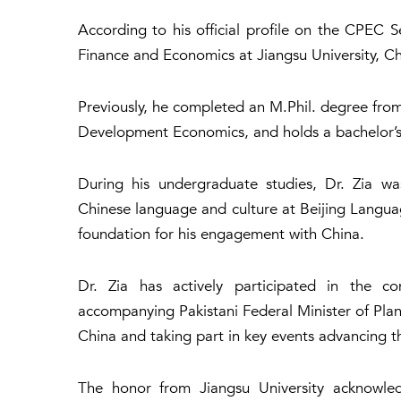
According to his official profile on the CPEC 
Finance and Economics at Jiangsu University, Ch
Previously, he completed an M.Phil. degree from 
Development Economics, and holds a bachelor’s 
During his undergraduate studies, Dr. Zia wa
Chinese language and culture at Beijing Langua
foundation for his engagement with China.
Dr. Zia has actively participated in the c
accompanying Pakistani Federal Minister of Planni
China and taking part in key events advancing 
The honor from Jiangsu University acknowled