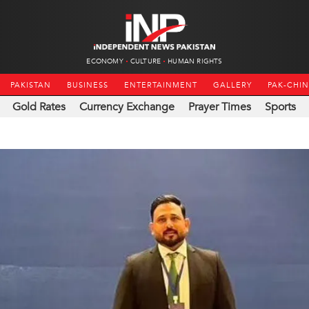
ECONOMY
CULTURE
HUMAN RIGHTS
PAKISTAN
BUSINESS
ENTERTAINMENT
GALLERY
PAK-CHI
Gold Rates
Currency Exchange
Prayer Times
Sports