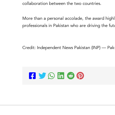
collaboration between the two countries.
More than a personal accolade, the award highl
professionals in Pakistan who are driving the futu
Credit: Independent News Pakistan (INP) — Pak