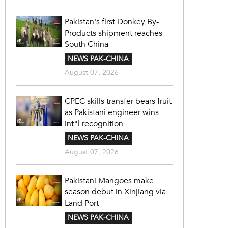
Pakistan's first Donkey By-
Products shipment reaches
South China
NEWS PAK-CHINA
August 07, 2026
CPEC skills transfer bears fruit
as Pakistani engineer wins
int"l recognition
NEWS PAK-CHINA
August 07, 2026
Pakistani Mangoes make
season debut in Xinjiang via
Land Port
NEWS PAK-CHINA