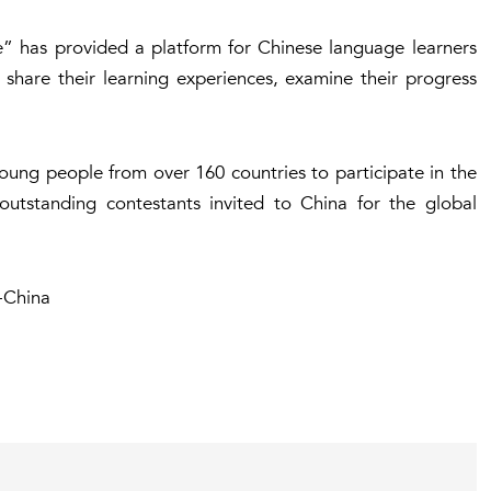
ge” has provided a platform for Chinese language learners
 share their learning experiences, examine their progress
oung people from over 160 countries to participate in the
outstanding contestants invited to China for the global
-China