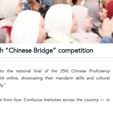
5th “Chinese Bridge” competition
to the national final of the 25th Chinese Proficiency
d online, showcasing their mandarin skills and cultural
ly.”
ts from four Confucius Institutes across the country — in