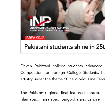
BREAKING
Pakistani students shine in 2
Eleven Pakistani college students advanced 
Competition for Foreign College Students, hel
artistry under the theme “One World, One Fami
The Pakistan regional final featured contestan
Islamabad, Faisalabad, Sargodha and Lahore.