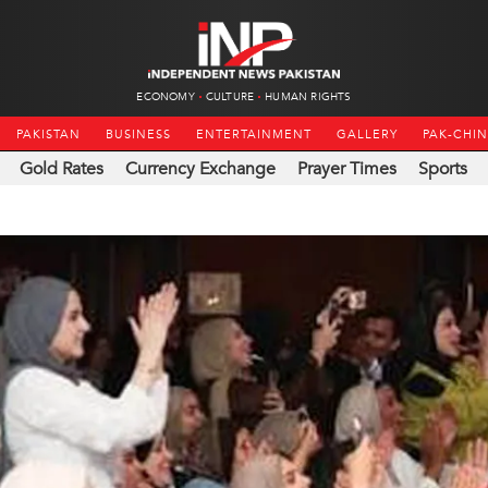
ECONOMY
CULTURE
HUMAN RIGHTS
PAKISTAN
BUSINESS
ENTERTAINMENT
GALLERY
PAK-CHI
Gold Rates
Currency Exchange
Prayer Times
Sports