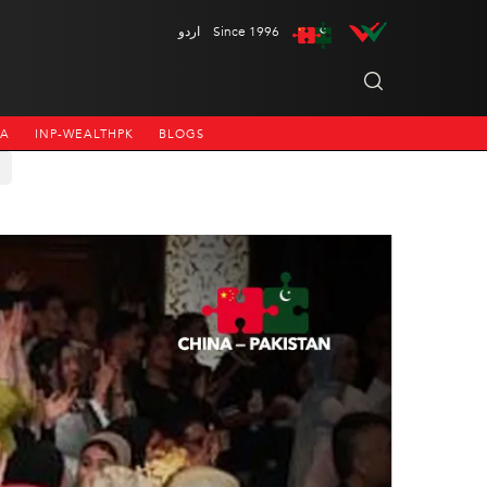
اردو
Since 1996
NA
INP-WEALTHPK
BLOGS