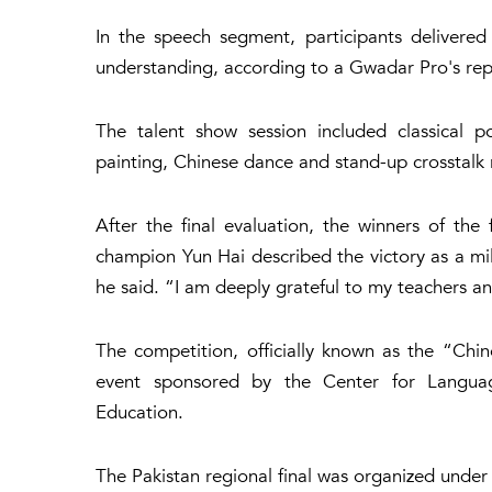
In the speech segment, participants delivered
understanding, according to a Gwadar Pro's rep
The talent show session included classical poe
painting, Chinese dance and stand-up crosstalk 
After the final evaluation, the winners of the
champion Yun Hai described the victory as a mile
he said. “I am deeply grateful to my teachers a
The competition, officially known as the “Chin
event sponsored by the Center for Languag
Education.
The Pakistan regional final was organized under