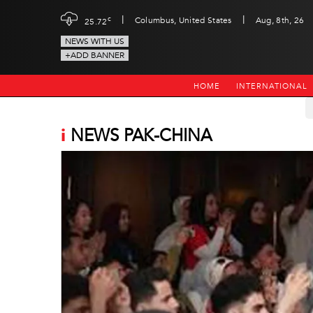
|
|
c
Columbus, United States
Aug, 8th, 26
25.72
NEWS WITH US
+ADD BANNER
HOME
INTERNATIONAL
i
NEWS PAK-CHINA