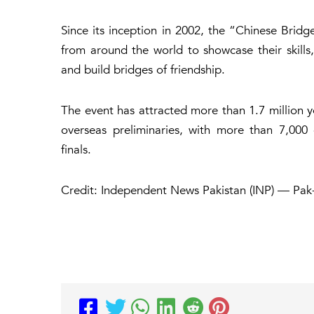
Since its inception in 2002, the “Chinese Brid
from around the world to showcase their skills,
and build bridges of friendship.
The event has attracted more than 1.7 million y
overseas preliminaries, with more than 7,000 
finals.
Credit: Independent News Pakistan (INP) — Pak