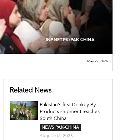
May 22, 2026
Related News
Pakistan's first Donkey By-
Products shipment reaches
South China
NEWS PAK-CHINA
August 07, 2026