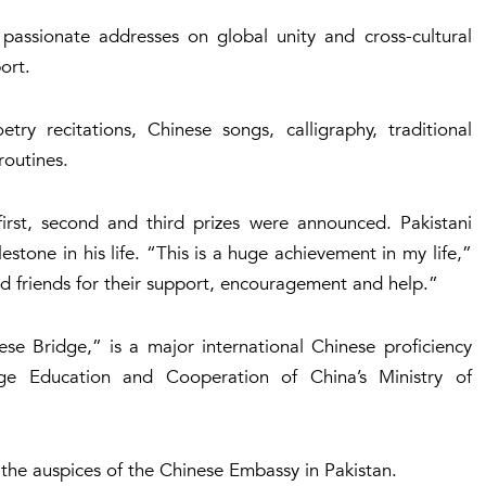
 passionate addresses on global unity and cross-cultural
ort.
try recitations, Chinese songs, calligraphy, traditional
routines.
 first, second and third prizes were announced. Pakistani
stone in his life. “This is a huge achievement in my life,”
nd friends for their support, encouragement and help.”
ese Bridge,” is a major international Chinese proficiency
e Education and Cooperation of China’s Ministry of
 the auspices of the Chinese Embassy in Pakistan.