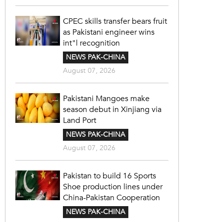
CPEC skills transfer bears fruit
as Pakistani engineer wins
int"l recognition
NEWS PAK-CHINA
August 07, 2026
Pakistani Mangoes make
season debut in Xinjiang via
Land Port
NEWS PAK-CHINA
August 07, 2026
Pakistan to build 16 Sports
Shoe production lines under
China-Pakistan Cooperation
NEWS PAK-CHINA