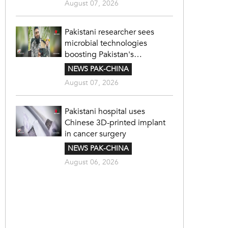
August 07, 2026
Pakistani researcher sees
microbial technologies
boosting Pakistan's
agriculture
NEWS PAK-CHINA
August 07, 2026
Pakistani hospital uses
Chinese 3D-printed implant
in cancer surgery
NEWS PAK-CHINA
August 06, 2026