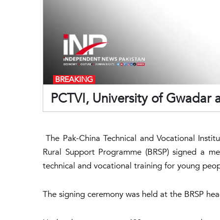
BREAKING
PCTVI, University of Gwadar 
The Pak-China Technical and Vocational Institu
Rural Support Programme (BRSP) signed a me
technical and vocational training for young peop
The signing ceremony was held at the BRSP head