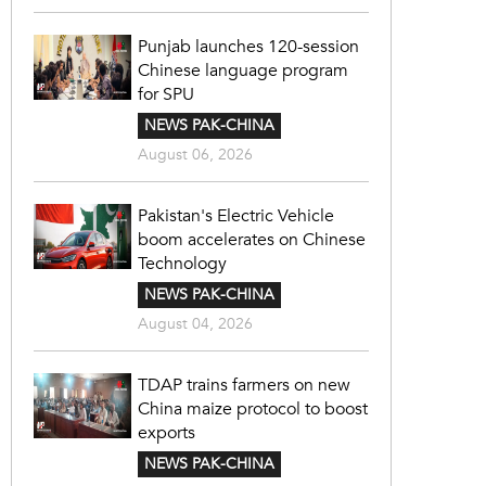
Punjab launches 120-session
Chinese language program
for SPU
NEWS PAK-CHINA
August 06, 2026
Pakistan's Electric Vehicle
boom accelerates on Chinese
Technology
NEWS PAK-CHINA
August 04, 2026
TDAP trains farmers on new
China maize protocol to boost
exports
NEWS PAK-CHINA