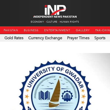
ECONOMY
CULTURE
HUMAN RIGHTS
PAKISTAN
BUSINESS
ENTERTAINMENT
GALLERY
PAK-CHI
Gold Rates
Currency Exchange
Prayer Times
Sports