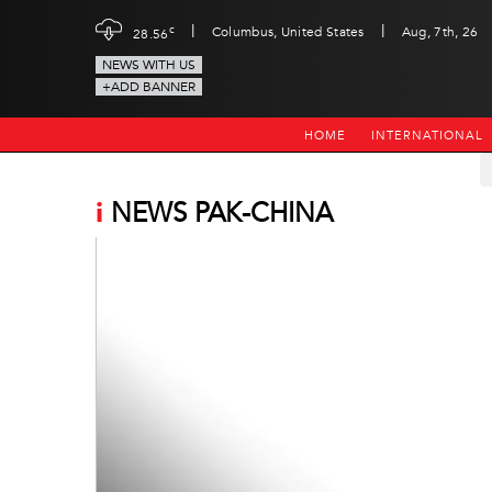
|
|
c
Columbus, United States
Aug, 7th, 26
28.56
NEWS WITH US
+ADD BANNER
HOME
INTERNATIONAL
i
NEWS PAK-CHINA