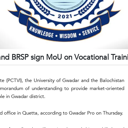
and BRSP sign MoU on Vocational Train
te (PCTVI), the University of Gwadar and the Balochistan
morandum of understanding to provide market-oriented
le in Gwadar district.
 office in Quetta, according to Gwadar Pro on Thursday.