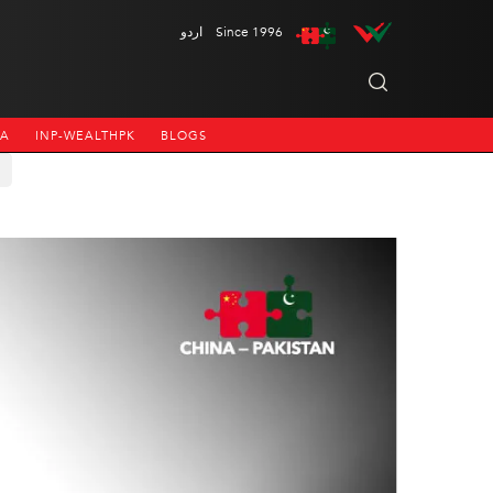
اردو
Since 1996
NA
INP-WEALTHPK
BLOGS