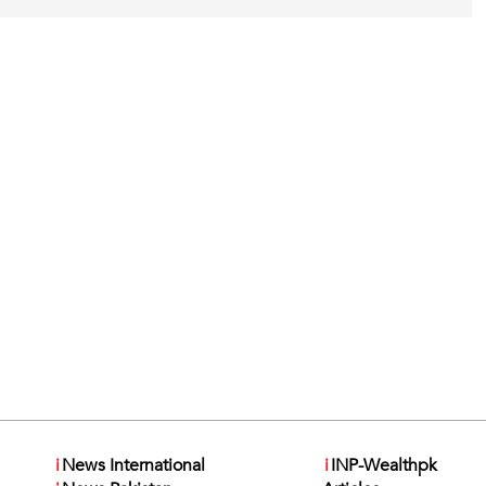
i
News International
i
INP-Wealthpk