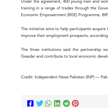
Under the agreement, 400 young men and women
training in a range of trades through the Gover
Economic Empowerment (RISE) Programme. BRSP w
The initiative aims to help participants acquire 
improve their employment prospects, according t
The three institutions said the partnership 
Gwadar and contribute to local economic deve
Credit: Independent News Pakistan (INP) — Pak