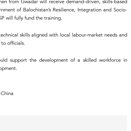
 from Gwadar will receive demand-driven, skills-based
nment of Balochistan’s Resilience, Integration and Socio-
ill fully fund the training.
technical skills aligned with local labour-market needs and
o officials.
would support the development of a skilled workforce in
lopment.
-China