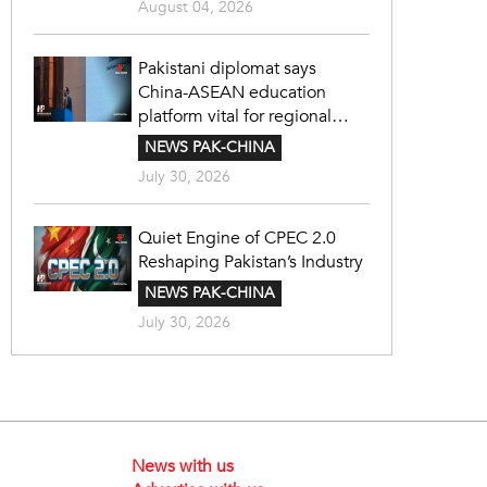
August 04, 2026
Pakistani diplomat says
China-ASEAN education
platform vital for regional
cooperation
NEWS PAK-CHINA
July 30, 2026
Quiet Engine of CPEC 2.0
Reshaping Pakistan’s Industry
NEWS PAK-CHINA
July 30, 2026
News with us