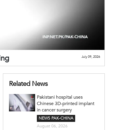
ing
July 09, 2026
Related News
Pakistani hospital uses
Chinese 3D-printed implant
in cancer surgery
NEWS PAK-CHINA
August 06, 2026