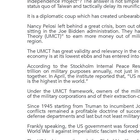
Independence Project”? The answer is not simple b
status quo of Taiwan and tactically delay its reunif
It is a diplomatic coup which has created unbear
Nancy Pelosi left behind a great crisis, born out o
sitting in the Joe Bidden administration. They 
Theory (UMCT)” to earn more money out of milita
region.
The UMCT has great validity and relevancy in the 
economy is at its lowest ebbs and has entered into
According to the Stockholm Internal Peace Re
trillion on military purposes annually, not just 
together. In April, the institute reported that, “U
is the highest in the world.”
Under the UMCT framework, owners of the milita
of the military corporations and of their extracti
Since 1945 starting from Truman to incumbent Jo
conflicts remained a profitable doctrine of succe
defense departments and last but not least military
Frankly speaking, the US government was forced t
World War II against imperialistic fascism had ende