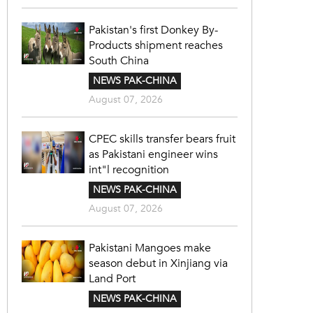
Pakistan's first Donkey By-
Products shipment reaches
South China
NEWS PAK-CHINA
August 07, 2026
CPEC skills transfer bears fruit
as Pakistani engineer wins
int"l recognition
NEWS PAK-CHINA
August 07, 2026
Pakistani Mangoes make
season debut in Xinjiang via
Land Port
NEWS PAK-CHINA