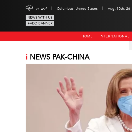
|
|
c
Columbus, United States
Aug, 10th, 26
21.45
NEWS WITH US
+ADD BANNER
HOME
INTERNATIONAL
i
NEWS PAK-CHINA