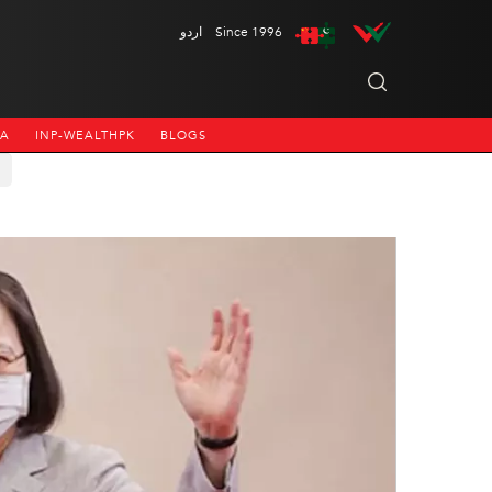
اردو
Since 1996
NA
INP-WEALTHPK
BLOGS