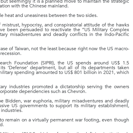
ut seemingly it is a planned move to maintain the strategic
ication with the Chinese mainland.
able heat and uneasiness between the two sides.
f mistrust, hypocrisy, and conspiratorial attitude of the hawks
have been persuaded to reactivate the “US Military Complex
ry misadventures and deadly conflicts in the Indo-Pacific
case of Taiwan, not the least because right now the US macro-
 recession.
search Foundation (SIPRI), the US spends around US$ 1.5
in its ‘Defense’ department, but all of its departments taken
S military spending amounted to US$ 801 billion in 2021, which
ry industries promoted a dictatorship serving the owners
on-corporate dependencies such as Chevron.
e Bidden, war euphoria, military misadventures and deadly
ssive US governments to support its military establishment,
 industries.
o remain on a virtually permanent war footing, even though
d.