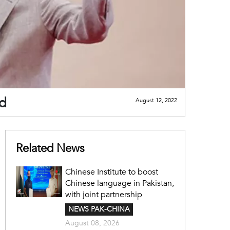
nd
August 12, 2022
Related News
Chinese Institute to boost
Chinese language in Pakistan,
with joint partnership
NEWS PAK-CHINA
August 08, 2026