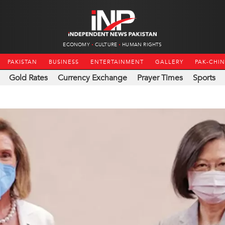
ECONOMY
CULTURE
HUMAN RIGHTS
PAKISTAN
BUSINESS
ENTERTAINMENT
GALLERY
PAK-CHI
Gold Rates
Currency Exchange
Prayer Times
Sports