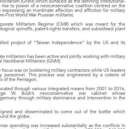
ilitarism (GNM) which surfaced as the defining institutional-
e rise to power of a neoconservative coalition centred on the
e expressing an inordinate affection and affliction for military
e-First World War Prussian militarist.
orporate Militarism Regime (CMR) which was meant for the
ological spinoffs, patent-rights transfers, and subsidised plant
lled project of “Taiwan Independence” by the US and its
e militarism has been active and jointly working with military
l Neoliberal Militarism (GNM).
 focus was on bolstering military contractors while US leaders
tary personnel. This process was engineered by a coterie of
ts of the Pentagon.
vocated through various integrated means from 2001 to 2016.
ge W. Bush’s neoconservative war cabinet whose
gemony through military dominance and intervention in the
signed and disseminated to come out of the bottle which
around the globe.
e spending was increased substantially as the conflicts in