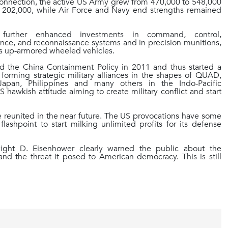
connection, the active US Army grew from 470,000 to 548,000
202,000, while Air Force and Navy end strengths remained
es further enhanced investments in command, control,
ance, and reconnaissance systems and in precision munitions,
 as up-armored wheeled vehicles.
 the China Containment Policy in 2011 and thus started a
forming strategic military alliances in the shapes of QUAD,
 Japan, Philippines and many others in the Indo-Pacific
US hawkish attitude aiming to create military conflict and start
be reunited in the near future. The US provocations have some
shpoint to start milking unlimited profits for its defense
wight D. Eisenhower clearly warned the
public about the
 and the threat it posed to American democracy. This is still