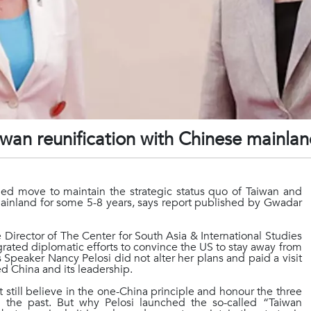
Taiwan reunification with Chinese mainla
nned move to maintain the strategic status quo of Taiwan and
e mainland for some 5-8 years, says report published by Gwadar
rector of The Center for South Asia & International Studies
rated diplomatic efforts to convince the US to stay away from
s Speaker Nancy Pelosi did not alter her plans and paid a visit
ed China and its leadership.
 still believe in the one-China principle and honour the three
the past. But why Pelosi launched the so-called “Taiwan