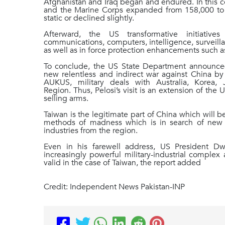
Afghanistan and Iraq began and endured. In this 
and the Marine Corps expanded from 158,000 to 
static or declined slightly.
Afterward, the US transformative initiativ
communications, computers, intelligence, surveill
as well as in force protection enhancements such
To conclude, the US State Department announced
new relentless and indirect war against China by 
AUKUS, military deals with Australia, Korea,
Region. Thus, Pelosi’s visit is an extension of the 
selling arms.
Taiwan is the legitimate part of China which will 
methods of madness which is in search of new fla
industries from the region.
Even in his farewell address, US President D
increasingly powerful military-industrial complex
valid in the case of Taiwan, the report added
Credit: Independent News Pakistan-INP