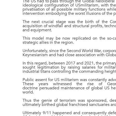
The US had to pass through the Global Neoliberal M
ideological configuration of USmilitarism, with th
privatisation of all possible military functions whil
intervention embodying the worst illusions of the pr
The next crucial stage was the birth of the C
acquisition of windfall and structural profits, techn
and equipment.
This model may be now replicated on the so-ca
strategic allies in the region.
Unfortunately, since the Second World War, corporat
Keynesianism and had close association with Globa
In this regard, between 2017 and 2021, the primary
sought legitimation by raising salaries for mili
industrial titans controlling the commanding heigh
Public assent for US militarism was constantly ad
These years witnessed the rise of Geor
doctrine persuaded maintenance of global US he
world.
Thus the genie of terrorism was sponsored, de
ultimately birthed global franchised sanctuaries 
Ultimately 9/11 happened and consequently defens