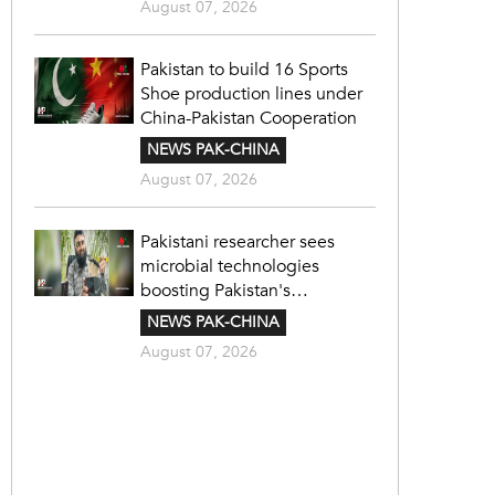
August 07, 2026
Pakistan to build 16 Sports
Shoe production lines under
China-Pakistan Cooperation
NEWS PAK-CHINA
August 07, 2026
Pakistani researcher sees
microbial technologies
boosting Pakistan's
agriculture
NEWS PAK-CHINA
August 07, 2026