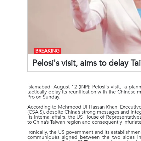
BREAKING
Pelosi's visit, aims to delay 
Islamabad, August 12 (INP): Pelosi's visit, a pla
tactically delay its reunification with the Chines
Pro on Sunday.
According to Mehmood Ul Hassan Khan, Executive Di
(CSAIS), despite China’s strong messages and integ
its internal affairs, the US House of Representative
to China’s Taiwan region and consequently infuriat
Ironically, the US government and its establishment
communiqués signed between the two sides in 