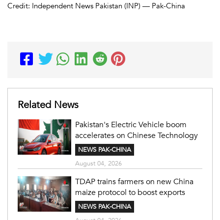
Credit: Independent News Pakistan (INP) — Pak-China
Related News
Pakistan's Electric Vehicle boom
accelerates on Chinese Technology
NEWS PAK-CHINA
August 04, 2026
TDAP trains farmers on new China
maize protocol to boost exports
NEWS PAK-CHINA