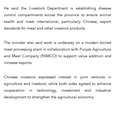
He said the Livestock Department is establishing disease
control compartments across the province to ensure animal
health and meet international, particularly Chinese, export
standards for meat and other livestock products.
The minister also said work is underway on a modern boiled
meat processing plant in collaboration with Punjab Agriculture
and Meat Company (PAMCO) to support value addition and
increase exports.
Chinese investors expressed interest in joint ventures in
agriculture and livestock, while both sides agreed to enhance
cooperation in technology, investment and industrial
development to strengthen the agricultural economy.