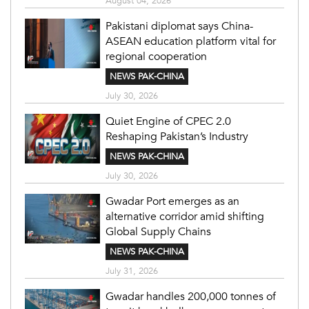
August 04, 2026
Pakistani diplomat says China-
ASEAN education platform vital for
regional cooperation
NEWS PAK-CHINA
July 30, 2026
Quiet Engine of CPEC 2.0
Reshaping Pakistan’s Industry
NEWS PAK-CHINA
July 30, 2026
Gwadar Port emerges as an
alternative corridor amid shifting
Global Supply Chains
NEWS PAK-CHINA
July 31, 2026
Gwadar handles 200,000 tonnes of