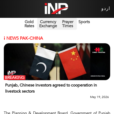
اردو
Gold
Currency
Prayer
Sports
Rates
Exchange
Times
i
NEWS PAK-CHINA
BREAKING
Punjab, Chinese investors agreed to cooperation in
livestock sectors
May 19, 2026
The Planning & Development Board, Government of Punjab