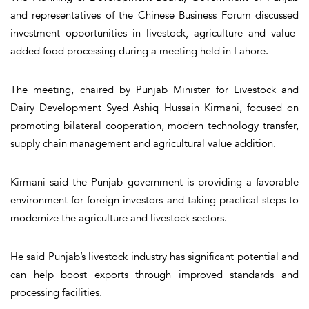
and representatives of the Chinese Business Forum discussed
investment opportunities in livestock, agriculture and value-
added food processing during a meeting held in Lahore.
The meeting, chaired by Punjab Minister for Livestock and
Dairy Development Syed Ashiq Hussain Kirmani, focused on
promoting bilateral cooperation, modern technology transfer,
supply chain management and agricultural value addition.
Kirmani said the Punjab government is providing a favorable
environment for foreign investors and taking practical steps to
modernize the agriculture and livestock sectors.
He said Punjab’s livestock industry has significant potential and
can help boost exports through improved standards and
processing facilities.