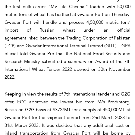
the first bulk carrier “MV Lila Chennai” loaded with 50,000
metric tons of wheat has berthed at Gwadar Port on Thursday
Gwadar Port will handle and process 4,50,000 metric tons’
import of Russian wheat under an official
agreement inked between the Trading Corporation of Pakistan
(TCP) and Gwadar International Terminal Limited (GITL). GPA
official told Gwadar Pro that the National Food Security and
Research Ministry submitted a summary on Award of the 7th
International Wheat Tender 2022 opened on 30th November
2022.
Keeping in view the results of 7th international tender and G2G
offer, ECC approved the lowest bid from M/s Prodintorg,
Russia on G2G basis at $372/MT for a supply of 450,000MT at
Gwadar Port for the shipment period from 2nd March 2023 to
31st March 2023. It was decided that any additional cost on
inland transportation from Gwadar Port will be borne by