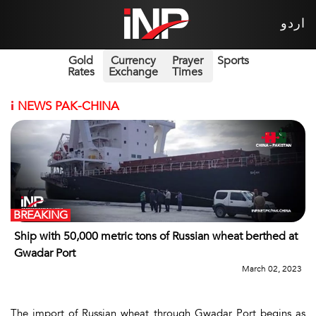
اردو
Gold
Currency
Prayer
Sports
Rates
Exchange
Times
i
NEWS PAK-CHINA
BREAKING
Ship with 50,000 metric tons of Russian wheat berthed at
Gwadar Port
March 02, 2023
The import of Russian wheat through Gwadar Port begins as