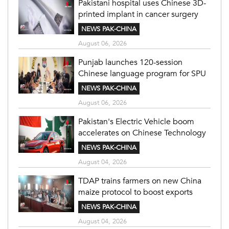
Pakistani hospital uses Chinese 3D-
printed implant in cancer surgery
NEWS PAK-CHINA
August 06, 2026
Punjab launches 120-session
Chinese language program for SPU
NEWS PAK-CHINA
August 06, 2026
Pakistan's Electric Vehicle boom
accelerates on Chinese Technology
NEWS PAK-CHINA
August 04, 2026
TDAP trains farmers on new China
maize protocol to boost exports
NEWS PAK-CHINA
August 04, 2026