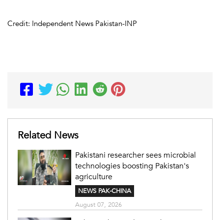
Credit: Independent News Pakistan-INP
Related News
Pakistani researcher sees microbial
technologies boosting Pakistan's
agriculture
NEWS PAK-CHINA
August 07, 2026