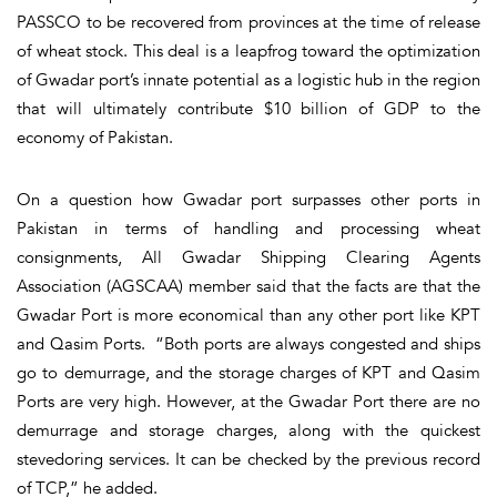
PASSCO to be recovered from provinces at the time of release
of wheat stock. This deal is a leapfrog toward the optimization
of Gwadar port’s innate potential as a logistic hub in the region
that will ultimately contribute $10 billion of GDP to the
economy of Pakistan.
On a question how Gwadar port surpasses other ports in
Pakistan in terms of handling and processing wheat
consignments, All Gwadar Shipping Clearing Agents
Association (AGSCAA) member said that the facts are that the
Gwadar Port is more economical than any other port like KPT
and Qasim Ports. “Both ports are always congested and ships
go to demurrage, and the storage charges of KPT and Qasim
Ports are very high. However, at the Gwadar Port there are no
demurrage and storage charges, along with the quickest
stevedoring services. It can be checked by the previous record
of TCP,” he added.