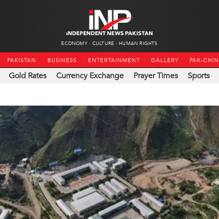
ECONOMY
CULTURE
HUMAN RIGHTS
PAKISTAN
BUSINESS
ENTERTAINMENT
GALLERY
PAK-CHI
Gold Rates
Currency Exchange
Prayer Times
Sports