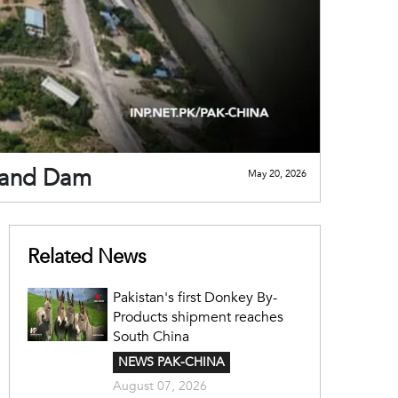
mand Dam
May 20, 2026
Related News
Pakistan's first Donkey By-
Products shipment reaches
South China
NEWS PAK-CHINA
August 07, 2026