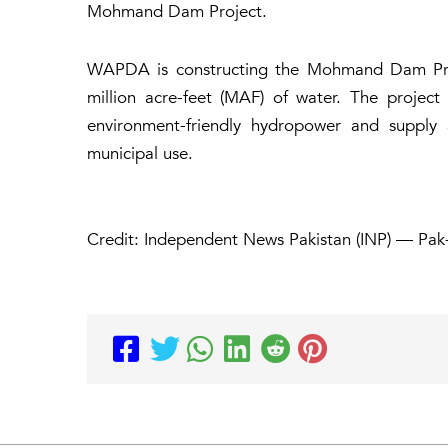
Mohmand Dam Project.
WAPDA is constructing the Mohmand Dam Proje
million acre-feet (MAF) of water. The projec
environment-friendly hydropower and supply 
municipal use.
Credit: Independent News Pakistan (INP) — Pak