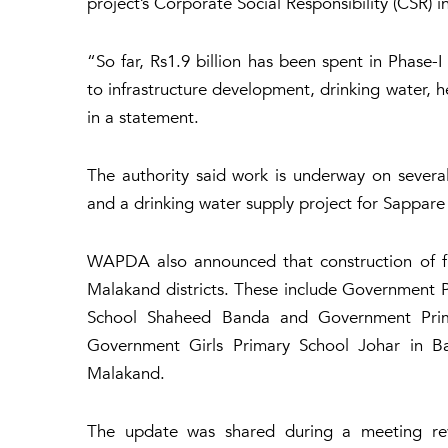
project’s Corporate Social Responsibility (CSR) in
“So far, Rs1.9 billion has been spent in Phase-
to infrastructure development, drinking water, h
in a statement.
The authority said work is underway on sever
and a drinking water supply project for Sappare
WAPDA also announced that construction of fi
Malakand districts. These include Government
School Shaheed Banda and Government Prima
Government Girls Primary School Johar in B
Malakand.
The update was shared during a meeting r