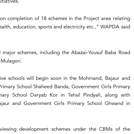
itiatives.
I on completion of 18 schemes in the Project area relating
ealth, education, sports and electricity etc.,” WAPDA said
al major schemes, including the Abazai-Yousuf Baba Road
 Mulagori.
ve schools will begin soon in the Mohmand, Bajaur and
 Primary School Shaheed Banda, Government Girls Primary
ry School Daryab Kor in Tehsil Pindyali, along with
ajaur and Government Girls Primary School Ghwand in
eviewing development schemes under the CBMs of the