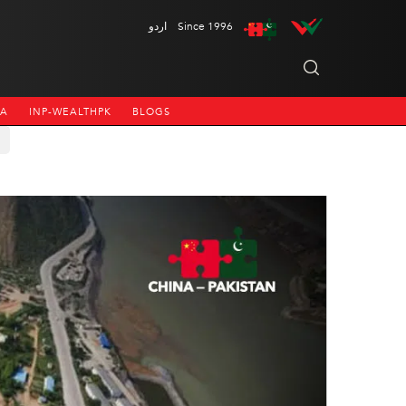
اردو
Since 1996
NA
INP-WEALTHPK
BLOGS