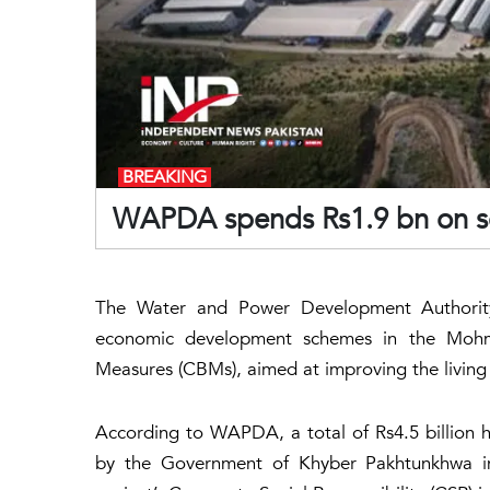
BREAKING
WAPDA spends Rs1.9 bn on 
The Water and Power Development Authority
economic development schemes in the Mohm
Measures (CBMs), aimed at improving the living
According to WAPDA, a total of Rs4.5 billion 
by the Government of Khyber Pakhtunkhwa in c