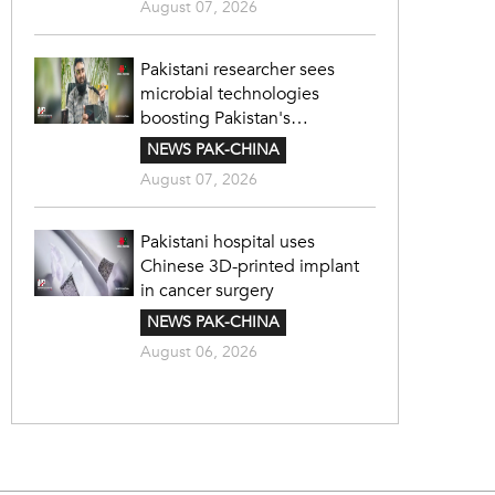
August 07, 2026
Pakistani researcher sees
microbial technologies
boosting Pakistan's
agriculture
NEWS PAK-CHINA
August 07, 2026
Pakistani hospital uses
Chinese 3D-printed implant
in cancer surgery
NEWS PAK-CHINA
August 06, 2026