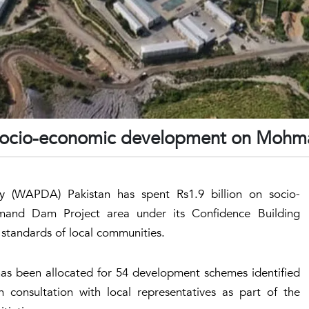
socio-economic development on Moh
 (WAPDA) Pakistan has spent Rs1.9 billion on socio-
and Dam Project area under its Confidence Building
 standards of local communities.
has been allocated for 54 development schemes identified
onsultation with local representatives as part of the