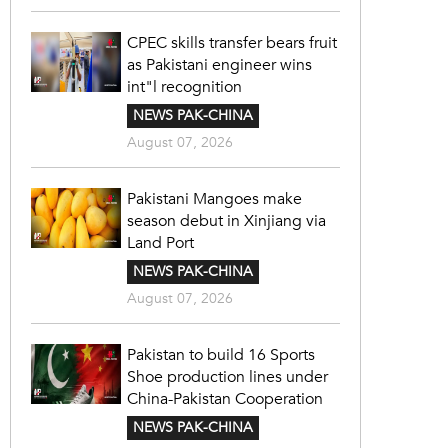
CPEC skills transfer bears fruit
as Pakistani engineer wins
int"l recognition
NEWS PAK-CHINA
August 07, 2026
Pakistani Mangoes make
season debut in Xinjiang via
Land Port
NEWS PAK-CHINA
August 07, 2026
Pakistan to build 16 Sports
Shoe production lines under
China-Pakistan Cooperation
NEWS PAK-CHINA