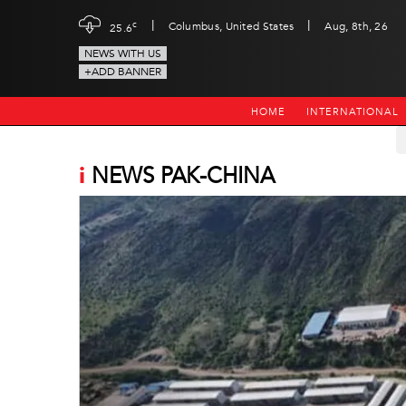
|
|
c
Columbus, United States
Aug, 8th, 26
25.6
NEWS WITH US
+ADD BANNER
HOME
INTERNATIONAL
i
NEWS PAK-CHINA