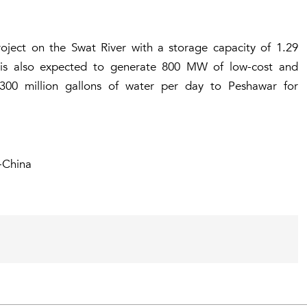
ct on the Swat River with a storage capacity of 1.29
t is also expected to generate 800 MW of low-cost and
300 million gallons of water per day to Peshawar for
-China