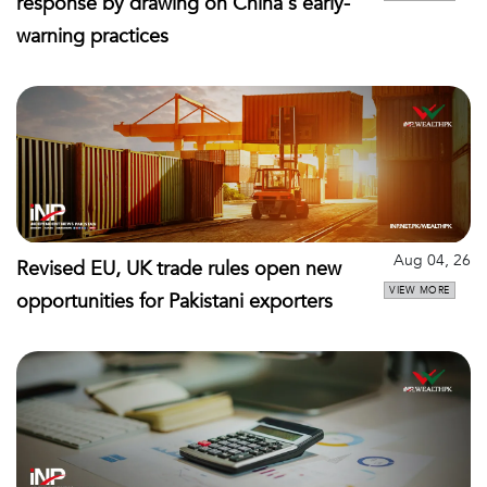
response by drawing on China's early-
warning practices
Aug 04, 26
Revised EU, UK trade rules open new
VIEW MORE
opportunities for Pakistani exporters