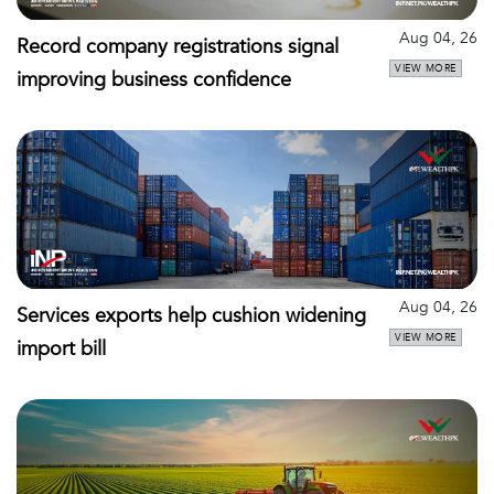
Aug 04, 26
Record company registrations signal
VIEW MORE
improving business confidence
Aug 04, 26
Services exports help cushion widening
VIEW MORE
import bill