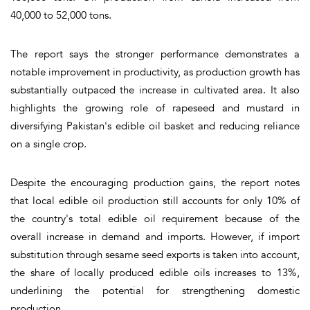
40,000 to 52,000 tons.
The report says the stronger performance demonstrates a
notable improvement in productivity, as production growth has
substantially outpaced the increase in cultivated area. It also
highlights the growing role of rapeseed and mustard in
diversifying Pakistan's edible oil basket and reducing reliance
on a single crop.
Despite the encouraging production gains, the report notes
that local edible oil production still accounts for only 10% of
the country's total edible oil requirement because of the
overall increase in demand and imports. However, if import
substitution through sesame seed exports is taken into account,
the share of locally produced edible oils increases to 13%,
underlining the potential for strengthening domestic
production.