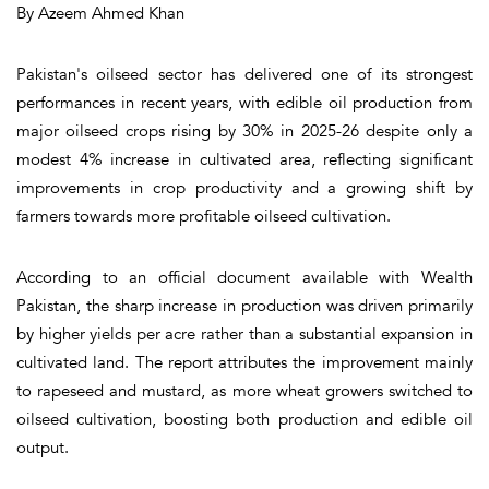
By Azeem Ahmed Khan
Pakistan's oilseed sector has delivered one of its strongest
performances in recent years, with edible oil production from
major oilseed crops rising by 30% in 2025-26 despite only a
modest 4% increase in cultivated area, reflecting significant
improvements in crop productivity and a growing shift by
farmers towards more profitable oilseed cultivation.
According to an official document available with Wealth
Pakistan, the sharp increase in production was driven primarily
by higher yields per acre rather than a substantial expansion in
cultivated land. The report attributes the improvement mainly
to rapeseed and mustard, as more wheat growers switched to
oilseed cultivation, boosting both production and edible oil
output.