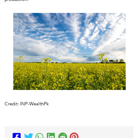
Credit: INP-WealthPk