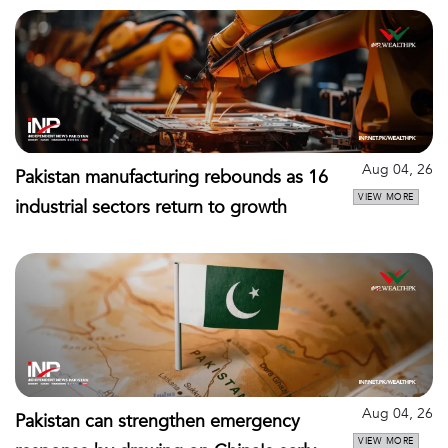
Aug 04, 26
Pakistan manufacturing rebounds as 16
VIEW MORE
industrial sectors return to growth
Aug 04, 26
Pakistan can strengthen emergency
VIEW MORE