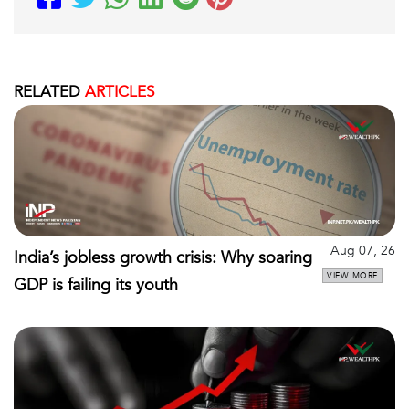
RELATED
ARTICLES
Aug 07, 26
India’s jobless growth crisis: Why soaring
VIEW MORE
GDP is failing its youth