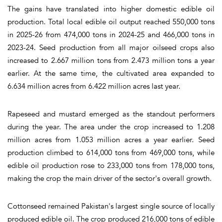
The gains have translated into higher domestic edible oil
production. Total local edible oil output reached 550,000 tons
in 2025-26 from 474,000 tons in 2024-25 and 466,000 tons in
2023-24. Seed production from all major oilseed crops also
increased to 2.667 million tons from 2.473 million tons a year
earlier. At the same time, the cultivated area expanded to
6.634 million acres from 6.422 million acres last year.
Rapeseed and mustard emerged as the standout performers
during the year. The area under the crop increased to 1.208
million acres from 1.053 million acres a year earlier. Seed
production climbed to 614,000 tons from 469,000 tons, while
edible oil production rose to 233,000 tons from 178,000 tons,
making the crop the main driver of the sector's overall growth.
Cottonseed remained Pakistan's largest single source of locally
produced edible oil. The crop produced 216,000 tons of edible