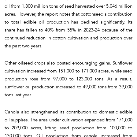
oil from
1.800
million tons of seed harvested over 5.046 million
acres. However, the report notes that cottonseed's contribution
to total edible oil production has declined significantly. Its
share has fallen to 40% from 55% in 2023-24 because of the
continued reduction in cotton cultivation and production over
the past two years.
Other oilseed crops also posted encouraging gains. Sunflower
cultivation increased from 151,000 to 171,000 acres, while seed
production rose from 97,000 to 123,000 tons. As a result,
sunflower oil production increased to 49,000 tons from 39,000
tons last year.
Canola also strengthened its contribution to domestic edible
oil supplies. The area under cultivation expanded from 171,000
to 209,000 acres, lifting seed production from 100,000 to
130,000 tons. Oil production from canola increased from