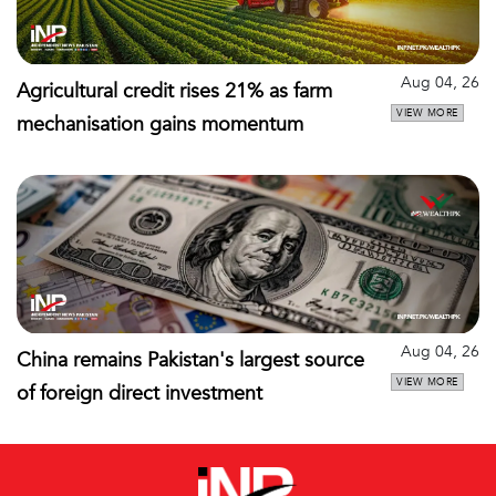
Aug 04, 26
Agricultural credit rises 21% as farm
VIEW MORE
mechanisation gains momentum
Aug 04, 26
China remains Pakistan's largest source
VIEW MORE
of foreign direct investment