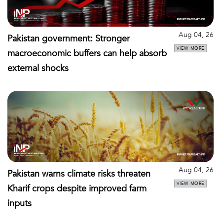
Aug 04, 26
Pakistan government: Stronger
VIEW MORE
macroeconomic buffers can help absorb
external shocks
Aug 04, 26
Pakistan warns climate risks threaten
VIEW MORE
Kharif crops despite improved farm
inputs