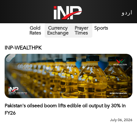
اردو
Gold
Currency
Prayer
Sports
Rates
Exchange
Times
INP-WEALTHPK
Pakistan's oilseed boom lifts edible oil output by 30% in
FY26
July 06, 2026