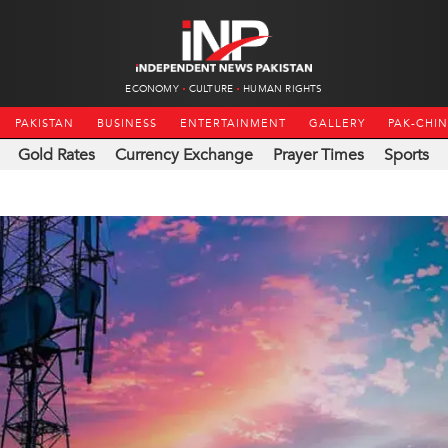
ECONOMY
CULTURE
HUMAN RIGHTS
PAKISTAN
BUSINESS
ENTERTAINMENT
GALLERY
PAK-CHI
Gold Rates
Currency Exchange
Prayer Times
Sports