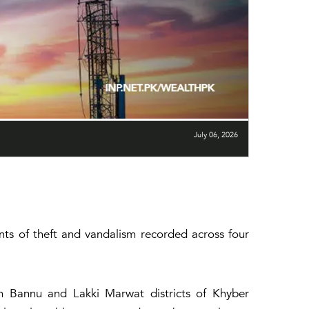
July 06, 2026
ents of theft and vandalism recorded across four
in Bannu and Lakki Marwat districts of Khyber