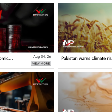
Aug 04, 26
omic
Pakistan warns climate ris
VIEW MORE
despite improved farm in