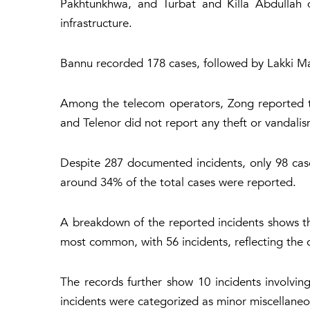
Pakhtunkhwa, and Turbat and Killa Abdullah di
infrastructure.
Bannu recorded 178 cases, followed by Lakki Mar
Among the telecom operators, Zong reported th
and Telenor did not report any theft or vandalism
Despite 287 documented incidents, only 98 cases
around 34% of the total cases were reported.
A breakdown of the reported incidents shows th
most common, with 56 incidents, reflecting the 
The records further show 10 incidents involvin
incidents were categorized as minor miscellaneo