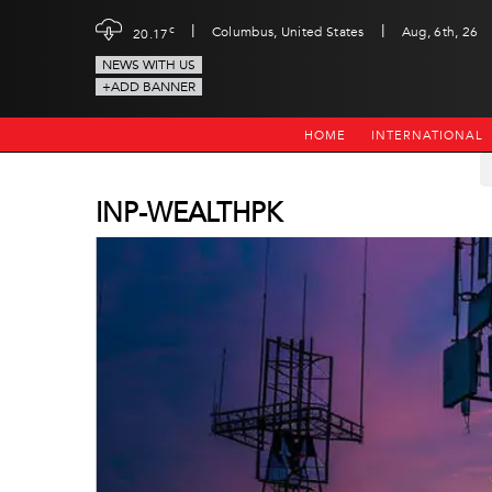
|
|
c
Columbus, United States
Aug, 6th, 26
20.17
NEWS WITH US
+ADD BANNER
HOME
INTERNATIONAL
INP-WEALTHPK