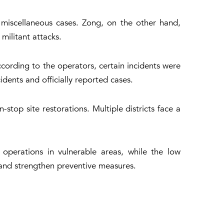
 miscellaneous cases. Zong, on the other hand,
militant attacks.
cording to the operators, certain incidents were
dents and officially reported cases.
top site restorations. Multiple districts face a
 operations in vulnerable areas, while the low
m and strengthen preventive measures.