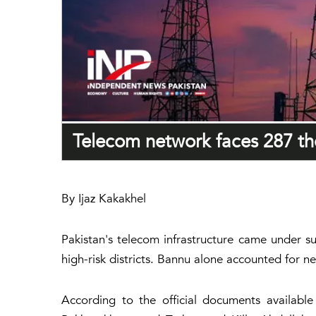
Telecom network faces 287 the
By Ijaz Kakakhel
Pakistan's telecom infrastructure came under su
high-risk districts. Bannu alone accounted for ne
According to the official documents availabl