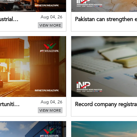
Aug 04, 26
strial
Pakistan can strengthen
VIEW MORE
drawing on China's early
Aug 04, 26
tunities
Record company registrat
VIEW MORE
business confidence