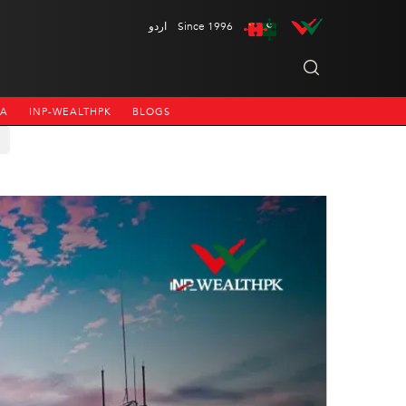
اردو
Since 1996
NA
INP-WEALTHPK
BLOGS