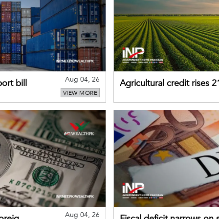
Aug 04, 26
rt bill
Agricultural credit rises
VIEW MORE
gains momentum
Aug 04, 26
foreign
Fiscal deficit narrows on