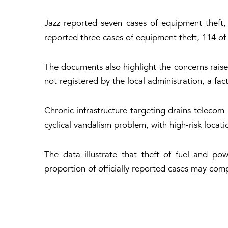
Jazz reported seven cases of equipment theft,
reported three cases of equipment theft, 114 of f
The documents also highlight the concerns raise
not registered by the local administration, a fa
Chronic infrastructure targeting drains telecom
cyclical vandalism problem, with high-risk locat
The data illustrate that theft of fuel and po
proportion of officially reported cases may comp