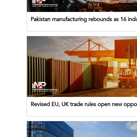
Pakistan manufacturing rebounds as 16 indu
sectors return to growth
Revised EU, UK trade rules open new oppor
for Pakistani exporters