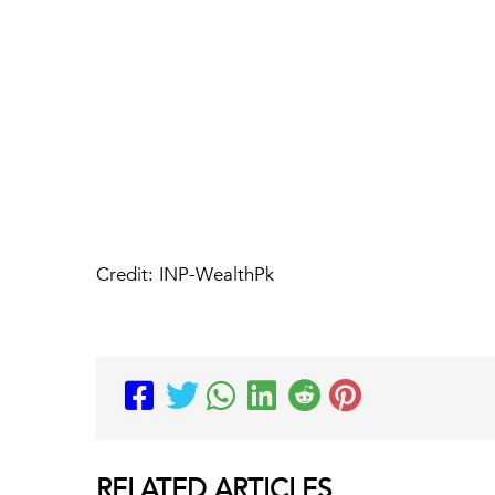
Credit: INP-WealthPk
RELATED
ARTICLES