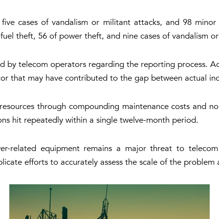
 five cases of vandalism or militant attacks, and 98 minor
uel theft, 56 of power theft, and nine cases of vandalism or 
d by telecom operators regarding the reporting process. Ac
ctor that may have contributed to the gap between actual inci
 resources through compounding maintenance costs and non-s
ions hit repeatedly within a single twelve-month period.
wer-related equipment remains a major threat to telecom
licate efforts to accurately assess the scale of the proble