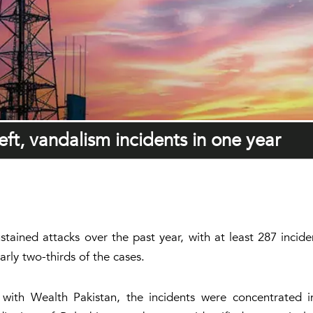
ft, vandalism incidents in one year
stained attacks over the past year, with at least 287 incid
arly two-thirds of the cases.
e with Wealth Pakistan, the incidents were concentrated 