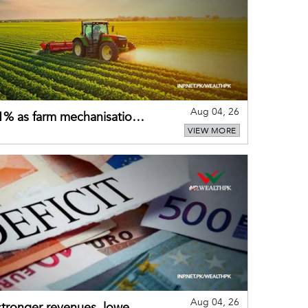
Aug 04, 26
 21% as farm mechanisation
VIEW MORE
Aug 04, 26
 stronger revenues, lower