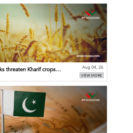
Aug 04, 26
ks threaten Kharif crops
VIEW MORE
puts