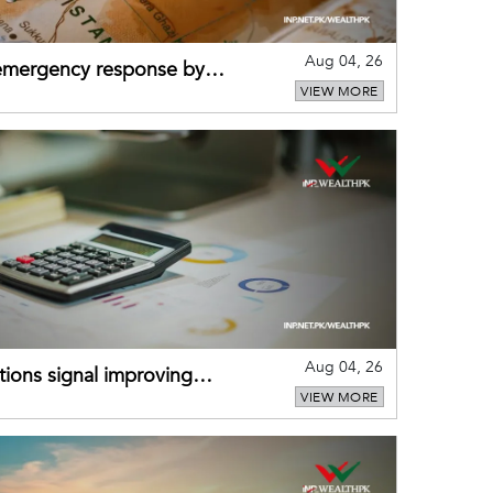
Aug 04, 26
 emergency response by
VIEW MORE
-warning practices
Aug 04, 26
ions signal improving
VIEW MORE