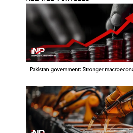
Pakistan government: Stronger macroecon
buffers can help absorb external shocks