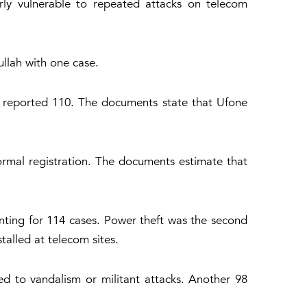
arly vulnerable to repeated attacks on telecom
llah with one case.
z reported 110. The documents state that Ufone
formal registration. The documents estimate that
nting for 114 cases. Power theft was the second
alled at telecom sites.
ed to vandalism or militant attacks. Another 98