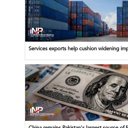
Services exports help cushion widening impo
China remains Pakistan's largest source of 