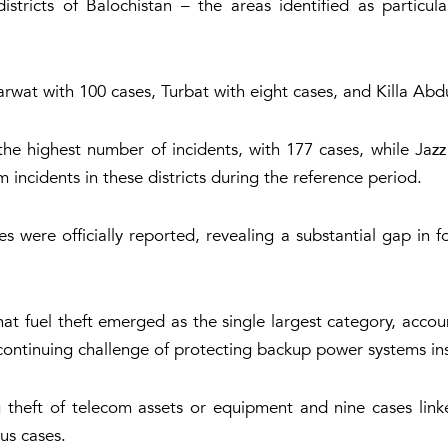
stricts of Balochistan – the areas identified as particul
wat with 100 cases, Turbat with eight cases, and Killa Abdu
e highest number of incidents, with 177 cases, while Jaz
 incidents in these districts during the reference period.
 were officially reported, revealing a substantial gap in 
at fuel theft emerged as the single largest category, accou
continuing challenge of protecting backup power systems inst
g theft of telecom assets or equipment and nine cases link
us cases.