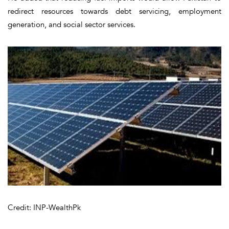
redirect resources towards debt servicing, employment
generation, and social sector services.
Credit: INP-WealthPk