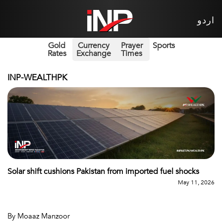
اردو
Gold
Currency
Prayer
Sports
Rates
Exchange
Times
INP-WEALTHPK
Solar shift cushions Pakistan from imported fuel shocks
May 11, 2026
By Moaaz Manzoor