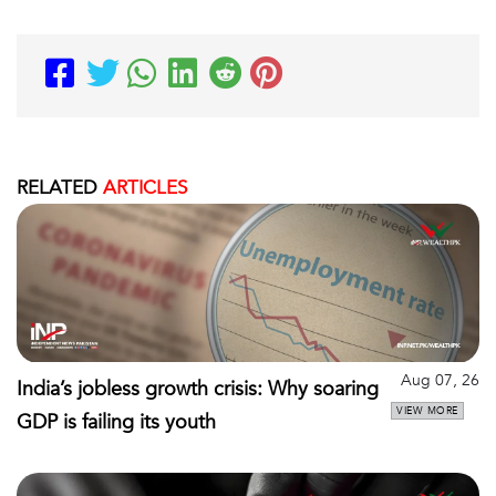
RELATED
ARTICLES
Aug 07, 26
India’s jobless growth crisis: Why soaring
VIEW MORE
GDP is failing its youth