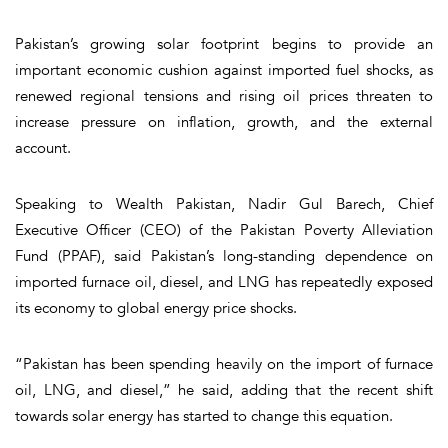
Pakistan’s growing solar footprint begins to provide an
important economic cushion against imported fuel shocks, as
renewed regional tensions and rising oil prices threaten to
increase pressure on inflation, growth, and the external
account.
Speaking to Wealth Pakistan, Nadir Gul Barech, Chief
Executive Officer (CEO) of the Pakistan Poverty Alleviation
Fund (PPAF), said Pakistan’s long-standing dependence on
imported furnace oil, diesel, and LNG has repeatedly exposed
its economy to global energy price shocks.
“Pakistan has been spending heavily on the import of furnace
oil, LNG, and diesel,” he said, adding that the recent shift
towards solar energy has started to change this equation.