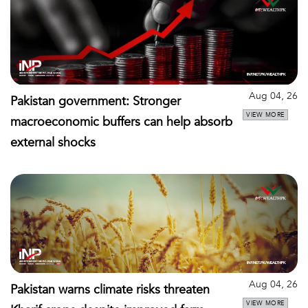
Aug 04, 26
Pakistan government: Stronger
VIEW MORE
macroeconomic buffers can help absorb
external shocks
Aug 04, 26
Pakistan warns climate risks threaten
VIEW MORE