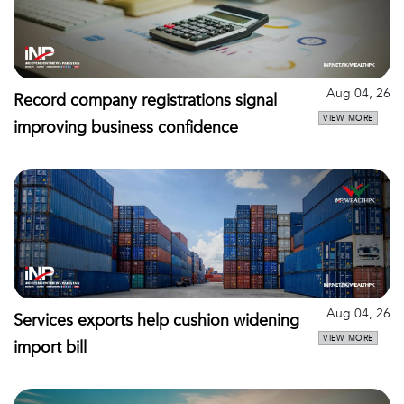
Aug 04, 26
Record company registrations signal
VIEW MORE
improving business confidence
Aug 04, 26
Services exports help cushion widening
VIEW MORE
import bill