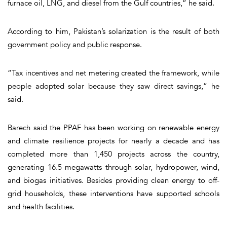
furnace oil, LNG, and diesel from the Gulf countries,” he said.
According to him, Pakistan’s solarization is the result of both
government policy and public response.
“Tax incentives and net metering created the framework, while
people adopted solar because they saw direct savings,” he
said.
Barech said the PPAF has been working on renewable energy
and climate resilience projects for nearly a decade and has
completed more than 1,450 projects across the country,
generating 16.5 megawatts through solar, hydropower, wind,
and biogas initiatives. Besides providing clean energy to off-
grid households, these interventions have supported schools
and health facilities.