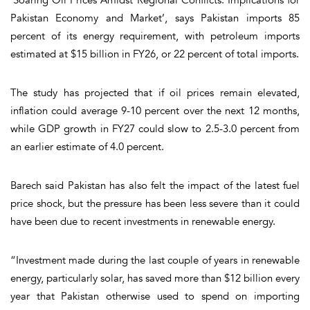
Pakistan Economy and Market’, says Pakistan imports 85
percent of its energy requirement, with petroleum imports
estimated at $15 billion in FY26, or 22 percent of total imports.
The study has projected that if oil prices remain elevated,
inflation could average 9-10 percent over the next 12 months,
while GDP growth in FY27 could slow to 2.5-3.0 percent from
an earlier estimate of 4.0 percent.
Barech said Pakistan has also felt the impact of the latest fuel
price shock, but the pressure has been less severe than it could
have been due to recent investments in renewable energy.
“Investment made during the last couple of years in renewable
energy, particularly solar, has saved more than $12 billion every
year that Pakistan otherwise used to spend on importing