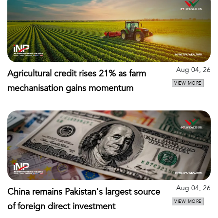
Aug 04, 26
Agricultural credit rises 21% as farm
VIEW MORE
mechanisation gains momentum
Aug 04, 26
China remains Pakistan's largest source
VIEW MORE
of foreign direct investment