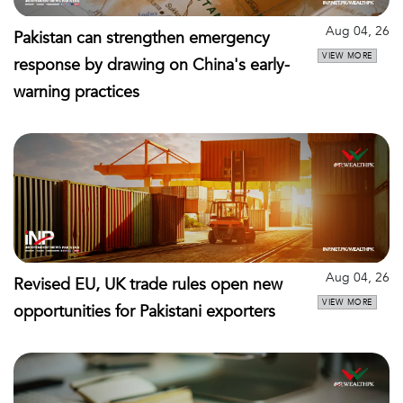
Aug 04, 26
Pakistan can strengthen emergency
VIEW MORE
response by drawing on China's early-
warning practices
Aug 04, 26
Revised EU, UK trade rules open new
VIEW MORE
opportunities for Pakistani exporters