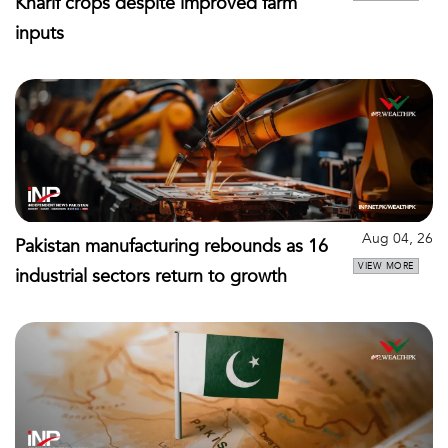
Kharif crops despite improved farm
inputs
Aug 04, 26
Pakistan manufacturing rebounds as 16
VIEW MORE
industrial sectors return to growth