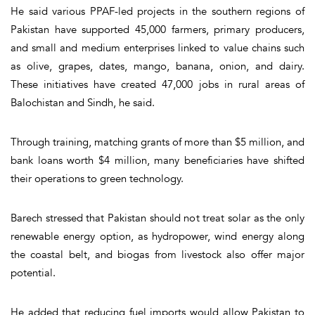
He said various PPAF-led projects in the southern regions of
Pakistan have supported 45,000 farmers, primary producers,
and small and medium enterprises linked to value chains such
as olive, grapes, dates, mango, banana, onion, and dairy.
These initiatives have created 47,000 jobs in rural areas of
Balochistan and Sindh, he said.
Through training, matching grants of more than $5 million, and
bank loans worth $4 million, many beneficiaries have shifted
their operations to green technology.
Barech stressed that Pakistan should not treat solar as the only
renewable energy option, as hydropower, wind energy along
the coastal belt, and biogas from livestock also offer major
potential.
He added that reducing fuel imports would allow Pakistan to