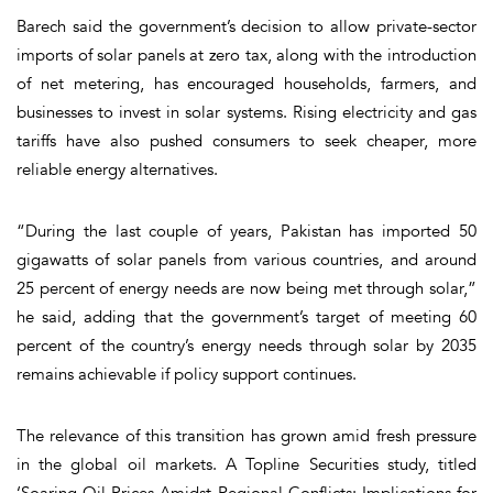
Barech said the government’s decision to allow private-sector
imports of solar panels at zero tax, along with the introduction
of net metering, has encouraged households, farmers, and
businesses to invest in solar systems. Rising electricity and gas
tariffs have also pushed consumers to seek cheaper, more
reliable energy alternatives.
“During the last couple of years, Pakistan has imported 50
gigawatts of solar panels from various countries, and around
25 percent of energy needs are now being met through solar,”
he said, adding that the government’s target of meeting 60
percent of the country’s energy needs through solar by 2035
remains achievable if policy support continues.
The relevance of this transition has grown amid fresh pressure
in the global oil markets. A Topline Securities study, titled
‘Soaring Oil Prices Amidst Regional Conflicts: Implications for