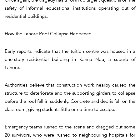
safety of informal educational institutions operating out of
residential buildings.
How the Lahore Roof Collapse Happened
Early reports indicate that the tuition centre was housed in a
one-story residential building in Kahna Nau, a suburb of
Lahore.
Authorities believe that construction work nearby caused the
structure to deteriorate and the supporting girders to collapse
before the roof fell in suddenly. Concrete and debris fell on the
classroom, giving students little or no time to escape.
Emergency teams rushed to the scene and dragged out some
20 survivors, who were rushed to neighbouring hospitals for