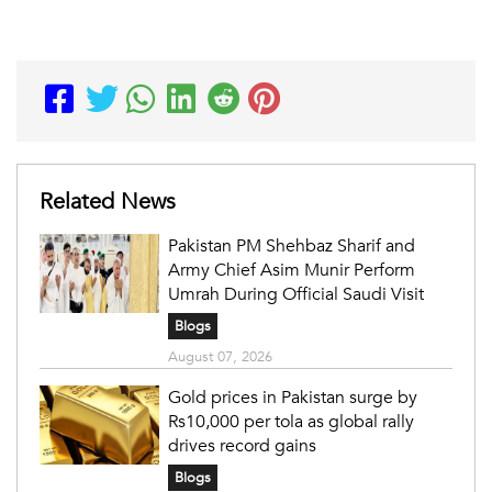
Related News
Pakistan PM Shehbaz Sharif and
Army Chief Asim Munir Perform
Umrah During Official Saudi Visit
Blogs
August 07, 2026
Gold prices in Pakistan surge by
Rs10,000 per tola as global rally
drives record gains
Blogs