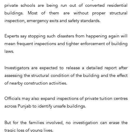
private schools are being run out of converted residential
buildings. Most of them are without proper structural
inspection, emergency exits and safety standards.
Experts say stopping such disasters from happening again will
mean frequent inspections and tighter enforcement of building
laws.
Investigators are expected to release a detailed report after
assessing the structural condition of the building and the effect
of nearby construction activities.
Officials may also expand inspections of private tuition centres
across Punjab to identify unsafe buildings.
But for the families involved, no investigation can erase the
tragic loss of young lives.