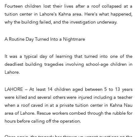
Fourteen children lost their lives after a roof collapsed at a
tuition center in Lahore's Kahna area. Here's what happened,
why the building failed, and the investigation underway.
A Routine Day Turned Into a Nightmare
It was a typical day of learning that turned into one of the
deadliest building tragedies involving school-age children in
Lahore.
LAHORE – At least 14 children aged between 5 to 13 years
were killed and several others were injured including a teacher
when a roof caved in at a private tuition center in Kahna Nau
area of Lahore. Rescue workers combed through the rubble for
hours before calling off the operation.
Once again, the tragedy has thrown up urgent questions on the