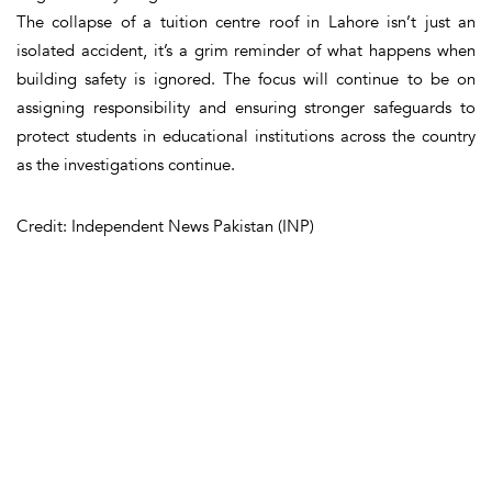
The collapse of a tuition centre roof in Lahore isn’t just an
isolated accident, it’s a grim reminder of what happens when
building safety is ignored. The focus will continue to be on
assigning responsibility and ensuring stronger safeguards to
protect students in educational institutions across the country
as the investigations continue.
Credit: Independent News Pakistan (INP)