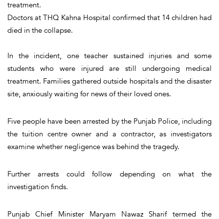
treatment.
Doctors at THQ Kahna Hospital confirmed that 14 children had
died in the collapse.
In the incident, one teacher sustained injuries and some
students who were injured are still undergoing medical
treatment. Families gathered outside hospitals and the disaster
site, anxiously waiting for news of their loved ones.
Five people have been arrested by the Punjab Police, including
the tuition centre owner and a contractor, as investigators
examine whether negligence was behind the tragedy.
Further arrests could follow depending on what the
investigation finds.
Punjab Chief Minister Maryam Nawaz Sharif termed the