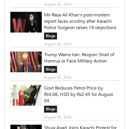
August 06, 2026
Mir Raza Ali Khan's post-mortem
report faces scrutiny after Karachi
Police Surgeon raises 14 objections
Blogs
August 06, 2026
Trump Warns Iran: Reopen Strait of
Hormuz or Face Military Action
Blogs
August 05, 2026
Govt Reduces Petrol Price by
Rs4.08, HSD by Rs2.45 for August
04
Blogs
August 04, 2026
Shuja Asad Joins Karachi Protest for