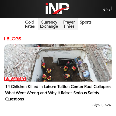
اردو
Gold
Currency
Prayer
Sports
Rates
Exchange
Times
i
BLOGS
BREAKING
14 Children Killed in Lahore Tuition Center Roof Collapse:
What Went Wrong and Why It Raises Serious Safety
Questions
July 01, 2026