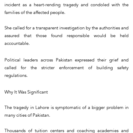
incident as a heart-rending tragedy and condoled with the
families of the affected people.
She called for a transparent investigation by the authorities and
assured that those found responsible would be held
accountable.
Political leaders across Pakistan expressed their grief and
called for the stricter enforcement of building safety
regulations.
Why It Was Significant
The tragedy in Lahore is symptomatic of a bigger problem in
many cities of Pakistan.
Thousands of tuition centers and coaching academies and