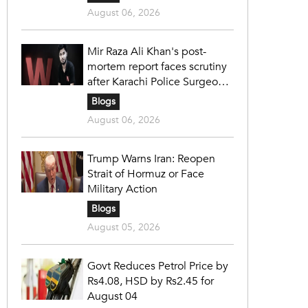
August 06, 2026
Mir Raza Ali Khan's post-
mortem report faces scrutiny
after Karachi Police Surgeon
raises 14 objections
Blogs
August 06, 2026
Trump Warns Iran: Reopen
Strait of Hormuz or Face
Military Action
Blogs
August 05, 2026
Govt Reduces Petrol Price by
Rs4.08, HSD by Rs2.45 for
August 04