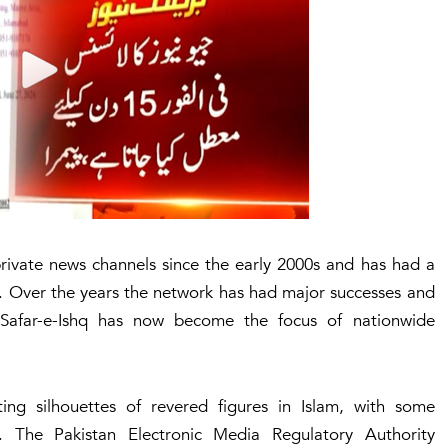
rivate news channels since the early 2000s and has had a
. Over the years the network has had major successes and
 Safar-e-Ishq has now become the focus of nationwide
ting silhouettes of revered figures in Islam, with some
. The Pakistan Electronic Media Regulatory Authority