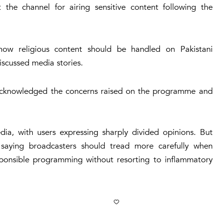
he channel for airing sensitive content following the
how religious content should be handled on Pakistani
discussed media stories.
acknowledged the concerns raised on the programme and
ia, with users expressing sharply divided opinions. But
 saying broadcasters should tread more carefully when
esponsible programming without resorting to inflammatory