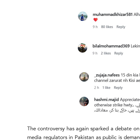
The controversy has again sparked a debate on edi
media regulators in Pakistan as public is demandi