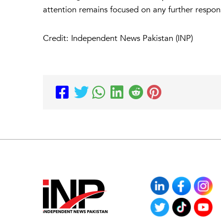
attention remains focused on any further res
Credit: Independent News Pakistan (INP)