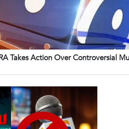
A Takes Action Over Controversial M