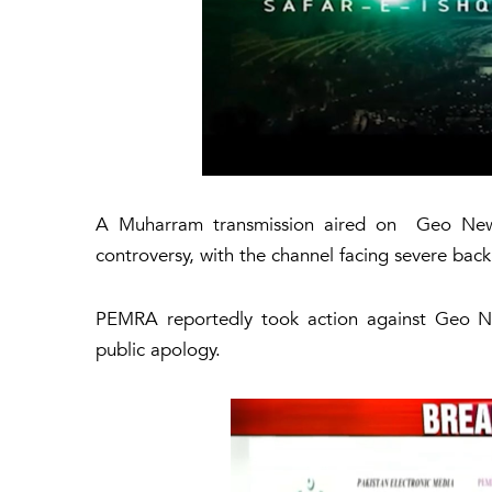
A Muharram transmission aired on Geo News 
controversy, with the channel facing severe bac
PEMRA reportedly took action against Geo Ne
public apology.