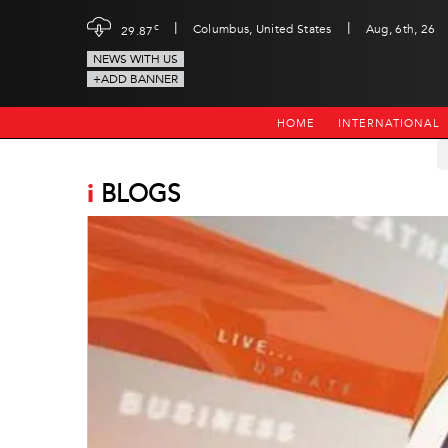
|
|
c
Columbus, United States
Aug, 6th, 26
29.87
NEWS WITH US
+ADD BANNER
HOME
INTERNATIONAL
i
BLOGS