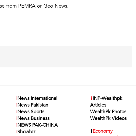
ponse from PEMRA or Geo News.
i
News International
i
INP-Wealthpk
i
News Pakistan
Articles
i
News Sports
WealthPk Photos
i
News Business
WealthPk Videos
i
NEWS PAK-CHINA
i
Economy
i
Showbiz