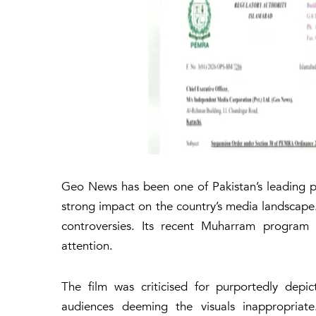
Geo News has been one of Pakistan’s leading p
strong impact on the country’s media landscape
controversies. Its recent Muharram program
attention.
The film was criticised for purportedly depic
audiences deeming the visuals inappropriate