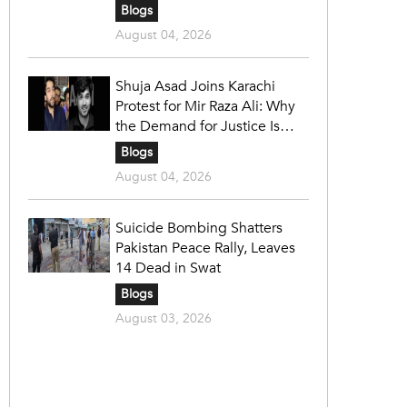
Blogs
August 04, 2026
Shuja Asad Joins Karachi
Protest for Mir Raza Ali: Why
the Demand for Justice Is
Gaining Nationwide Attention
Blogs
August 04, 2026
Suicide Bombing Shatters
Pakistan Peace Rally, Leaves
14 Dead in Swat
Blogs
August 03, 2026