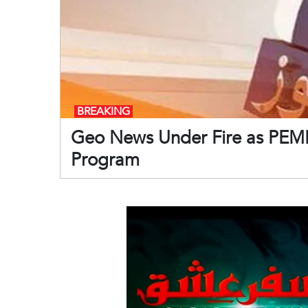
BREAKING
Geo News Under Fire as PEMR
Program