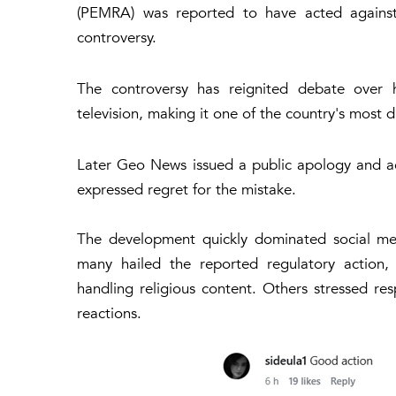
(PEMRA) was reported to have acted against t
controversy.
The controversy has reignited debate over 
television, making it one of the country's most 
Later Geo News issued a public apology and 
expressed regret for the mistake.
The development quickly dominated social med
many hailed the reported regulatory action,
handling religious content. Others stressed r
reactions.