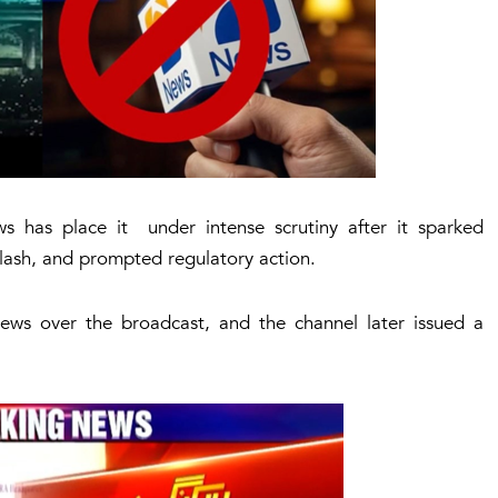
has place it under intense scrutiny after it sparked
klash, and prompted regulatory action.
ws over the broadcast, and the channel later issued a