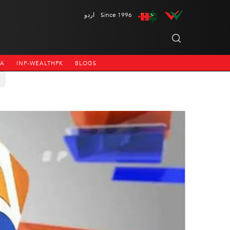
اردو
Since 1996
NA
INP-WEALTHPK
BLOGS