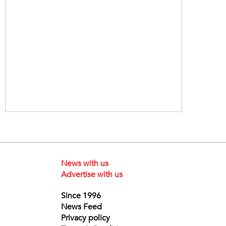
News with us
Advertise with us
Since 1996
News Feed
Privacy policy