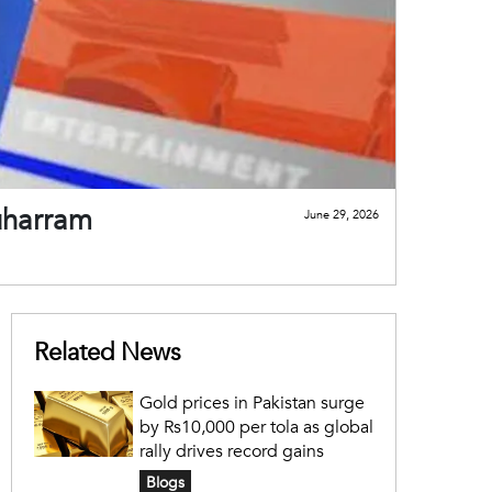
uharram
June 29, 2026
Related News
Gold prices in Pakistan surge
by Rs10,000 per tola as global
rally drives record gains
Blogs