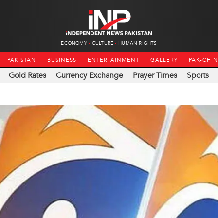
ECONOMY
CULTURE
HUMAN RIGHTS
PAKISTAN
BUSINESS
ENTERTAINMENT
GALLERY
PAK-CHI
Gold Rates
Currency Exchange
Prayer Times
Sports