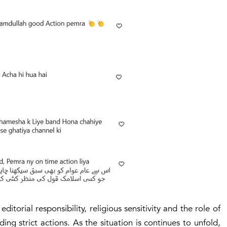
torial responsibility, religious sensitivity and the role of
ng strict actions. As the situation is continues to unfold,