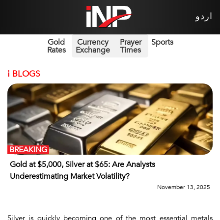
اردو
Gold
Currency
Prayer
Sports
Rates
Exchange
Times
i
BLOGS
BREAKING
Gold at $5,000, Silver at $65: Are Analysts
Underestimating Market Volatility?
November 13, 2025
Silver is quickly becoming one of the most essential metals