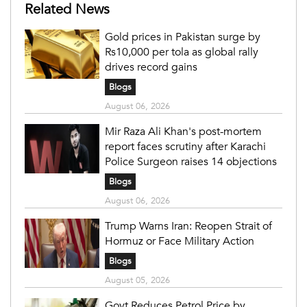
Related News
Gold prices in Pakistan surge by
Rs10,000 per tola as global rally
drives record gains
Blogs
August 06, 2026
Mir Raza Ali Khan's post-mortem
report faces scrutiny after Karachi
Police Surgeon raises 14 objections
Blogs
August 06, 2026
Trump Warns Iran: Reopen Strait of
Hormuz or Face Military Action
Blogs
August 05, 2026
Govt Reduces Petrol Price by