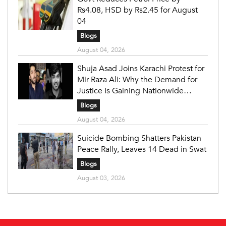
Rs4.08, HSD by Rs2.45 for August
04
Blogs
August 04, 2026
Shuja Asad Joins Karachi Protest for
Mir Raza Ali: Why the Demand for
Justice Is Gaining Nationwide
Attention
Blogs
August 04, 2026
Suicide Bombing Shatters Pakistan
Peace Rally, Leaves 14 Dead in Swat
Blogs
August 03, 2026