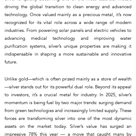
driving the global transition to clean energy and advanced
technology. Once valued mainly as a precious metal, it’s now
recognized for its vital role across a wide range of modern
industries. From powering solar panels and electric vehicles to
advancing medical technology and improving water
purification systems, silver’s unique properties are making it
indispensable in shaping a more sustainable and innovative
future.
Unlike gold—which is often prized mainly as a store of wealth
—silver stands out for its powerful dual role. Beyond its appeal
to investors, it’s a crucial metal for industry. In 2025, silver’s
momentum is being fuel by two major trends: surging demand
from green technologies and increasingly limited supply. These
forces are transforming silver into one of the most dynamic
assets on the market today. Silver’s value has surged an
impressive 78% this year — a move that caught many by