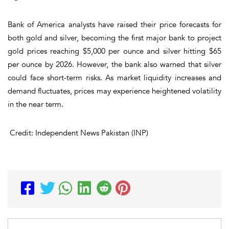
Bank of America
analysts have raised their price forecasts for
both
gold
and
silver
, becoming the first major bank to project
gold prices reaching
$5,000 per ounce
and silver hitting
$65
per ounce
by
2026
. However, the bank also warned that silver
could face
short-term risks
. As market
liquidity increases
and
demand fluctuates
, prices may experience heightened
volatility
in the near term.
Credit: Independent News Pakistan (INP)