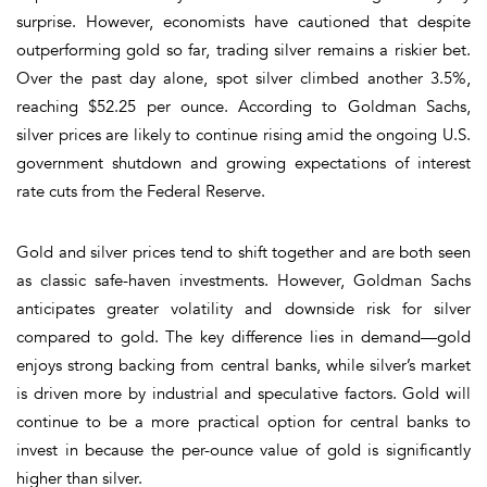
surprise. However, economists have cautioned that despite
outperforming gold so far, trading silver remains a riskier bet.
Over the past day alone, spot silver climbed another 3.5%,
reaching
$52.25 per ounce
. According to
Goldman Sachs
,
silver prices are likely to continue rising amid the ongoing
U.S.
government shutdown
and growing expectations of
interest
rate cuts
from the
Federal Reserve
.
Gold and silver prices tend to shift together and are both seen
as classic safe-haven investments. However,
Goldman Sachs
anticipates greater
volatility
and
downside risk
for silver
compared to gold. The key difference lies in demand—
gold
enjoys strong backing from
central banks
, while silver’s market
is driven more by industrial and speculative factors. Gold will
continue to be a more practical option for central banks to
invest in because the per-ounce value of gold is significantly
higher than silver.