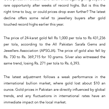
rare opportunity after weeks of record highs. But is this the
right time to buy, or could prices drop even further? The latest
decline offers some relief to jewellery buyers after gold
touched record highs earlier this year.
The price of 24-karat gold fell Rs 1,000 per tola to Rs 431,236
per tola, according to the All Pakistan Sarafa Gems and
Jewellers Association (APSGJA). The price of gold also fell by
Rs. 730 to Rs. 369,715 for 10 grams. Silver also witnessed the
same trend, losing Rs. 271 per tola to Rs. 6,393.
The latest adjustment follows a weak performance in the
international bullion market, where gold lost about $10 an
ounce. Gold prices in Pakistan are directly influenced by global
trends, and any fluctuations in international rates have an
immediate impact on the local market.