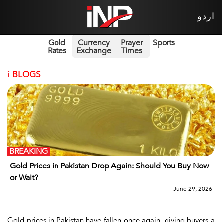
اردو
Gold
Currency
Prayer
Sports
Rates
Exchange
Times
i
BLOGS
BREAKING
Gold Prices in Pakistan Drop Again: Should You Buy Now
or Wait?
June 29, 2026
Gold prices in Pakistan have fallen once again, giving buyers a