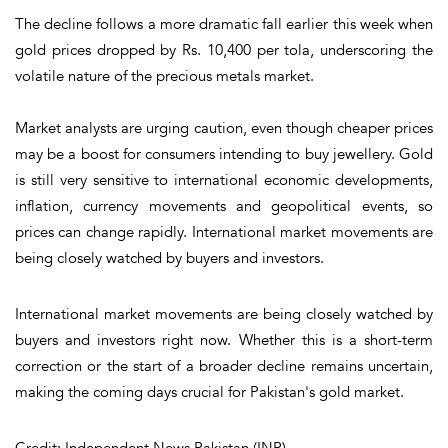
The decline follows a more dramatic fall earlier this week when
gold prices dropped by Rs. 10,400 per tola, underscoring the
volatile nature of the precious metals market.
Market analysts are urging caution, even though cheaper prices
may be a boost for consumers intending to buy jewellery. Gold
is still very sensitive to international economic developments,
inflation, currency movements and geopolitical events, so
prices can change rapidly. International market movements are
being closely watched by buyers and investors.
International market movements are being closely watched by
buyers and investors right now. Whether this is a short-term
correction or the start of a broader decline remains uncertain,
making the coming days crucial for Pakistan's gold market.
Credit: Independent News Pakistan (INP)