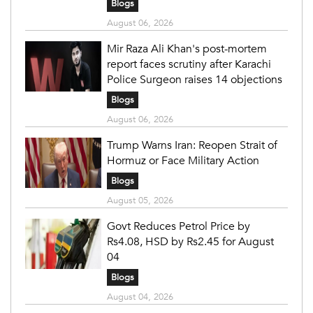
Blogs
August 06, 2026
Mir Raza Ali Khan's post-mortem
report faces scrutiny after Karachi
Police Surgeon raises 14 objections
Blogs
August 06, 2026
Trump Warns Iran: Reopen Strait of
Hormuz or Face Military Action
Blogs
August 05, 2026
Govt Reduces Petrol Price by
Rs4.08, HSD by Rs2.45 for August
04
Blogs
August 04, 2026