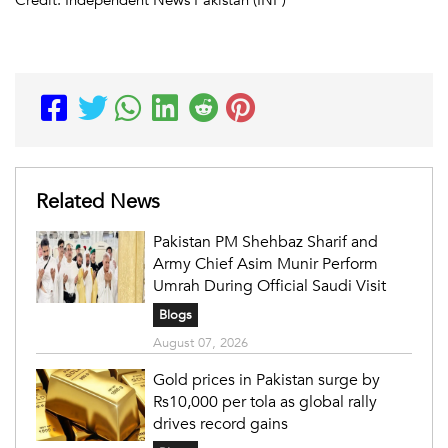
Related News
Pakistan PM Shehbaz Sharif and
Army Chief Asim Munir Perform
Umrah During Official Saudi Visit
Blogs
August 07, 2026
Gold prices in Pakistan surge by
Rs10,000 per tola as global rally
drives record gains