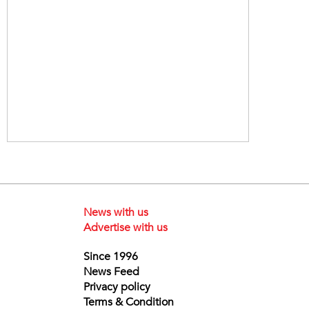
News with us
Advertise with us
Since 1996
News Feed
Privacy policy
Terms & Condition