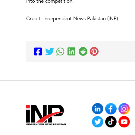
into the competition.
Credit: Independent News Pakistan (INP)