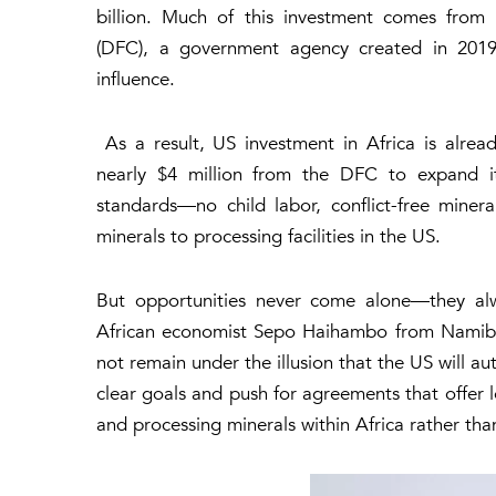
billion
. Much of this investment comes fro
(DFC),
a government agency created in 2019 
influence.
As a result, US investment in Africa is alrea
nearly $4 million
from the DFC to expand its
standards—no child labor, conflict-free mine
minerals to processing facilities in the US.
But opportunities never come alone—they alw
African economist Sepo Haihambo from Namibia
not remain under the illusion that the US will aut
clear goals and push for agreements that offer l
and processing minerals within Africa rather th