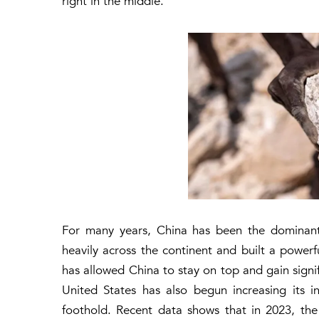
right in the middle.
For many years, China has been the dominant f
heavily across the continent and built a powerfu
has allowed China to stay on top and gain signif
United States has also begun increasing its in
foothold. Recent data shows that in 2023, th