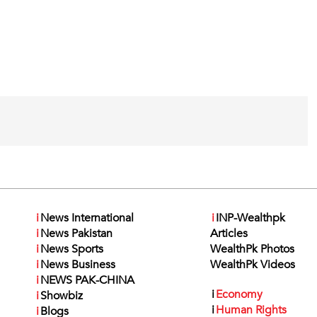
i
News International
i
INP-Wealthpk
i
News Pakistan
Articles
i
News Sports
WealthPk Photos
i
News Business
WealthPk Videos
i
NEWS PAK-CHINA
i
Economy
i
Showbiz
i
Human Rights
i
Blogs