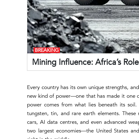
BREAKING
Mining Influence: Africa’s Rol
Every country has its own unique strengths, and
new kind of power—one that has made it one of
power comes from what lies beneath its soil. Af
tungsten, tin, and rare earth elements. These
cars, AI data centres, and even advanced wea
two largest economies—the United States and 