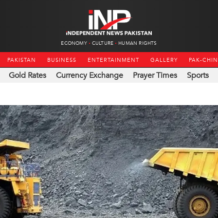
ECONOMY
CULTURE
HUMAN RIGHTS
PAKISTAN
BUSINESS
ENTERTAINMENT
GALLERY
PAK-CHI
Gold Rates
Currency Exchange
Prayer Times
Sports