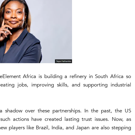
eElement Africa
is building a refinery in South Africa so
ating jobs, improving skills, and supporting industrial
t a shadow over these partnerships. In the past, the US
such actions have created lasting trust issues. Now, as
new players like
Brazil, India, and Japan
are also stepping