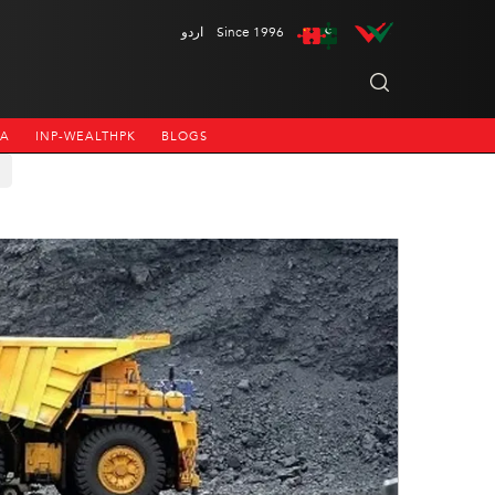
اردو
Since 1996
NA
INP-WEALTHPK
BLOGS