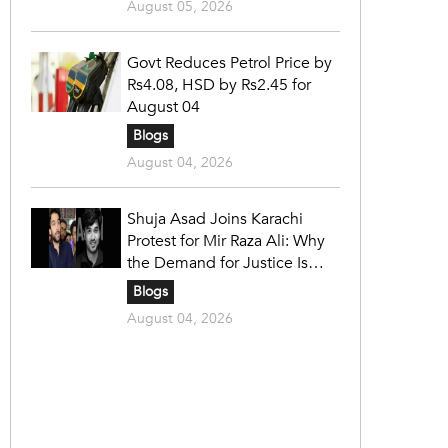
August 05, 2026
Govt Reduces Petrol Price by
Rs4.08, HSD by Rs2.45 for
August 04
Blogs
August 04, 2026
Shuja Asad Joins Karachi
Protest for Mir Raza Ali: Why
the Demand for Justice Is
Gaining Nationwide Attention
Blogs
August 04, 2026