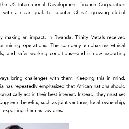
m the US
International Development Finance Corporation
with a clear goal: to counter China’s growing global
dy making an impact. In Rwanda, Trinity Metals received
 mining operations. The company emphasizes ethical
rals, and safer working conditions—and is now exporting
ays bring challenges with them. Keeping this in mind,
 has repeatedly emphasized that African nations should
omatically act in their best interest. Instead, they must set
ong-term benefits, such as joint ventures, local ownership,
an exporting them as raw ores.