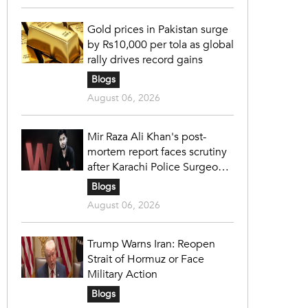
Gold prices in Pakistan surge
by Rs10,000 per tola as global
rally drives record gains
Blogs
August 06, 2026
Mir Raza Ali Khan's post-
mortem report faces scrutiny
after Karachi Police Surgeon
raises 14 objections
Blogs
August 06, 2026
Trump Warns Iran: Reopen
Strait of Hormuz or Face
Military Action
Blogs