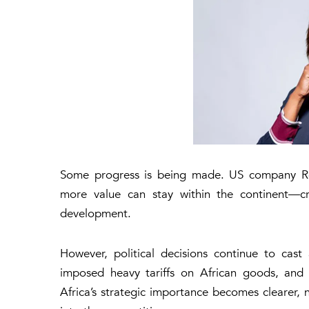
Some progress is being made. US company
R
more value can stay within the continent—cre
development.
However, political decisions continue to cas
imposed heavy tariffs on African goods, and 
Africa’s strategic importance becomes clearer, 