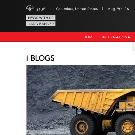
|
|
c
Columbus, United States
Aug, 9th, 26
21.9
NEWS WITH US
+ADD BANNER
HOME
INTERNATIONAL
i
BLOGS