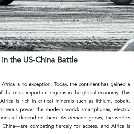
e in the US-China Battle
 Africa is no exception. Today, the continent has gained a
 the most important regions in the global economy. This
rica is rich in critical minerals such as lithium, cobalt,
 minerals power the modern world: smartphones, electric
pons all depend on them. As demand grows, the world’s
China—are competing fiercely for access, and Africa is