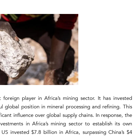
oreign player in Africa’s mining sector. It has invested
l global position in mineral processing and refining. This
icant influence over global supply chains. In response, the
vestments in Africa’s mining sector to establish its own
e US invested
$7.8 billion
in Africa, surpassing China’s
$4