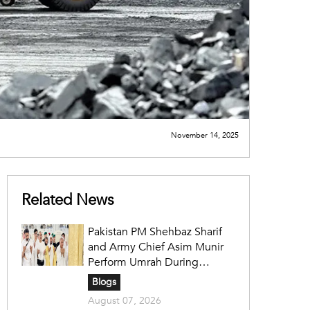
November 14, 2025
Related News
Pakistan PM Shehbaz Sharif
and Army Chief Asim Munir
Perform Umrah During
Official Saudi Visit
Blogs
August 07, 2026