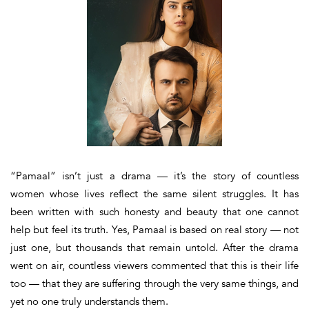
“Pamaal” isn’t just a drama — it’s the story of countless
women whose lives reflect the same silent struggles.
It has
been written with such honesty and beauty that one cannot
help but feel its truth. Yes,
Pamaal
is based on real story — not
just one, but thousands that remain untold. After the drama
went on air, countless viewers commented that
this is their life
too
— that they are suffering through the very same things, and
yet no one truly understands them.