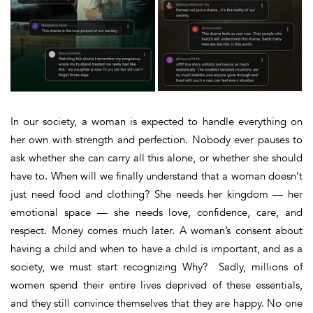
In our society, a woman is expected to handle everything on
her own with strength and perfection. Nobody ever pauses to
ask whether she
can
carry all this alone, or whether she
should
have to. When will we finally understand that a woman doesn’t
just need food and clothing?
She needs her kingdom — her
emotional space — she needs love, confidence, care, and
respect
. Money comes much later. A woman’s consent about
having a child and when to have a child is important, and as a
society, we must start recognizing
Why?
Sadly, millions of
women spend their entire lives deprived of these essentials,
and they still convince themselves that they are happy. No one