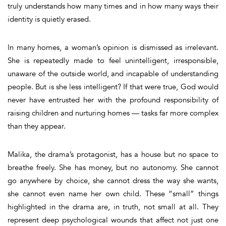
truly understands how many times and in how many ways their
identity is quietly erased.
In many homes, a woman’s opinion is dismissed as irrelevant.
She is repeatedly made to feel unintelligent, irresponsible,
unaware of the outside world, and incapable of understanding
people. But is she less intelligent? If that were true, God would
never have entrusted her with the profound responsibility of
raising children and nurturing homes — tasks far more complex
than they appear.
Malika, the drama’s protagonist, has a house but no space to
breathe freely. She has money, but no autonomy. She cannot
go anywhere by choice, she cannot dress the way she wants,
she cannot even name her own child. These “small” things
highlighted in the drama are, in truth, not small at all. They
represent deep psychological wounds that affect not just one