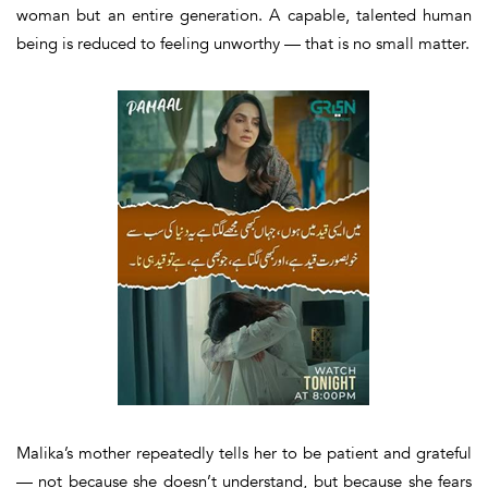
woman but an entire generation. A capable, talented human
being is reduced to feeling unworthy — that is no small matter.
Malika’s mother repeatedly tells her to be patient and grateful
— not because she doesn’t understand, but because she fears