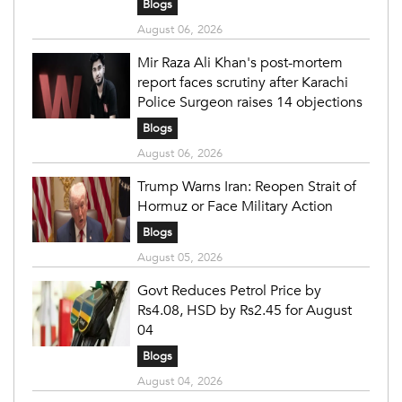
Blogs
August 06, 2026
Mir Raza Ali Khan's post-mortem
report faces scrutiny after Karachi
Police Surgeon raises 14 objections
Blogs
August 06, 2026
Trump Warns Iran: Reopen Strait of
Hormuz or Face Military Action
Blogs
August 05, 2026
Govt Reduces Petrol Price by
Rs4.08, HSD by Rs2.45 for August
04
Blogs
August 04, 2026