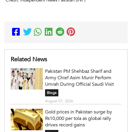
Credit: Independent News Pakistan (INP)
Related News
Pakistan PM Shehbaz Sharif and
Army Chief Asim Munir Perform
Umrah During Official Saudi Visit
Blogs
August 07, 2026
Gold prices in Pakistan surge by
Rs10,000 per tola as global rally
drives record gains