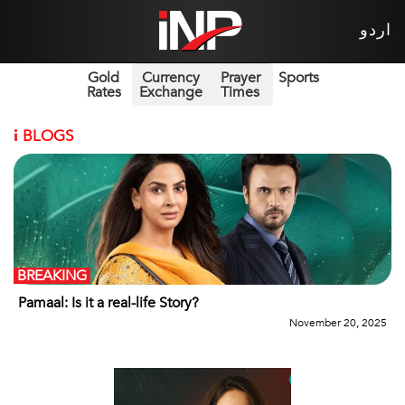
اردو
Gold
Currency
Prayer
Sports
Rates
Exchange
Times
i
BLOGS
BREAKING
Pamaal: Is it a real-life Story?
November 20, 2025