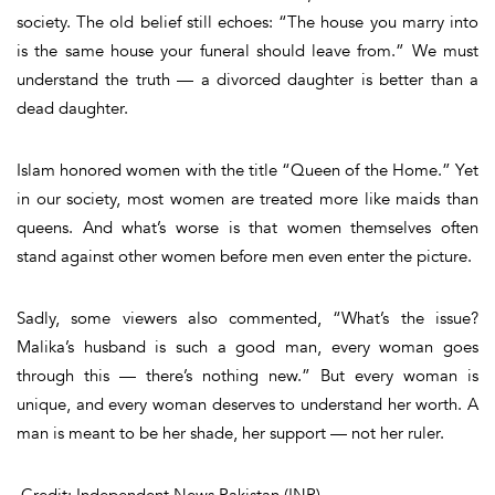
society. The old belief still echoes:
“The house you marry into
is the same house your funeral should leave from.”
We must
understand the truth — a divorced daughter is better than a
dead daughter.
Islam honored women with the title
“
Queen of the Home
.”
Yet
in our society, most women are treated more like maids than
queens. And what’s worse is that women themselves often
stand against other women before men even enter the picture.
Sadly, some viewers also commented
, “What’s the issue?
Malika’s husband is such a good man, every woman goes
through this — there’s nothing new.”
But every woman is
unique, and every woman deserves to understand her worth. A
man is meant to be her shade, her support — not her ruler.