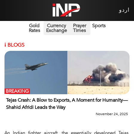
اردو
Gold
Currency
Prayer
Sports
Rates
Exchange
Times
i
BLOGS
BREAKING
Tejas Crash: A Blow to Exports, A Moment for Humanity—
Shahid Afridi Leads the Way
November 24, 2025
An Indian fighter aircraft, the essentially developed
Tejas
,