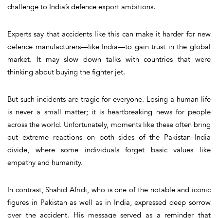
challenge to India’s defence export ambitions.
Experts say that accidents like this can make it harder for new
defence manufacturers—like India—
to gain trust in the global
market
. It may slow down talks with countries that were
thinking about buying the fighter jet.
But such incidents are tragic for everyone. Losing a human life
is never a small matter; it is heartbreaking news for people
across the world. Unfortunately, moments like these often bring
out extreme reactions on both sides of the Pakistan–India
divide, where some individuals forget basic values like
empathy and humanity.
In contrast,
Shahid Afridi
, who is one of the notable and iconic
figures in Pakistan as well as in India, expressed deep sorrow
over the accident. His message served as a reminder that