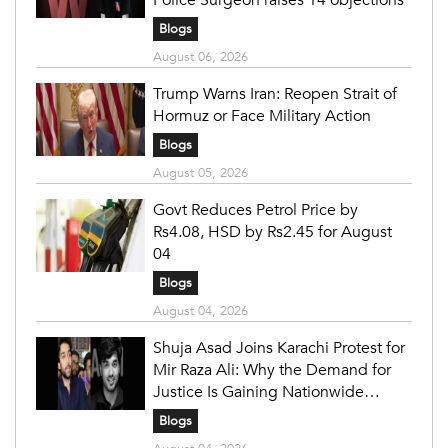
Police Surgeon raises 14 objections
Blogs
August 06, 2026
Trump Warns Iran: Reopen Strait of
Hormuz or Face Military Action
Blogs
August 05, 2026
Govt Reduces Petrol Price by
Rs4.08, HSD by Rs2.45 for August
04
Blogs
August 04, 2026
Shuja Asad Joins Karachi Protest for
Mir Raza Ali: Why the Demand for
Justice Is Gaining Nationwide
Attention
Blogs