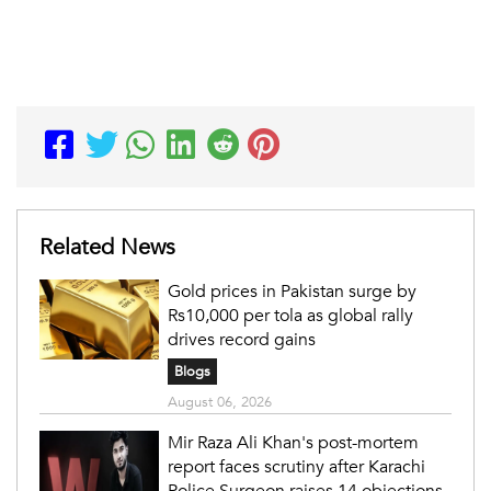
Related News
Gold prices in Pakistan surge by
Rs10,000 per tola as global rally
drives record gains
Blogs
August 06, 2026
Mir Raza Ali Khan's post-mortem
report faces scrutiny after Karachi