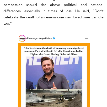
compassion should rise above political and national
differences, especially in times of loss. He said, “
Don’t
celebrate the death of an enemy-one day, loved ones can die
too.”