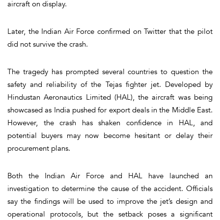
aircraft on display.
Later, the
Indian Air Force confirmed on Twitter
that the pilot
did not survive
the crash.
The tragedy has prompted several countries to question the
safety and reliability
of the Tejas fighter jet. Developed by
Hindustan Aeronautics Limited (HAL)
, the aircraft was being
showcased as India pushed for export deals in the Middle East.
However, the crash has shaken confidence in HAL, and
potential buyers may now become hesitant or delay their
procurement plans.
Both the Indian Air Force and HAL have launched an
investigation to determine the cause of the accident. Officials
say the findings will be used to improve the jet’s design and
operational protocols, but the setback poses a significant