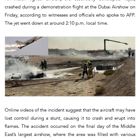
crashed during a demonstration flight at the
Dubai Airshow
on
Friday, according to witnesses and officials who spoke to AFP.
The jet went down at around
2:10 p.m. local time
.
Online videos of the incident suggest that the aircraft may have
lost control during a stunt
, causing it to crash and erupt into
flames. The accident occurred on the final day of the Middle
East’s largest airshow, where the area was filled with various