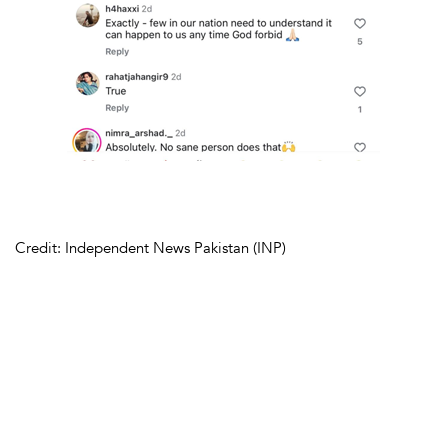
Credit: Independent News Pakistan (INP)