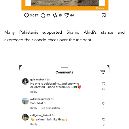
Many Pakistanis supported Shahid Afridi’s stance and
expressed their condolences over the incident.