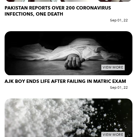
PAKISTAN REPORTS OVER 200 CORONAVIRUS
INFECTIONS, ONE DEATH
Sep 01, 22
VIEW MORE
AJK BOY ENDS LIFE AFTER FAILING IN MATRIC EXAM
Sep 01, 22
VIEW MORE