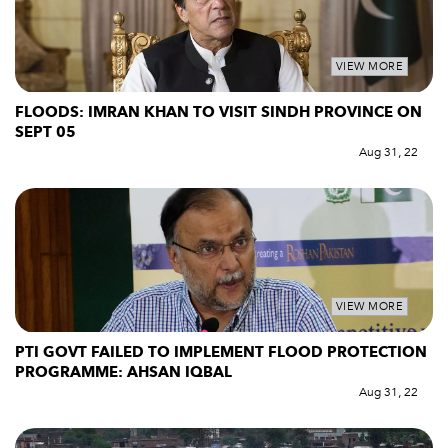
VIEW MORE
FLOODS: IMRAN KHAN TO VISIT SINDH PROVINCE ON
SEPT 05
Aug 31, 22
VIEW MORE
PTI GOVT FAILED TO IMPLEMENT FLOOD PROTECTION
PROGRAMME: AHSAN IQBAL
Aug 31, 22