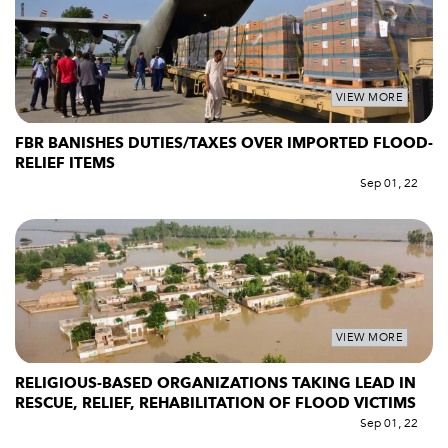
VIEW MORE
FBR BANISHES DUTIES/TAXES OVER IMPORTED FLOOD-
RELIEF ITEMS
Sep 01, 22
VIEW MORE
RELIGIOUS-BASED ORGANIZATIONS TAKING LEAD IN
RESCUE, RELIEF, REHABILITATION OF FLOOD VICTIMS
Sep 01, 22