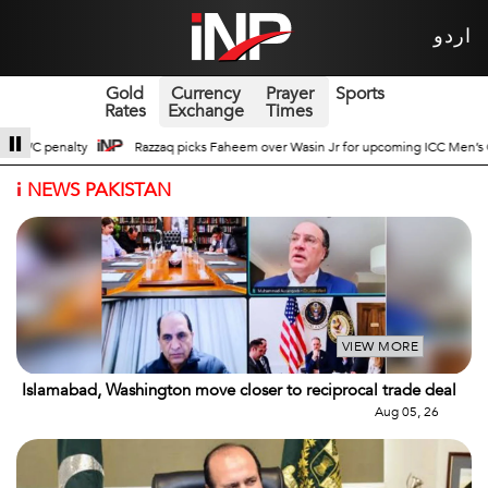
اردو
Gold
Currency
Prayer
Sports
Rates
Exchange
Times
Wasin Jr for upcoming ICC Men’s ODI World Cup
Broad Prospects of Pak-Chin
i
NEWS PAKISTAN
VIEW MORE
Islamabad, Washington move closer to reciprocal trade deal
Aug 05, 26