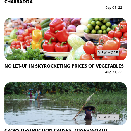
CHARSADDA
Sep 01, 22
VIEW MORE
NO LET-UP IN SKYROCKETING PRICES OF VEGETABLES
Aug 31, 22
VIEW MORE
CROPS DESTRUCTION CAUSES LOSSES WORTH