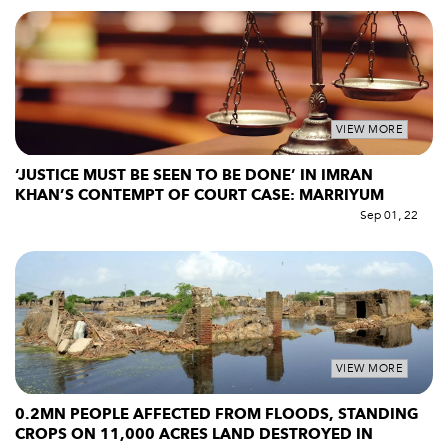
VIEW MORE
‘JUSTICE MUST BE SEEN TO BE DONE’ IN IMRAN
KHAN’S CONTEMPT OF COURT CASE: MARRIYUM
Sep 01, 22
VIEW MORE
0.2MN PEOPLE AFFECTED FROM FLOODS, STANDING
CROPS ON 11,000 ACRES LAND DESTROYED IN