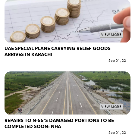
VIEW MORE
UAE SPECIAL PLANE CARRYING RELIEF GOODS
ARRIVES IN KARACHI
Sep 01, 22
VIEW MORE
REPAIRS TO N-55’S DAMAGED PORTIONS TO BE
COMPLETED SOON: NHA
Sep 01, 22