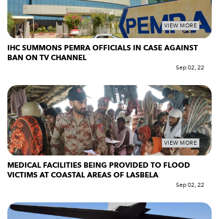
VIEW MORE
IHC SUMMONS PEMRA OFFICIALS IN CASE AGAINST
BAN ON TV CHANNEL
Sep 02, 22
VIEW MORE
MEDICAL FACILITIES BEING PROVIDED TO FLOOD
VICTIMS AT COASTAL AREAS OF LASBELA
Sep 02, 22