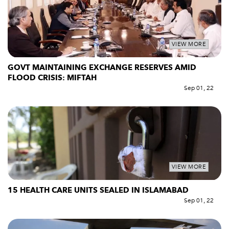
VIEW MORE
GOVT MAINTAINING EXCHANGE RESERVES AMID
FLOOD CRISIS: MIFTAH
Sep 01, 22
VIEW MORE
15 HEALTH CARE UNITS SEALED IN ISLAMABAD
Sep 01, 22