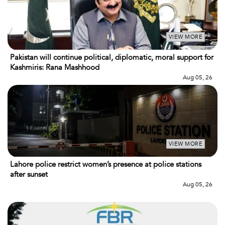
VIEW MORE
Pakistan will continue political, diplomatic, moral support for
Kashmiris: Rana Mashhood
Aug 05, 26
VIEW MORE
Lahore police restrict women’s presence at police stations
after sunset
Aug 05, 26