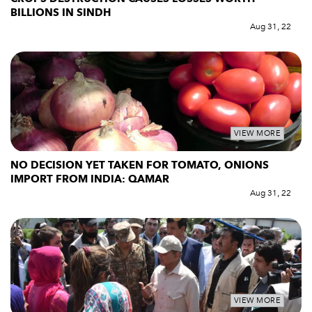
BILLIONS IN SINDH
Aug 31, 22
VIEW MORE
NO DECISION YET TAKEN FOR TOMATO, ONIONS
IMPORT FROM INDIA: QAMAR
Aug 31, 22
VIEW MORE