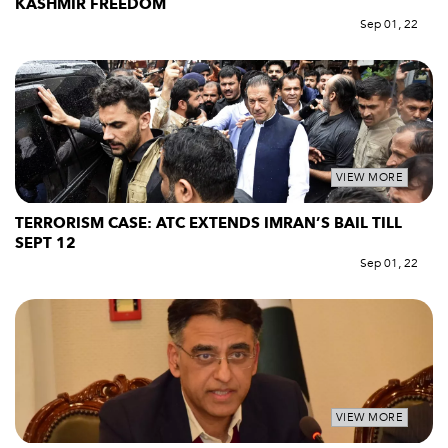
KASHMIR FREEDOM
Sep 01, 22
VIEW MORE
TERRORISM CASE: ATC EXTENDS IMRAN’S BAIL TILL
SEPT 12
Sep 01, 22
VIEW MORE