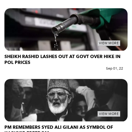
VIEW MORE
SHEIKH RASHID LASHES OUT AT GOVT OVER HIKE IN
POL PRICES
Sep 01, 22
VIEW MORE
PM REMEMBERS SYED ALI GILANI AS SYMBOL OF