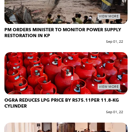
VIEW MORE
PM ORDERS MINISTER TO MONITOR POWER SUPPLY
RESTORATION IN KP
Sep 01, 22
VIEW MORE
OGRA REDUCES LPG PRICE BY RS75.11PER 11.8-KG
CYLINDER
Sep 01, 22