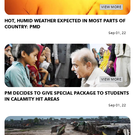
VIEW MORE
HOT, HUMID WEATHER EXPECTED IN MOST PARTS OF
COUNTRY: PMD
Sep 01, 22
VIEW MORE
PM DECIDES TO GIVE SPECIAL PACKAGE TO STUDENTS
IN CALAMITY HIT AREAS
Sep 01, 22