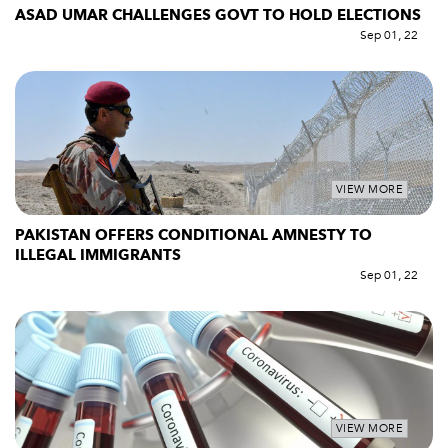
ASAD UMAR CHALLENGES GOVT TO HOLD ELECTIONS
Sep 01, 22
VIEW MORE
PAKISTAN OFFERS CONDITIONAL AMNESTY TO
ILLEGAL IMMIGRANTS
Sep 01, 22
VIEW MORE