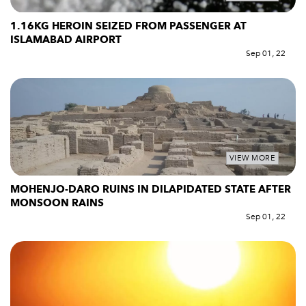
1.16KG HEROIN SEIZED FROM PASSENGER AT
ISLAMABAD AIRPORT
Sep 01, 22
VIEW MORE
MOHENJO-DARO RUINS IN DILAPIDATED STATE AFTER
MONSOON RAINS
Sep 01, 22