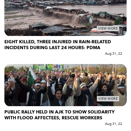
VIEW MORE
EIGHT KILLED, THREE INJURED IN RAIN-RELATED
INCIDENTS DURING LAST 24 HOURS: PDMA
Aug 31, 22
VIEW MORE
PUBLIC RALLY HELD IN AJK TO SHOW SOLIDARITY
WITH FLOOD AFFECTEES, RESCUE WORKERS
Aug 31, 22