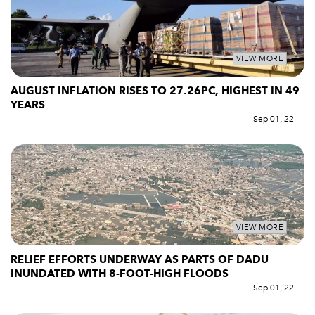
VIEW MORE
AUGUST INFLATION RISES TO 27.26PC, HIGHEST IN 49
YEARS
Sep 01, 22
VIEW MORE
RELIEF EFFORTS UNDERWAY AS PARTS OF DADU
INUNDATED WITH 8-FOOT-HIGH FLOODS
Sep 01, 22