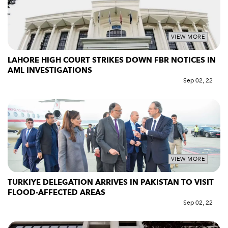
VIEW MORE
LAHORE HIGH COURT STRIKES DOWN FBR NOTICES IN
AML INVESTIGATIONS
Sep 02, 22
VIEW MORE
TURKIYE DELEGATION ARRIVES IN PAKISTAN TO VISIT
FLOOD-AFFECTED AREAS
Sep 02, 22