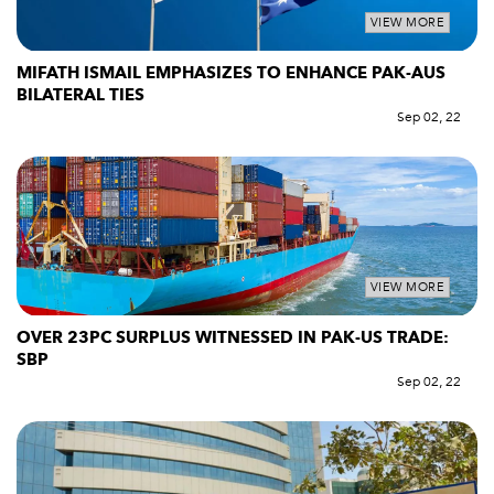
VIEW MORE
MIFATH ISMAIL EMPHASIZES TO ENHANCE PAK-AUS
BILATERAL TIES
Sep 02, 22
VIEW MORE
OVER 23PC SURPLUS WITNESSED IN PAK-US TRADE:
SBP
Sep 02, 22