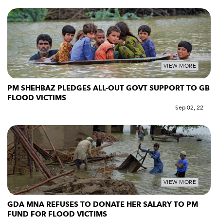
VIEW MORE
PM SHEHBAZ PLEDGES ALL-OUT GOVT SUPPORT TO GB
FLOOD VICTIMS
Sep 02, 22
VIEW MORE
GDA MNA REFUSES TO DONATE HER SALARY TO PM
FUND FOR FLOOD VICTIMS