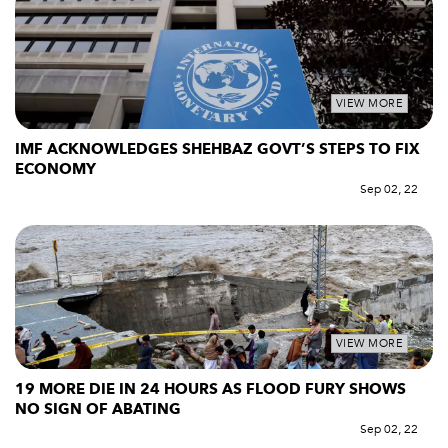
VIEW MORE
IMF ACKNOWLEDGES SHEHBAZ GOVT’S STEPS TO FIX
ECONOMY
Sep 02, 22
VIEW MORE
19 MORE DIE IN 24 HOURS AS FLOOD FURY SHOWS
NO SIGN OF ABATING
Sep 02, 22