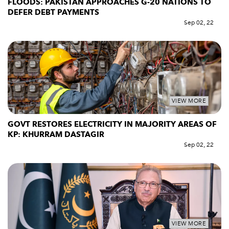
FLOODS: PAKISTAN APPROACHES G-20 NATIONS TO
DEFER DEBT PAYMENTS
Sep 02, 22
VIEW MORE
GOVT RESTORES ELECTRICITY IN MAJORITY AREAS OF
KP: KHURRAM DASTAGIR
Sep 02, 22
VIEW MORE