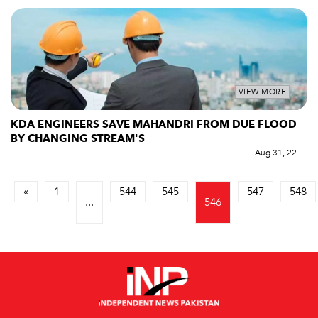
VIEW MORE
KDA ENGINEERS SAVE MAHANDRI FROM DUE FLOOD
BY CHANGING STREAM'S
Aug 31, 22
«
1
544
545
547
548
...
546