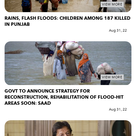
VIEW MORE
RAINS, FLASH FLOODS: CHILDREN AMONG 187 KILLED
IN PUNJAB
Aug 31, 22
VIEW MORE
GOVT TO ANNOUNCE STRATEGY FOR
RECONSTRUCTION, REHABILITATION OF FLOOD-HIT
AREAS SOON: SAAD
Aug 31, 22