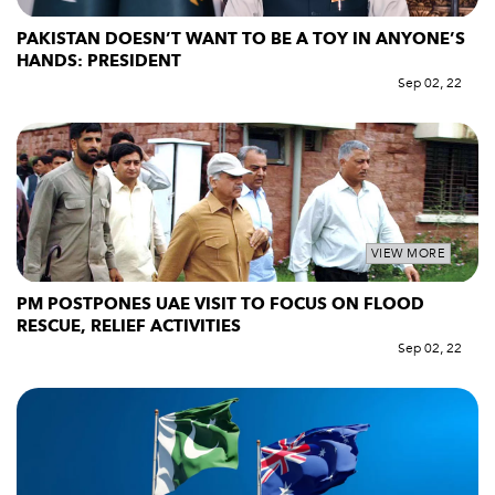
PAKISTAN DOESN’T WANT TO BE A TOY IN ANYONE’S
HANDS: PRESIDENT
Sep 02, 22
VIEW MORE
PM POSTPONES UAE VISIT TO FOCUS ON FLOOD
RESCUE, RELIEF ACTIVITIES
Sep 02, 22