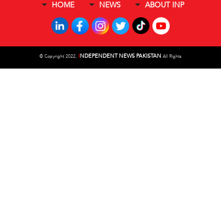
HOME
NEWS
ABOUT INP
I
NDEPENDENT NEWS PAKISTAN
©
Copyright 2022,
All Rights