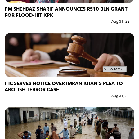
PM SHEHBAZ SHARIF ANNOUNCES RS10 BLN GRANT
FOR FLOOD-HIT KPK
Aug 31, 22
VIEW MORE
IHC SERVES NOTICE OVER IMRAN KHAN’S PLEA TO
ABOLISH TERROR CASE
Aug 31, 22