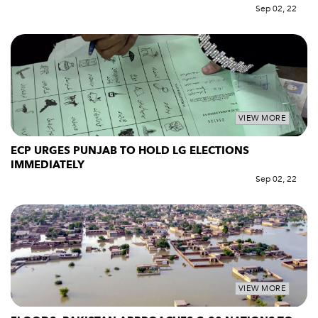
Sep 02, 22
VIEW MORE
ECP URGES PUNJAB TO HOLD LG ELECTIONS
IMMEDIATELY
Sep 02, 22
VIEW MORE