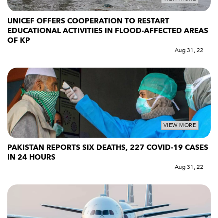
UNICEF OFFERS COOPERATION TO RESTART
EDUCATIONAL ACTIVITIES IN FLOOD-AFFECTED AREAS
OF KP
Aug 31, 22
VIEW MORE
PAKISTAN REPORTS SIX DEATHS, 227 COVID-19 CASES
IN 24 HOURS
Aug 31, 22