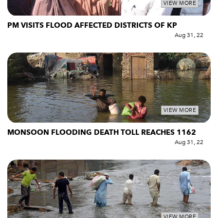
VIEW MORE
PM VISITS FLOOD AFFECTED DISTRICTS OF KP
Aug 31, 22
VIEW MORE
MONSOON FLOODING DEATH TOLL REACHES 1162
Aug 31, 22
VIEW MORE