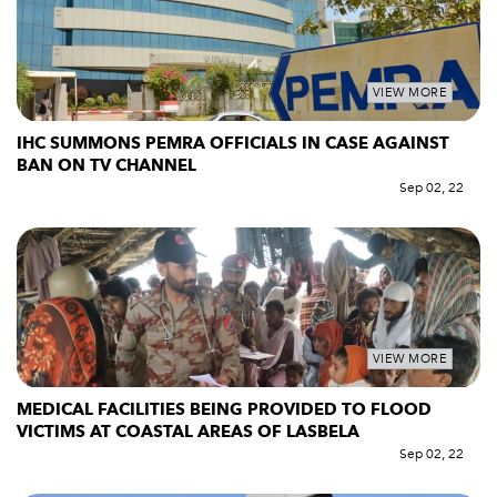
VIEW MORE
IHC SUMMONS PEMRA OFFICIALS IN CASE AGAINST
BAN ON TV CHANNEL
Sep 02, 22
VIEW MORE
MEDICAL FACILITIES BEING PROVIDED TO FLOOD
VICTIMS AT COASTAL AREAS OF LASBELA
Sep 02, 22