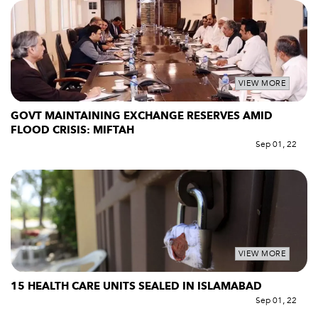
VIEW MORE
GOVT MAINTAINING EXCHANGE RESERVES AMID
FLOOD CRISIS: MIFTAH
Sep 01, 22
VIEW MORE
15 HEALTH CARE UNITS SEALED IN ISLAMABAD
Sep 01, 22