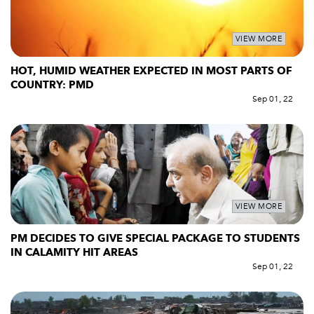
VIEW MORE
HOT, HUMID WEATHER EXPECTED IN MOST PARTS OF
COUNTRY: PMD
Sep 01, 22
VIEW MORE
PM DECIDES TO GIVE SPECIAL PACKAGE TO STUDENTS
IN CALAMITY HIT AREAS
Sep 01, 22