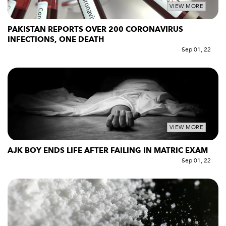
VIEW MORE
PAKISTAN REPORTS OVER 200 CORONAVIRUS
INFECTIONS, ONE DEATH
Sep 01, 22
VIEW MORE
AJK BOY ENDS LIFE AFTER FAILING IN MATRIC EXAM
Sep 01, 22