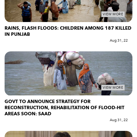
VIEW MORE
RAINS, FLASH FLOODS: CHILDREN AMONG 187 KILLED
IN PUNJAB
Aug 31, 22
VIEW MORE
GOVT TO ANNOUNCE STRATEGY FOR
RECONSTRUCTION, REHABILITATION OF FLOOD-HIT
AREAS SOON: SAAD
Aug 31, 22