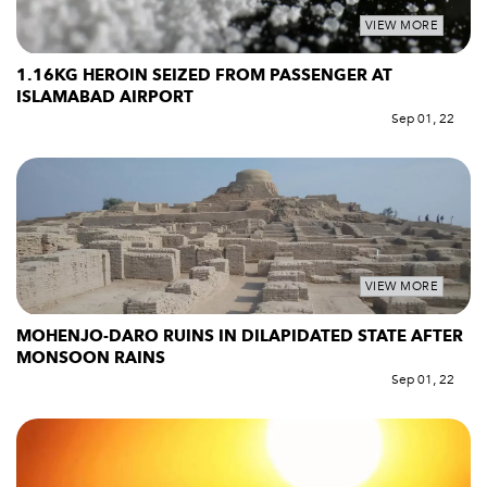
VIEW MORE
1.16KG HEROIN SEIZED FROM PASSENGER AT
ISLAMABAD AIRPORT
Sep 01, 22
VIEW MORE
MOHENJO-DARO RUINS IN DILAPIDATED STATE AFTER
MONSOON RAINS
Sep 01, 22