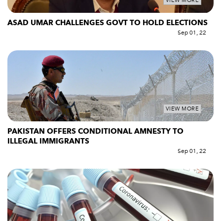
VIEW MORE
ASAD UMAR CHALLENGES GOVT TO HOLD ELECTIONS
Sep 01, 22
VIEW MORE
PAKISTAN OFFERS CONDITIONAL AMNESTY TO
ILLEGAL IMMIGRANTS
Sep 01, 22