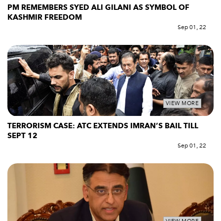
PM REMEMBERS SYED ALI GILANI AS SYMBOL OF
KASHMIR FREEDOM
Sep 01, 22
VIEW MORE
TERRORISM CASE: ATC EXTENDS IMRAN’S BAIL TILL
SEPT 12
Sep 01, 22