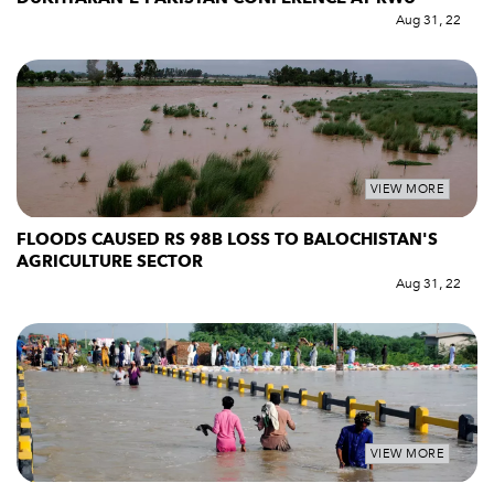
Aug 31, 22
VIEW MORE
FLOODS CAUSED RS 98B LOSS TO BALOCHISTAN'S
AGRICULTURE SECTOR
Aug 31, 22
VIEW MORE