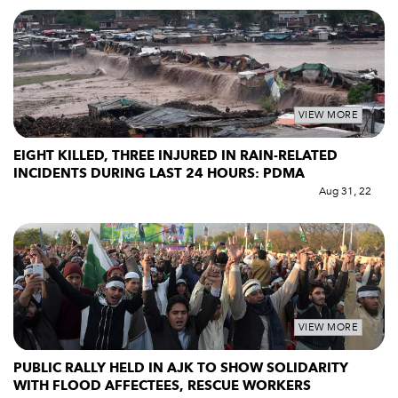
VIEW MORE
EIGHT KILLED, THREE INJURED IN RAIN-RELATED
INCIDENTS DURING LAST 24 HOURS: PDMA
Aug 31, 22
VIEW MORE
PUBLIC RALLY HELD IN AJK TO SHOW SOLIDARITY
WITH FLOOD AFFECTEES, RESCUE WORKERS