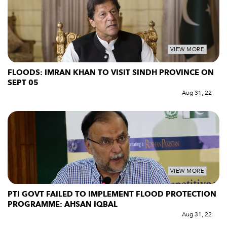
VIEW MORE
FLOODS: IMRAN KHAN TO VISIT SINDH PROVINCE ON
SEPT 05
Aug 31, 22
VIEW MORE
PTI GOVT FAILED TO IMPLEMENT FLOOD PROTECTION
PROGRAMME: AHSAN IQBAL
Aug 31, 22