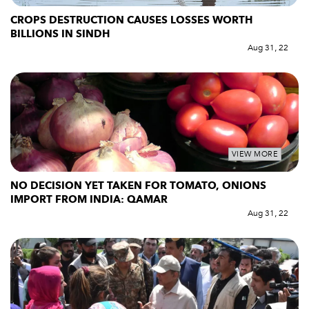
CROPS DESTRUCTION CAUSES LOSSES WORTH
BILLIONS IN SINDH
Aug 31, 22
VIEW MORE
NO DECISION YET TAKEN FOR TOMATO, ONIONS
IMPORT FROM INDIA: QAMAR
Aug 31, 22