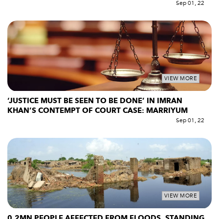
Sep 01, 22
VIEW MORE
‘JUSTICE MUST BE SEEN TO BE DONE’ IN IMRAN
KHAN’S CONTEMPT OF COURT CASE: MARRIYUM
Sep 01, 22
VIEW MORE
0.2MN PEOPLE AFFECTED FROM FLOODS, STANDING