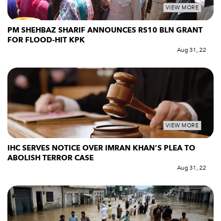
VIEW MORE
PM SHEHBAZ SHARIF ANNOUNCES RS10 BLN GRANT
FOR FLOOD-HIT KPK
Aug 31, 22
VIEW MORE
IHC SERVES NOTICE OVER IMRAN KHAN’S PLEA TO
ABOLISH TERROR CASE
Aug 31, 22