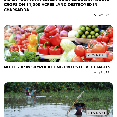
CROPS ON 11,000 ACRES LAND DESTROYED IN
CHARSADDA
Sep 01, 22
VIEW MORE
NO LET-UP IN SKYROCKETING PRICES OF VEGETABLES
Aug 31, 22
VIEW MORE