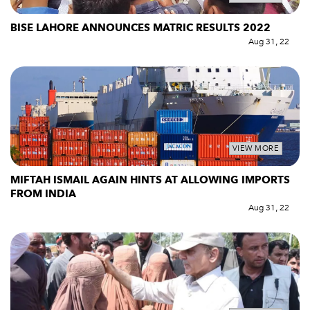
BISE LAHORE ANNOUNCES MATRIC RESULTS 2022
Aug 31, 22
VIEW MORE
MIFTAH ISMAIL AGAIN HINTS AT ALLOWING IMPORTS
FROM INDIA
Aug 31, 22