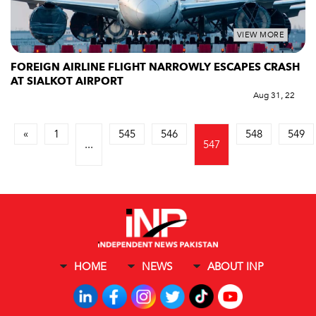
VIEW MORE
FOREIGN AIRLINE FLIGHT NARROWLY ESCAPES CRASH
AT SIALKOT AIRPORT
Aug 31, 22
«
1
545
546
548
549
...
547
HOME
NEWS
ABOUT INP