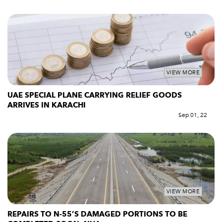
VIEW MORE
UAE SPECIAL PLANE CARRYING RELIEF GOODS
ARRIVES IN KARACHI
Sep 01, 22
VIEW MORE
REPAIRS TO N-55’S DAMAGED PORTIONS TO BE