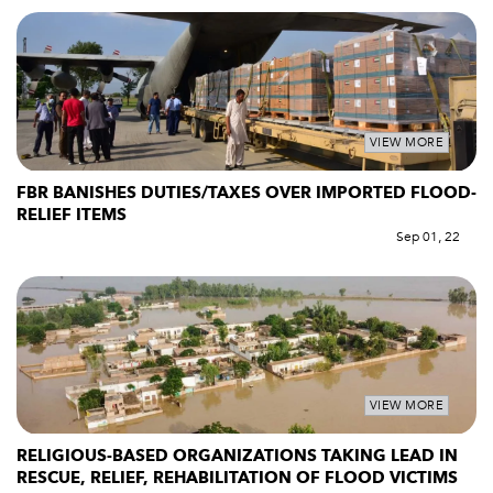
VIEW MORE
FBR BANISHES DUTIES/TAXES OVER IMPORTED FLOOD-
RELIEF ITEMS
Sep 01, 22
VIEW MORE
RELIGIOUS-BASED ORGANIZATIONS TAKING LEAD IN
RESCUE, RELIEF, REHABILITATION OF FLOOD VICTIMS