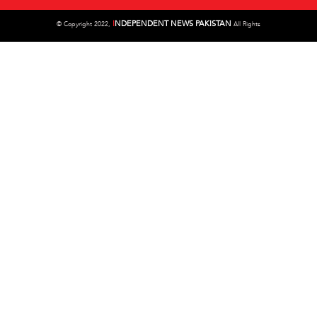
I
NDEPENDENT NEWS PAKISTAN
©
Copyright 2022,
All Rights