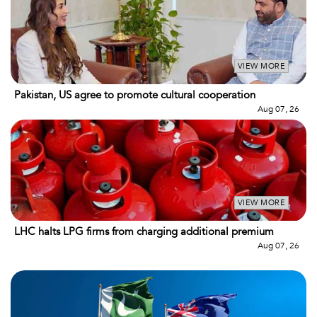
VIEW MORE
Pakistan, US agree to promote cultural cooperation
Aug 07, 26
VIEW MORE
LHC halts LPG firms from charging additional premium
Aug 07, 26