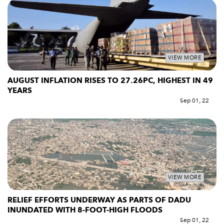
VIEW MORE
AUGUST INFLATION RISES TO 27.26PC, HIGHEST IN 49
YEARS
Sep 01, 22
VIEW MORE
RELIEF EFFORTS UNDERWAY AS PARTS OF DADU
INUNDATED WITH 8-FOOT-HIGH FLOODS
Sep 01, 22