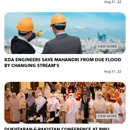
Aug 31, 22
VIEW MORE
KDA ENGINEERS SAVE MAHANDRI FROM DUE FLOOD
BY CHANGING STREAM'S
Aug 31, 22
VIEW MORE
DUKHTARAN-E-PAKISTAN CONFERENCE AT RWU