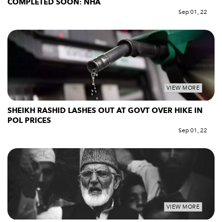
COMPLETED SOON: NHA
Sep 01, 22
VIEW MORE
SHEIKH RASHID LASHES OUT AT GOVT OVER HIKE IN
POL PRICES
Sep 01, 22
VIEW MORE