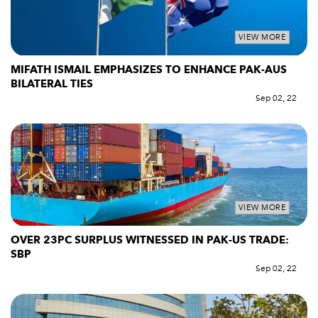
VIEW MORE
MIFATH ISMAIL EMPHASIZES TO ENHANCE PAK-AUS
BILATERAL TIES
Sep 02, 22
VIEW MORE
OVER 23PC SURPLUS WITNESSED IN PAK-US TRADE:
SBP
Sep 02, 22