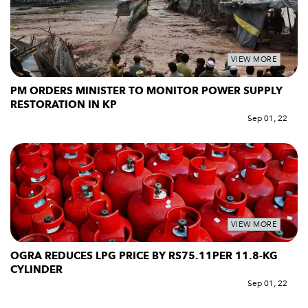
VIEW MORE
PM ORDERS MINISTER TO MONITOR POWER SUPPLY
RESTORATION IN KP
Sep 01, 22
VIEW MORE
OGRA REDUCES LPG PRICE BY RS75.11PER 11.8-KG
CYLINDER
Sep 01, 22