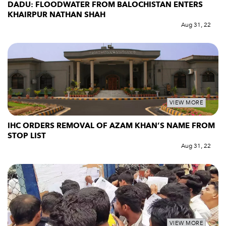
DADU: FLOODWATER FROM BALOCHISTAN ENTERS
KHAIRPUR NATHAN SHAH
Aug 31, 22
VIEW MORE
IHC ORDERS REMOVAL OF AZAM KHAN’S NAME FROM
STOP LIST
Aug 31, 22
VIEW MORE