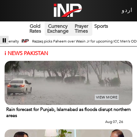
اردو
Gold
Currency
Prayer
Sports
Rates
Exchange
Times
n Jr for upcoming ICC Men’s ODI World Cup
Broad Prospects of Pak-China T
i
NEWS PAKISTAN
VIEW MORE
Rain forecast for Punjab, Islamabad as floods disrupt northern
areas
Aug 07, 26