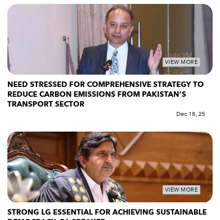
VIEW MORE
NEED STRESSED FOR COMPREHENSIVE STRATEGY TO
REDUCE CARBON EMISSIONS FROM PAKISTAN’S
TRANSPORT SECTOR
Dec 18, 25
VIEW MORE
STRONG LG ESSENTIAL FOR ACHIEVING SUSTAINABLE