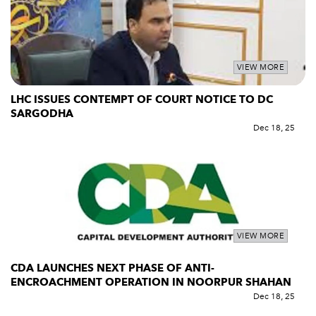
VIEW MORE
LHC ISSUES CONTEMPT OF COURT NOTICE TO DC
SARGODHA
Dec 18, 25
VIEW MORE
CDA LAUNCHES NEXT PHASE OF ANTI-
ENCROACHMENT OPERATION IN NOORPUR SHAHAN
Dec 18, 25