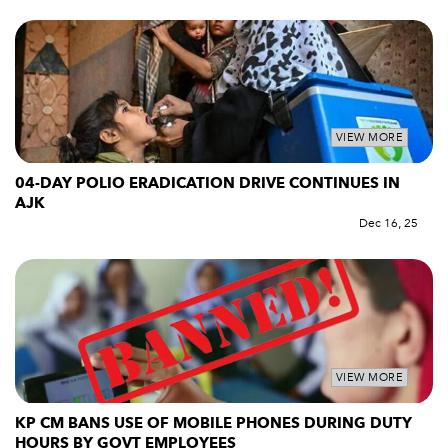
VIEW MORE
04-DAY POLIO ERADICATION DRIVE CONTINUES IN
AJK
Dec 16, 25
VIEW MORE
KP CM BANS USE OF MOBILE PHONES DURING DUTY
HOURS BY GOVT EMPLOYEES