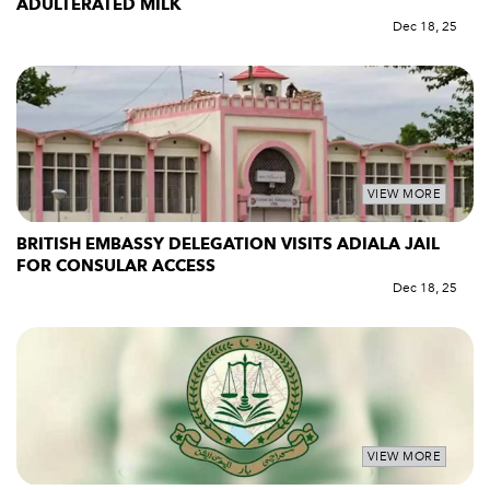
ADULTERATED MILK
Dec 18, 25
VIEW MORE
BRITISH EMBASSY DELEGATION VISITS ADIALA JAIL
FOR CONSULAR ACCESS
Dec 18, 25
VIEW MORE