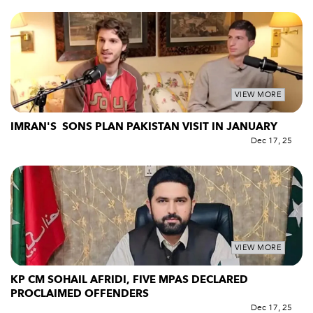
VIEW MORE
IMRAN'S SONS PLAN PAKISTAN VISIT IN JANUARY
Dec 17, 25
VIEW MORE
KP CM SOHAIL AFRIDI, FIVE MPAS DECLARED
PROCLAIMED OFFENDERS
Dec 17, 25