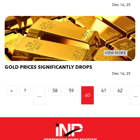
Dec 16, 25
VIEW MORE
GOLD PRICES SIGNIFICANTLY DROPS
Dec 16, 25
«
1
58
59
61
62
...
60
...