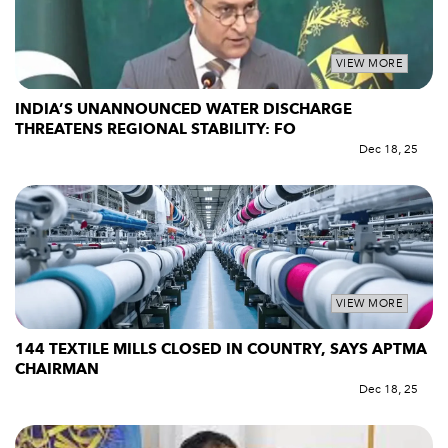
VIEW MORE
INDIA’S UNANNOUNCED WATER DISCHARGE
THREATENS REGIONAL STABILITY: FO
Dec 18, 25
VIEW MORE
144 TEXTILE MILLS CLOSED IN COUNTRY, SAYS APTMA
CHAIRMAN
Dec 18, 25