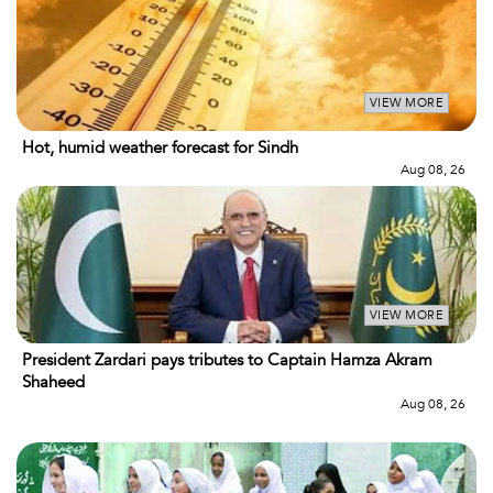
VIEW MORE
Hot, humid weather forecast for Sindh
Aug 08, 26
VIEW MORE
President Zardari pays tributes to Captain Hamza Akram
Shaheed
Aug 08, 26