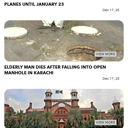
PLANES UNTIL JANUARY 23
Dec 17, 25
VIEW MORE
ELDERLY MAN DIES AFTER FALLING INTO OPEN
MANHOLE IN KARACHI
Dec 17, 25
VIEW MORE