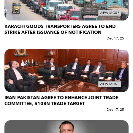
VIEW MORE
KARACHI GOODS TRANSPORTERS AGREE TO END
STRIKE AFTER ISSUANCE OF NOTIFICATION
Dec 17, 25
VIEW MORE
IRAN-PAKISTAN AGREE TO ENHANCE JOINT TRADE
COMMITTEE, $10BN TRADE TARGET
Dec 17, 25