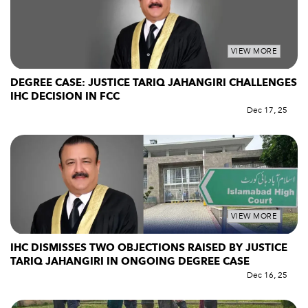
VIEW MORE
DEGREE CASE: JUSTICE TARIQ JAHANGIRI CHALLENGES
IHC DECISION IN FCC
Dec 17, 25
VIEW MORE
IHC DISMISSES TWO OBJECTIONS RAISED BY JUSTICE
TARIQ JAHANGIRI IN ONGOING DEGREE CASE
Dec 16, 25