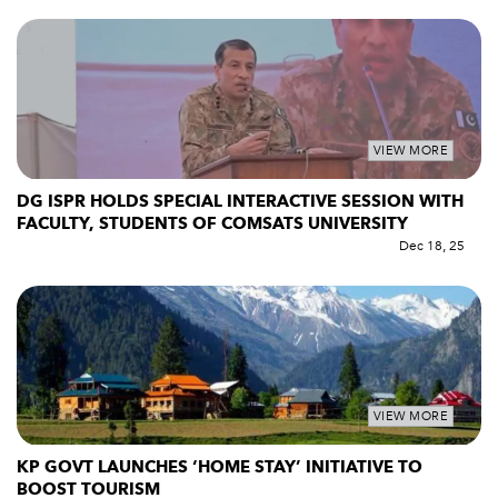
VIEW MORE
DG ISPR HOLDS SPECIAL INTERACTIVE SESSION WITH
FACULTY, STUDENTS OF COMSATS UNIVERSITY
Dec 18, 25
VIEW MORE
KP GOVT LAUNCHES ‘HOME STAY’ INITIATIVE TO
BOOST TOURISM