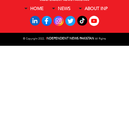
HOME
NEWS
ABOUT INP
I
NDEPENDENT NEWS PAKISTAN
©
Copyright 2022,
All Rights