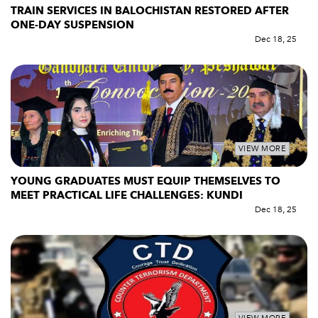
TRAIN SERVICES IN BALOCHISTAN RESTORED AFTER
ONE-DAY SUSPENSION
Dec 18, 25
VIEW MORE
YOUNG GRADUATES MUST EQUIP THEMSELVES TO
MEET PRACTICAL LIFE CHALLENGES: KUNDI
Dec 18, 25