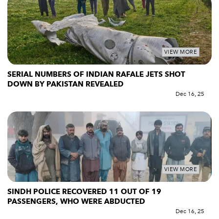
VIEW MORE
SERIAL NUMBERS OF INDIAN RAFALE JETS SHOT
DOWN BY PAKISTAN REVEALED
Dec 16, 25
VIEW MORE
SINDH POLICE RECOVERED 11 OUT OF 19
PASSENGERS, WHO WERE ABDUCTED
Dec 16, 25