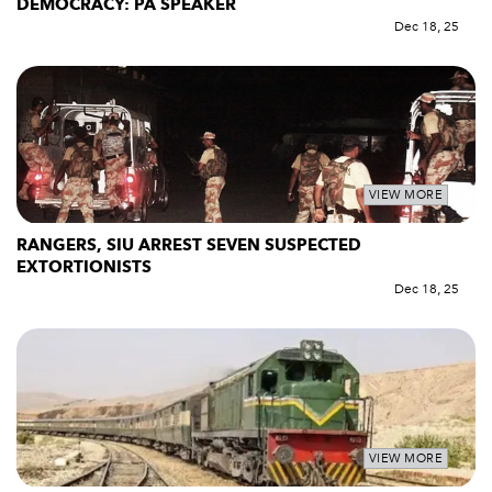
DEMOCRACY: PA SPEAKER
Dec 18, 25
VIEW MORE
RANGERS, SIU ARREST SEVEN SUSPECTED
EXTORTIONISTS
Dec 18, 25
VIEW MORE