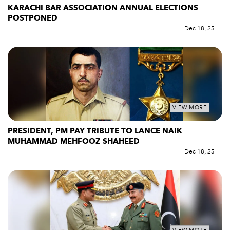
KARACHI BAR ASSOCIATION ANNUAL ELECTIONS
POSTPONED
Dec 18, 25
VIEW MORE
PRESIDENT, PM PAY TRIBUTE TO LANCE NAIK
MUHAMMAD MEHFOOZ SHAHEED
Dec 18, 25