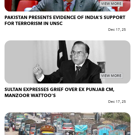
VIEW MORE
PAKISTAN PRESENTS EVIDENCE OF INDIA’S SUPPORT
FOR TERRORISM IN UNSC
Dec 17, 25
VIEW MORE
SULTAN EXPRESSES GRIEF OVER EX PUNJAB CM,
MANZOOR WATTOO'S
Dec 17, 25