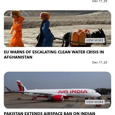
Dec 17, 25
VIEW MORE
EU WARNS OF ESCALATING CLEAN WATER CRISIS IN
AFGHANISTAN
Dec 17, 25
VIEW MORE
PAKISTAN EXTENDS AIRSPACE BAN ON INDIAN