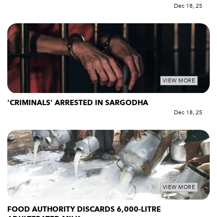
Dec 18, 25
VIEW MORE
'CRIMINALS' ARRESTED IN SARGODHA
Dec 18, 25
VIEW MORE
FOOD AUTHORITY DISCARDS 6,000-LITRE