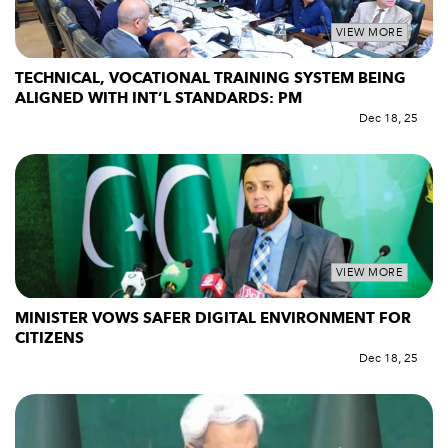
VIEW MORE
TECHNICAL, VOCATIONAL TRAINING SYSTEM BEING
ALIGNED WITH INT’L STANDARDS: PM
Dec 18, 25
VIEW MORE
MINISTER VOWS SAFER DIGITAL ENVIRONMENT FOR
CITIZENS
Dec 18, 25