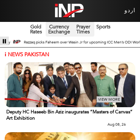
اردو
Gold
Currency
Prayer
Sports
Rates
Exchange
Times
 for upcoming ICC Men’s ODI World Cup
Broad Prospects of Pak-China Tradit
i
NEWS PAKISTAN
VIEW MORE
Deputy HC Haseeb Bin Aziz inaugurates “Masters of Canvas”
Art Exhibition
Aug 08, 26