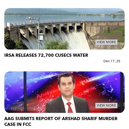
VIEW MORE
IRSA RELEASES 72,700 CUSECS WATER
Dec 17, 25
VIEW MORE
AAG SUBMITS REPORT OF ARSHAD SHARIF MURDER
CASE IN FCC