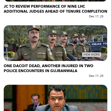
JC TO REVIEW PERFORMANCE OF NINE LHC
ADDITIONAL JUDGES AHEAD OF TENURE COMPLETION
Dec 17, 25
VIEW MORE
ONE DACOIT DEAD, ANOTHER INJURED IN TWO
POLICE ENCOUNTERS IN GUJRANWALA
Dec 17, 25