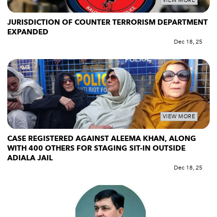
VIEW MORE
JURISDICTION OF COUNTER TERRORISM DEPARTMENT
EXPANDED
Dec 18, 25
VIEW MORE
CASE REGISTERED AGAINST ALEEMA KHAN, ALONG
WITH 400 OTHERS FOR STAGING SIT-IN OUTSIDE
ADIALA JAIL
Dec 18, 25