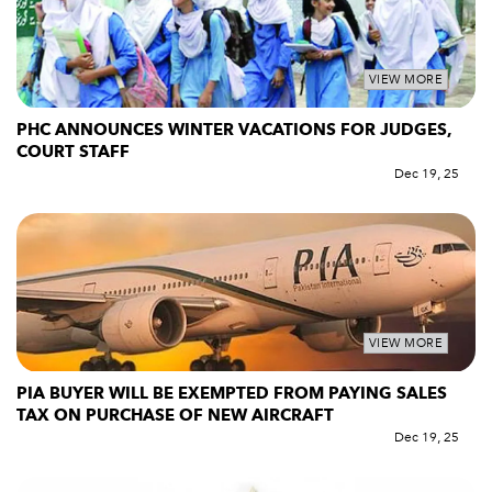
VIEW MORE
PHC ANNOUNCES WINTER VACATIONS FOR JUDGES,
COURT STAFF
Dec 19, 25
VIEW MORE
PIA BUYER WILL BE EXEMPTED FROM PAYING SALES
TAX ON PURCHASE OF NEW AIRCRAFT
Dec 19, 25