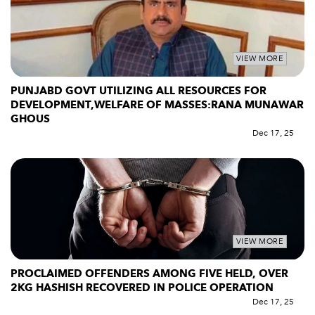
VIEW MORE
PUNJABD GOVT UTILIZING ALL RESOURCES FOR
DEVELOPMENT,WELFARE OF MASSES:RANA MUNAWAR
GHOUS
Dec 17, 25
VIEW MORE
PROCLAIMED OFFENDERS AMONG FIVE HELD, OVER
2KG HASHISH RECOVERED IN POLICE OPERATION
Dec 17, 25