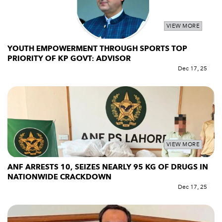
VIEW MORE
YOUTH EMPOWERMENT THROUGH SPORTS TOP
PRIORITY OF KP GOVT: ADVISOR
Dec 17, 25
VIEW MORE
ANF ARRESTS 10, SEIZES NEARLY 95 KG OF DRUGS IN
NATIONWIDE CRACKDOWN
Dec 17, 25