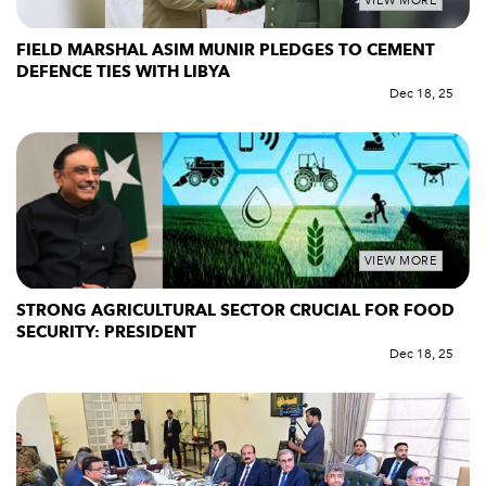
VIEW MORE
FIELD MARSHAL ASIM MUNIR PLEDGES TO CEMENT
DEFENCE TIES WITH LIBYA
Dec 18, 25
VIEW MORE
STRONG AGRICULTURAL SECTOR CRUCIAL FOR FOOD
SECURITY: PRESIDENT
Dec 18, 25