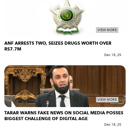
VIEW MORE
ANF ARRESTS TWO, SEIZES DRUGS WORTH OVER
RS7.7M
Dec 18, 25
VIEW MORE
TARAR WARNS FAKE NEWS ON SOCIAL MEDIA POSSES
BIGGEST CHALLENGE OF DIGITAL AGE
Dec 18, 25