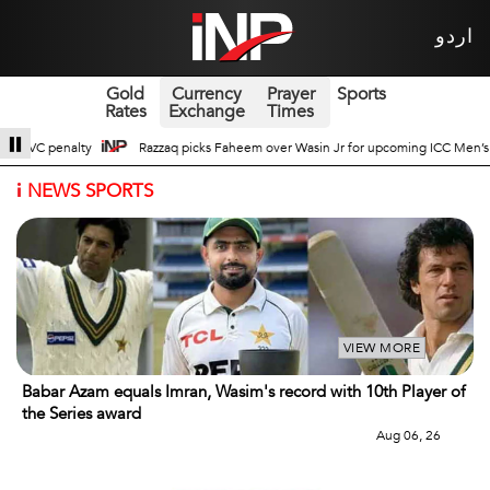
اردو
Gold
Currency
Prayer
Sports
Rates
Exchange
Times
Wasin Jr for upcoming ICC Men’s ODI World Cup
Broad Prospects of Pak-Chi
i
NEWS SPORTS
VIEW MORE
Babar Azam equals Imran, Wasim's record with 10th Player of
the Series award
Aug 06, 26