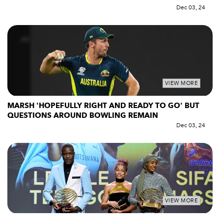
Dec 03, 24
VIEW MORE
MARSH 'HOPEFULLY RIGHT AND READY TO GO' BUT
QUESTIONS AROUND BOWLING REMAIN
Dec 03, 24
VIEW MORE