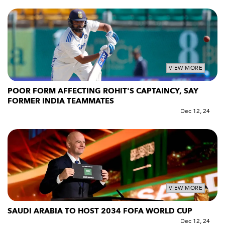
VIEW MORE
POOR FORM AFFECTING ROHIT'S CAPTAINCY, SAY
FORMER INDIA TEAMMATES
Dec 12, 24
VIEW MORE
SAUDI ARABIA TO HOST 2034 FOFA WORLD CUP
Dec 12, 24