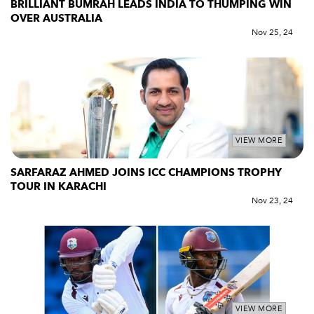
BRILLIANT BUMRAH LEADS INDIA TO THUMPING WIN
OVER AUSTRALIA
Nov 25, 24
VIEW MORE
SARFARAZ AHMED JOINS ICC CHAMPIONS TROPHY
TOUR IN KARACHI
Nov 23, 24
VIEW MORE