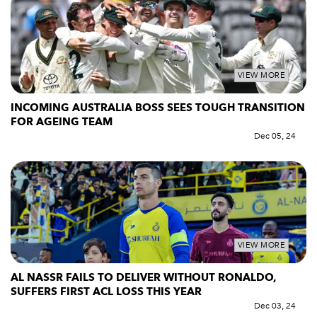
VIEW MORE
INCOMING AUSTRALIA BOSS SEES TOUGH TRANSITION
FOR AGEING TEAM
Dec 05, 24
VIEW MORE
AL NASSR FAILS TO DELIVER WITHOUT RONALDO,
SUFFERS FIRST ACL LOSS THIS YEAR
Dec 03, 24