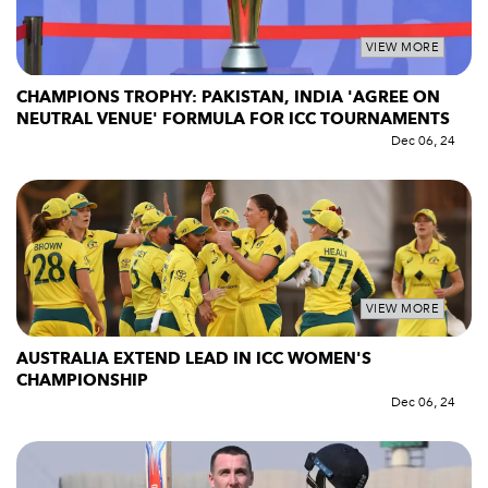
VIEW MORE
CHAMPIONS TROPHY: PAKISTAN, INDIA 'AGREE ON
NEUTRAL VENUE' FORMULA FOR ICC TOURNAMENTS
Dec 06, 24
VIEW MORE
AUSTRALIA EXTEND LEAD IN ICC WOMEN'S
CHAMPIONSHIP
Dec 06, 24