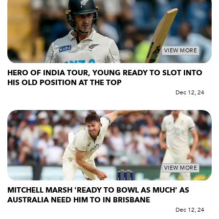
VIEW MORE
HERO OF INDIA TOUR, YOUNG READY TO SLOT INTO
HIS OLD POSITION AT THE TOP
Dec 12, 24
VIEW MORE
MITCHELL MARSH 'READY TO BOWL AS MUCH' AS
AUSTRALIA NEED HIM TO IN BRISBANE
Dec 12, 24