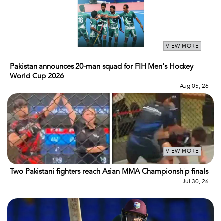
VIEW MORE
Pakistan announces 20-man squad for FIH Men's Hockey
World Cup 2026
Aug 05, 26
VIEW MORE
Two Pakistani fighters reach Asian MMA Championship finals
Jul 30, 26