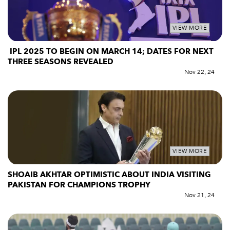
VIEW MORE
IPL 2025 TO BEGIN ON MARCH 14; DATES FOR NEXT
THREE SEASONS REVEALED
Nov 22, 24
VIEW MORE
SHOAIB AKHTAR OPTIMISTIC ABOUT INDIA VISITING
PAKISTAN FOR CHAMPIONS TROPHY
Nov 21, 24