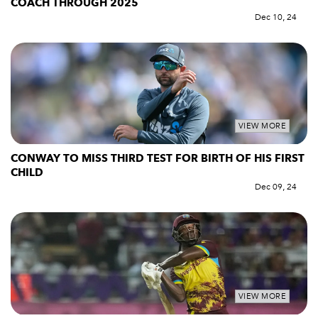
COACH THROUGH 2025
Dec 10, 24
VIEW MORE
CONWAY TO MISS THIRD TEST FOR BIRTH OF HIS FIRST
CHILD
Dec 09, 24
VIEW MORE