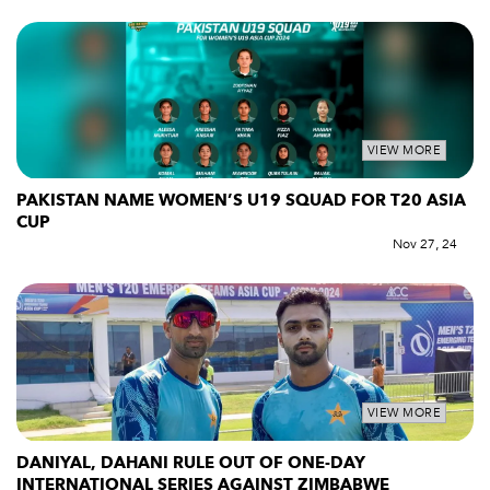
VIEW MORE
PAKISTAN NAME WOMEN’S U19 SQUAD FOR T20 ASIA
CUP
Nov 27, 24
VIEW MORE
DANIYAL, DAHANI RULE OUT OF ONE-DAY
INTERNATIONAL SERIES AGAINST ZIMBABWE