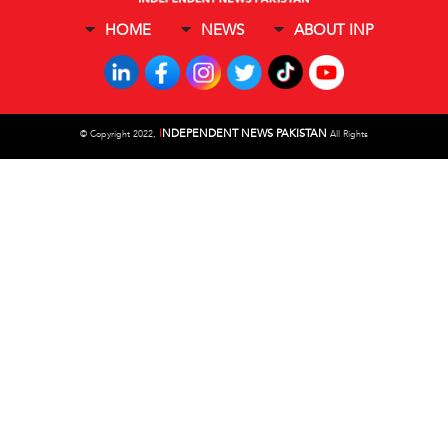
HOME
NEWS
ABOUT INP
I
NDEPENDENT NEWS PAKISTAN
©
Copyright 2022,
All Rights