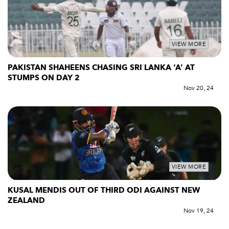
VIEW MORE
PAKISTAN SHAHEENS CHASING SRI LANKA ‘A’ AT
STUMPS ON DAY 2
Nov 20, 24
VIEW MORE
KUSAL MENDIS OUT OF THIRD ODI AGAINST NEW
ZEALAND
Nov 19, 24