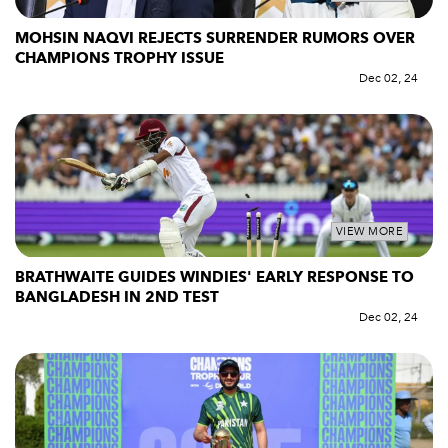
MOHSIN NAQVI REJECTS SURRENDER RUMORS OVER
CHAMPIONS TROPHY ISSUE
Dec 02, 24
VIEW MORE
BRATHWAITE GUIDES WINDIES' EARLY RESPONSE TO
BANGLADESH IN 2ND TEST
Dec 02, 24