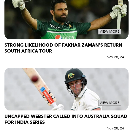
VIEW MORE
STRONG LIKELIHOOD OF FAKHAR ZAMAN'S RETURN
SOUTH AFRICA TOUR
Nov 28, 24
VIEW MORE
UNCAPPED WEBSTER CALLED INTO AUSTRALIA SQUAD
FOR INDIA SERIES
Nov 28, 24