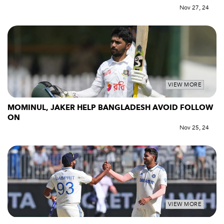
Nov 27, 24
VIEW MORE
MOMINUL, JAKER HELP BANGLADESH AVOID FOLLOW
ON
Nov 25, 24
VIEW MORE