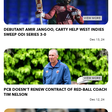
VIEW MORE
DEBUTANT AMIR JANGOO, CARTY HELP WEST INDIES
SWEEP ODI SERIES 3-0
Dec 13, 24
VIEW MORE
PCB DOESN’T RENEW CONTRACT OF RED-BALL COACH
TIM NELSON
Dec 12, 24