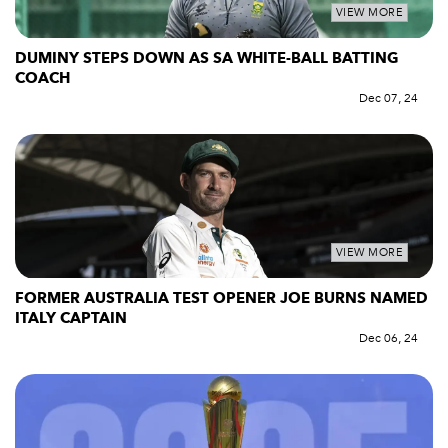
VIEW MORE
DUMINY STEPS DOWN AS SA WHITE-BALL BATTING
COACH
Dec 07, 24
VIEW MORE
FORMER AUSTRALIA TEST OPENER JOE BURNS NAMED
ITALY CAPTAIN
Dec 06, 24