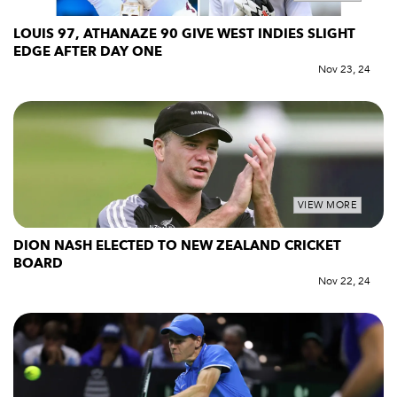
LOUIS 97, ATHANAZE 90 GIVE WEST INDIES SLIGHT
EDGE AFTER DAY ONE
Nov 23, 24
VIEW MORE
DION NASH ELECTED TO NEW ZEALAND CRICKET
BOARD
Nov 22, 24