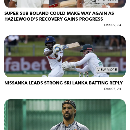
VIEW MORE
SUPER SUB BOLAND COULD MAKE WAY AGAIN AS
HAZLEWOOD'S RECOVERY GAINS PROGRESS
Dec 09, 24
VIEW MORE
NISSANKA LEADS STRONG SRI LANKA BATTING REPLY
Dec 07, 24