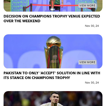
VIEW MORE
DECISION ON CHAMPIONS TROPHY VENUE EXPECTED
OVER THE WEEKEND
Nov 30, 24
VIEW MORE
PAKISTAN TO ONLY 'ACCEPT' SOLUTION IN LINE WITH
ITS STANCE ON CHAMPIONS TROPHY
Nov 30, 24