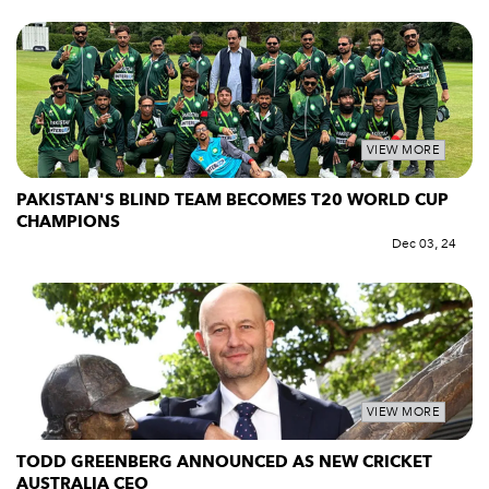
VIEW MORE
PAKISTAN'S BLIND TEAM BECOMES T20 WORLD CUP
CHAMPIONS
Dec 03, 24
VIEW MORE
TODD GREENBERG ANNOUNCED AS NEW CRICKET
AUSTRALIA CEO