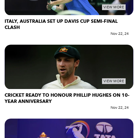
VIEW MORE
ITALY, AUSTRALIA SET UP DAVIS CUP SEMI-FINAL
CLASH
Nov 22, 24
VIEW MORE
CRICKET READY TO HONOUR PHILLIP HUGHES ON 10-
YEAR ANNIVERSARY
Nov 22, 24