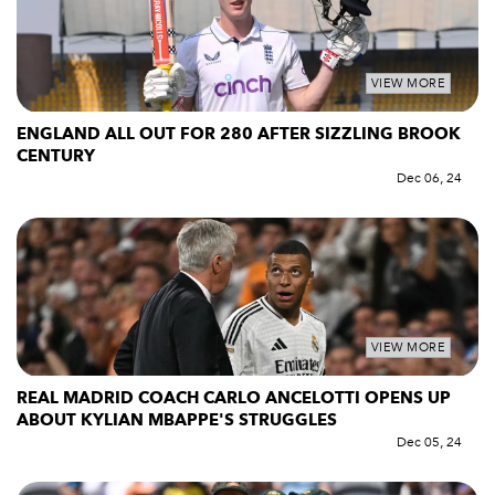
VIEW MORE
ENGLAND ALL OUT FOR 280 AFTER SIZZLING BROOK
CENTURY
Dec 06, 24
VIEW MORE
REAL MADRID COACH CARLO ANCELOTTI OPENS UP
ABOUT KYLIAN MBAPPE'S STRUGGLES
Dec 05, 24