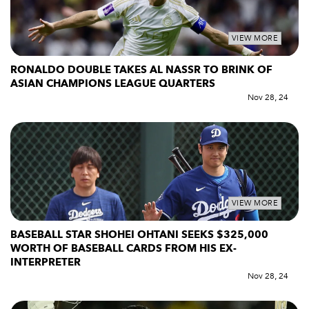
VIEW MORE
RONALDO DOUBLE TAKES AL NASSR TO BRINK OF
ASIAN CHAMPIONS LEAGUE QUARTERS
Nov 28, 24
VIEW MORE
BASEBALL STAR SHOHEI OHTANI SEEKS $325,000
WORTH OF BASEBALL CARDS FROM HIS EX-
INTERPRETER
Nov 28, 24