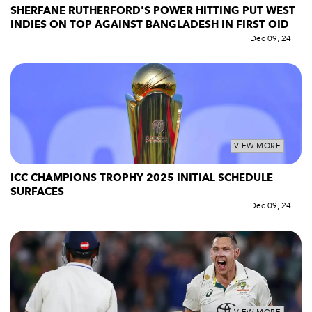
SHERFANE RUTHERFORD'S POWER HITTING PUT WEST
INDIES ON TOP AGAINST BANGLADESH IN FIRST OID
Dec 09, 24
VIEW MORE
ICC CHAMPIONS TROPHY 2025 INITIAL SCHEDULE
SURFACES
Dec 09, 24