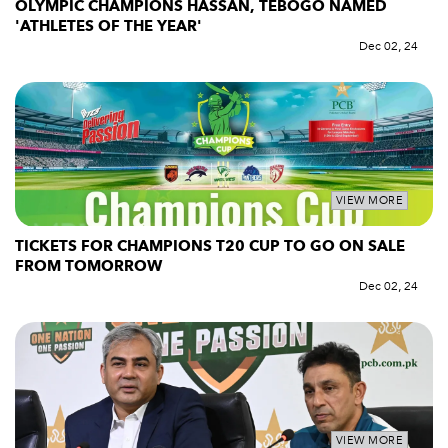
OLYMPIC CHAMPIONS HASSAN, TEBOGO NAMED
'ATHLETES OF THE YEAR'
Dec 02, 24
VIEW MORE
TICKETS FOR CHAMPIONS T20 CUP TO GO ON SALE
FROM TOMORROW
Dec 02, 24
VIEW MORE