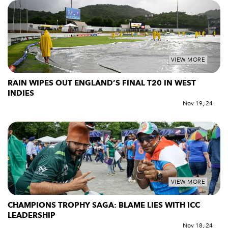
VIEW MORE
RAIN WIPES OUT ENGLAND’S FINAL T20 IN WEST
INDIES
Nov 19, 24
VIEW MORE
CHAMPIONS TROPHY SAGA: BLAME LIES WITH ICC
LEADERSHIP
Nov 18, 24