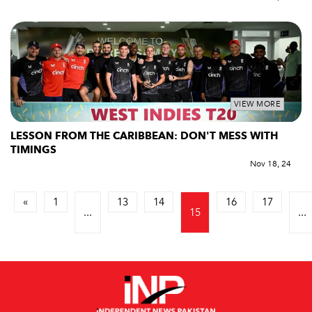
VIEW MORE
LESSON FROM THE CARIBBEAN: DON'T MESS WITH
TIMINGS
Nov 18, 24
«
1
13
14
16
17
...
15
...