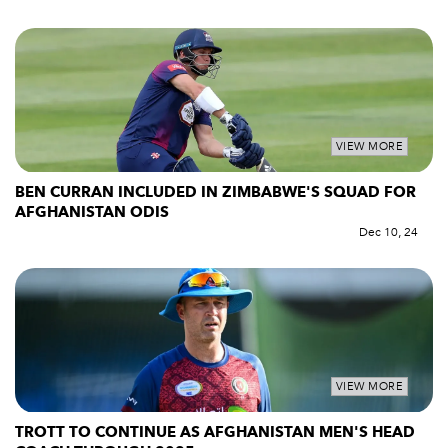
VIEW MORE
BEN CURRAN INCLUDED IN ZIMBABWE'S SQUAD FOR
AFGHANISTAN ODIS
Dec 10, 24
VIEW MORE
TROTT TO CONTINUE AS AFGHANISTAN MEN'S HEAD