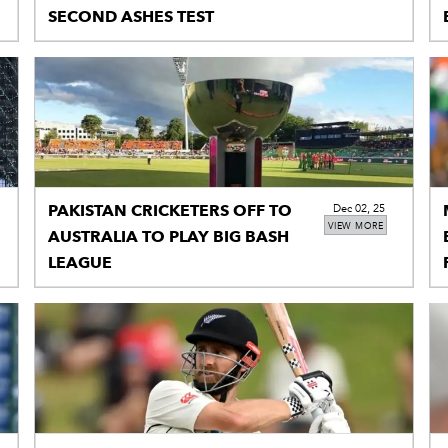
SECOND ASHES TEST
PAKISTAN CRICKETERS OFF TO
Dec 02, 25
VIEW MORE
AUSTRALIA TO PLAY BIG BASH
LEAGUE