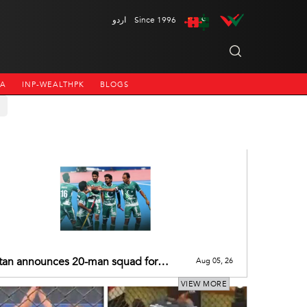
اردو
Since 1996
NA
INP-WEALTHPK
BLOGS
tan announces 20-man squad for
Aug 05, 26
Men's Hockey World Cup 2026
VIEW MORE