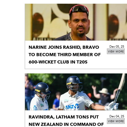
NARINE JOINS RASHID, BRAVO
Dec 05, 25
VIEW MORE
TO BECOME THIRD MEMBER OF
600-WICKET CLUB IN T20S
RAVINDRA, LATHAM TONS PUT
Dec 04, 25
VIEW MORE
NEW ZEALAND IN COMMAND OF