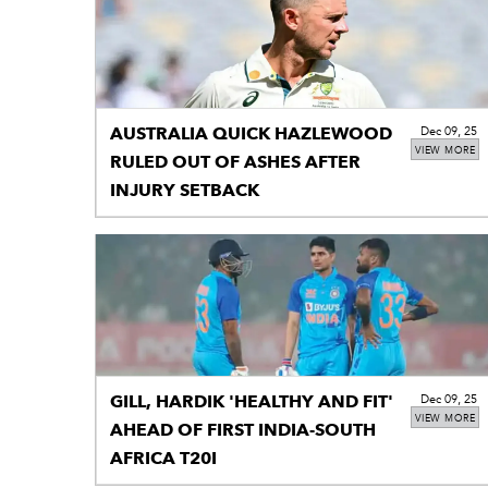
AUSTRALIA QUICK HAZLEWOOD
Dec 09, 25
VIEW MORE
RULED OUT OF ASHES AFTER
INJURY SETBACK
GILL, HARDIK 'HEALTHY AND FIT'
Dec 09, 25
VIEW MORE
AHEAD OF FIRST INDIA-SOUTH
AFRICA T20I