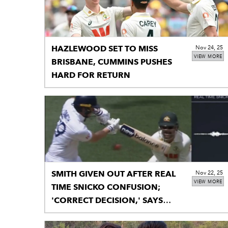
HAZLEWOOD SET TO MISS
Nov 24, 25
VIEW MORE
BRISBANE, CUMMINS PUSHES
HARD FOR RETURN
SMITH GIVEN OUT AFTER REAL
Nov 22, 25
VIEW MORE
TIME SNICKO CONFUSION;
'CORRECT DECISION,' SAYS
TAUFEL