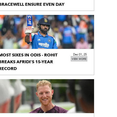
BRACEWELL ENSURE EVEN DAY
MOST SIXES IN ODIS - ROHIT
Dec 01, 25
VIEW MORE
BREAKS AFRIDI'S 15-YEAR
RECORD