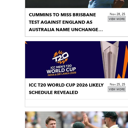
CUMMINS TO MISS BRISBANE
Nov 28, 25
VIEW MORE
TEST AGAINST ENGLAND AS
AUSTRALIA NAME UNCHANGED
14
ICC T20 WORLD CUP 2026 LIKELY
Nov 25, 25
VIEW MORE
SCHEDULE REVEALED