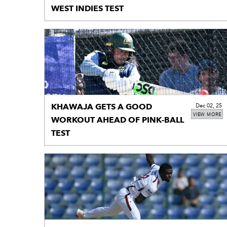
WEST INDIES TEST
KHAWAJA GETS A GOOD
Dec 02, 25
VIEW MORE
WORKOUT AHEAD OF PINK-BALL
TEST