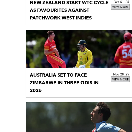
NEW ZEALAND START WTC CYCLE
Dec 01, 25
VIEW MORE
AS FAVOURITES AGAINST
PATCHWORK WEST INDIES
AUSTRALIA SET TO FACE
Nov 28, 25
VIEW MORE
ZIMBABWE IN THREE ODIS IN
2026