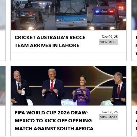
CRICKET AUSTRALIA’S RECCE
Dec 09, 25
VIEW MORE
TEAM ARRIVES IN LAHORE
FIFA WORLD CUP 2026 DRAW:
Dec 06, 25
VIEW MORE
MEXICO TO KICK OFF OPENING
MATCH AGAINST SOUTH AFRICA