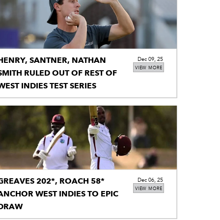
HENRY, SANTNER, NATHAN
Dec 09, 25
VIEW MORE
SMITH RULED OUT OF REST OF
WEST INDIES TEST SERIES
GREAVES 202*, ROACH 58*
Dec 06, 25
VIEW MORE
ANCHOR WEST INDIES TO EPIC
DRAW