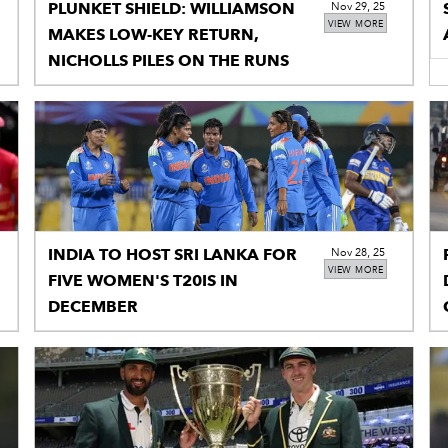
PLUNKET SHIELD: WILLIAMSON
Nov 29, 25
VIEW MORE
MAKES LOW-KEY RETURN,
NICHOLLS PILES ON THE RUNS
INDIA TO HOST SRI LANKA FOR
Nov 28, 25
VIEW MORE
FIVE WOMEN'S T20IS IN
DECEMBER