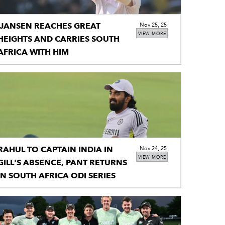
JANSEN REACHES GREAT
Nov 25, 25
VIEW MORE
HEIGHTS AND CARRIES SOUTH
AFRICA WITH HIM
RAHUL TO CAPTAIN INDIA IN
Nov 24, 25
VIEW MORE
GILL'S ABSENCE, PANT RETURNS
IN SOUTH AFRICA ODI SERIES