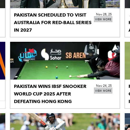
PAKISTAN SCHEDULED TO VISIT
Nov 28, 25
VIEW MORE
AUSTRALIA FOR RED-BALL SERIES
IN 2027
PAKISTAN WINS IBSF SNOOKER
Nov 24, 25
VIEW MORE
WORLD CUP 2025 AFTER
DEFEATING HONG KONG