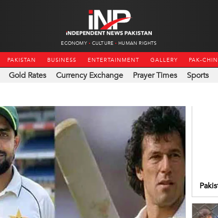
ECONOMY
CULTURE
HUMAN RIGHTS
PAKISTAN
BUSINESS
ENTERTAINMENT
GALLERY
PAK-CHI
Gold Rates
Currency Exchange
Prayer Times
Sports
Pakis
FIH 