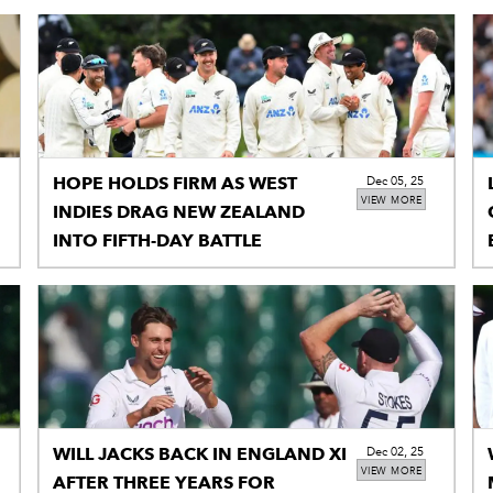
HOPE HOLDS FIRM AS WEST
Dec 05, 25
VIEW MORE
INDIES DRAG NEW ZEALAND
INTO FIFTH-DAY BATTLE
WILL JACKS BACK IN ENGLAND XI
Dec 02, 25
VIEW MORE
AFTER THREE YEARS FOR