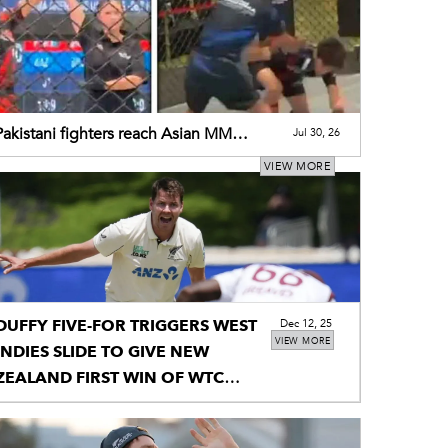
akistani fighters reach Asian MMA
Jul 30, 26
ionship finals
VIEW MORE
DUFFY FIVE-FOR TRIGGERS WEST
Dec 12, 25
VIEW MORE
INDIES SLIDE TO GIVE NEW
ZEALAND FIRST WIN OF WTC
CYCLE