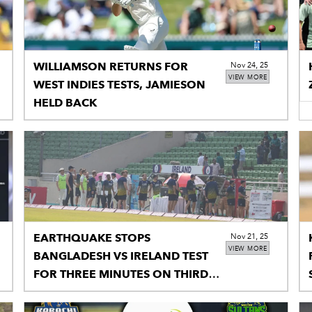
WILLIAMSON RETURNS FOR
Nov 24, 25
VIEW MORE
WEST INDIES TESTS, JAMIESON
HELD BACK
EARTHQUAKE STOPS
Nov 21, 25
VIEW MORE
BANGLADESH VS IRELAND TEST
FOR THREE MINUTES ON THIRD
MORNING