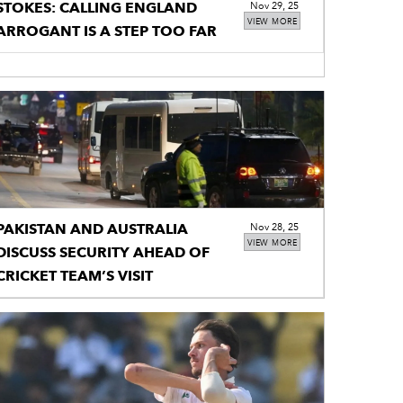
STOKES: CALLING ENGLAND
Nov 29, 25
VIEW MORE
ARROGANT IS A STEP TOO FAR
PAKISTAN AND AUSTRALIA
Nov 28, 25
VIEW MORE
DISCUSS SECURITY AHEAD OF
CRICKET TEAM’S VISIT