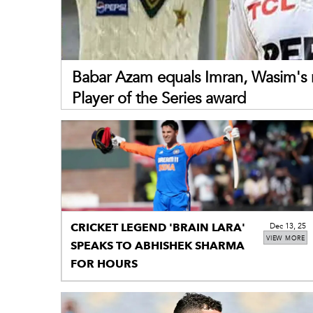
Babar Azam equals Imran, Wasim's 
Player of the Series award
CRICKET LEGEND 'BRAIN LARA'
Dec 13, 25
VIEW MORE
SPEAKS TO ABHISHEK SHARMA
FOR HOURS