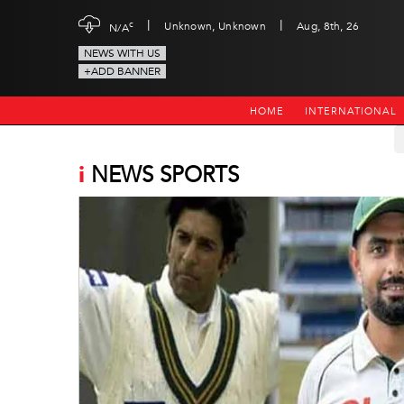
|
|
c
Unknown, Unknown
Aug, 8th, 26
N/A
NEWS WITH US
+ADD BANNER
HOME
INTERNATIONAL
i
NEWS SPORTS