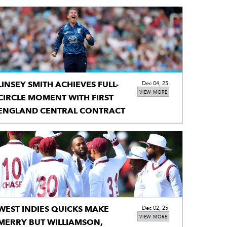
LINSEY SMITH ACHIEVES FULL-
Dec 04, 25
VIEW MORE
CIRCLE MOMENT WITH FIRST
ENGLAND CENTRAL CONTRACT
WEST INDIES QUICKS MAKE
Dec 02, 25
VIEW MORE
MERRY BUT WILLIAMSON,