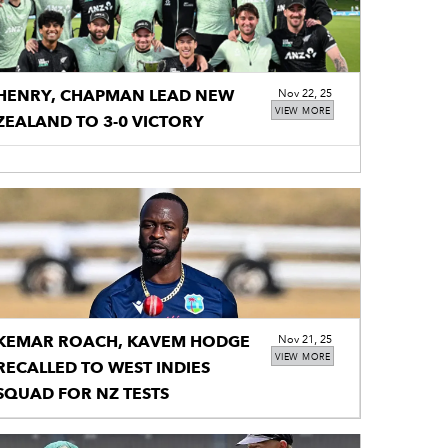
HENRY, CHAPMAN LEAD NEW
Nov 22, 25
VIEW MORE
ZEALAND TO 3-0 VICTORY
KEMAR ROACH, KAVEM HODGE
Nov 21, 25
VIEW MORE
RECALLED TO WEST INDIES
SQUAD FOR NZ TESTS