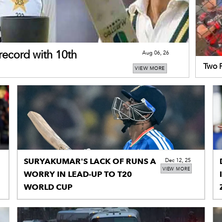
record with 10th
Aug 06, 26
Two P
VIEW MORE
Champ
SURYAKUMAR'S LACK OF RUNS A
Dec 12, 25
VIEW MORE
WORRY IN LEAD-UP TO T20
WORLD CUP