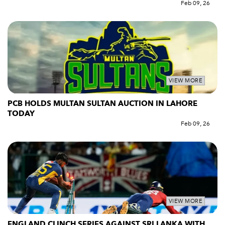
Feb 09, 26
VIEW MORE
PCB HOLDS MULTAN SULTAN AUCTION IN LAHORE
TODAY
Feb 09, 26
VIEW MORE
ENGLAND CLINCH SERIES AGAINST SRI LANKA WITH