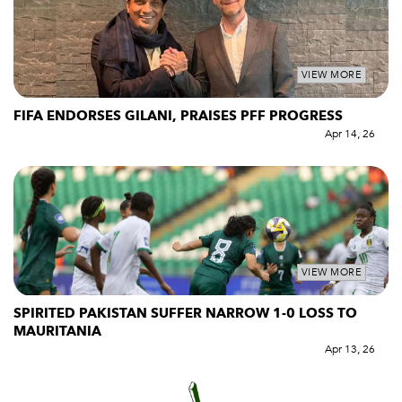
VIEW MORE
FIFA ENDORSES GILANI, PRAISES PFF PROGRESS
Apr 14, 26
VIEW MORE
SPIRITED PAKISTAN SUFFER NARROW 1-0 LOSS TO
MAURITANIA
Apr 13, 26