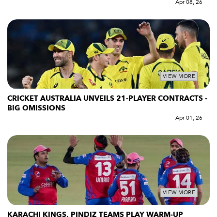
Apr 08, 26
VIEW MORE
CRICKET AUSTRALIA UNVEILS 21-PLAYER CONTRACTS -
BIG OMISSIONS
Apr 01, 26
VIEW MORE
KARACHI KINGS, PINDIZ TEAMS PLAY WARM-UP