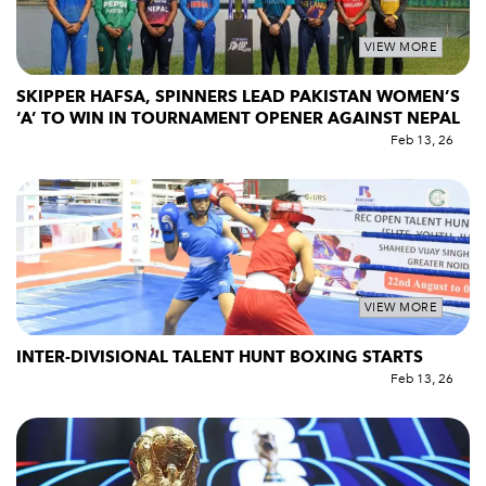
VIEW MORE
SKIPPER HAFSA, SPINNERS LEAD PAKISTAN WOMEN’S
‘A’ TO WIN IN TOURNAMENT OPENER AGAINST NEPAL
Feb 13, 26
VIEW MORE
INTER-DIVISIONAL TALENT HUNT BOXING STARTS
Feb 13, 26