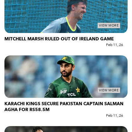
VIEW MORE
MITCHELL MARSH RULED OUT OF IRELAND GAME
Feb 11, 26
VIEW MORE
KARACHI KINGS SECURE PAKISTAN CAPTAIN SALMAN
AGHA FOR RS58.5M
Feb 11, 26