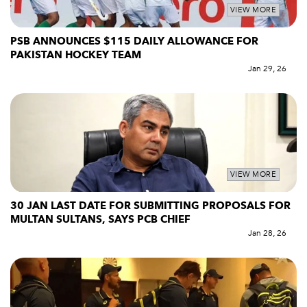
VIEW MORE
PSB ANNOUNCES $115 DAILY ALLOWANCE FOR
PAKISTAN HOCKEY TEAM
Jan 29, 26
VIEW MORE
30 JAN LAST DATE FOR SUBMITTING PROPOSALS FOR
MULTAN SULTANS, SAYS PCB CHIEF
Jan 28, 26