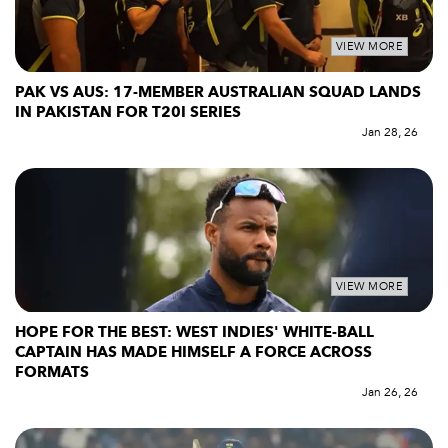
VIEW MORE
PAK VS AUS: 17-MEMBER AUSTRALIAN SQUAD LANDS
IN PAKISTAN FOR T20I SERIES
Jan 28, 26
VIEW MORE
HOPE FOR THE BEST: WEST INDIES' WHITE-BALL
CAPTAIN HAS MADE HIMSELF A FORCE ACROSS
FORMATS
Jan 26, 26