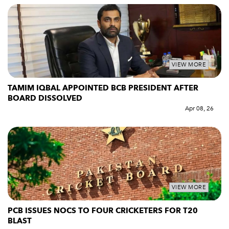
VIEW MORE
TAMIM IQBAL APPOINTED BCB PRESIDENT AFTER
BOARD DISSOLVED
Apr 08, 26
VIEW MORE
PCB ISSUES NOCS TO FOUR CRICKETERS FOR T20
BLAST