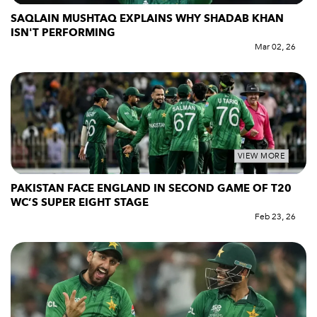
SAQLAIN MUSHTAQ EXPLAINS WHY SHADAB KHAN
ISN'T PERFORMING
Mar 02, 26
VIEW MORE
PAKISTAN FACE ENGLAND IN SECOND GAME OF T20
WC’S SUPER EIGHT STAGE
Feb 23, 26