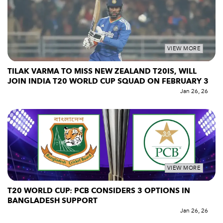
VIEW MORE
TILAK VARMA TO MISS NEW ZEALAND T20IS, WILL
JOIN INDIA T20 WORLD CUP SQUAD ON FEBRUARY 3
Jan 26, 26
VIEW MORE
T20 WORLD CUP: PCB CONSIDERS 3 OPTIONS IN
BANGLADESH SUPPORT
Jan 26, 26