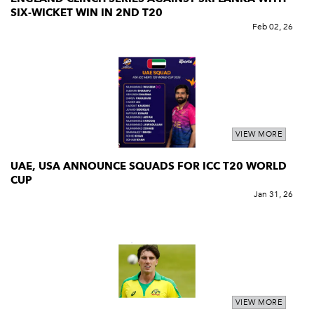
SIX-WICKET WIN IN 2ND T20
Feb 02, 26
VIEW MORE
UAE, USA ANNOUNCE SQUADS FOR ICC T20 WORLD
CUP
Jan 31, 26
VIEW MORE