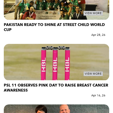
VIEW MORE
PAKISTAN READY TO SHINE AT STREET CHILD WORLD
CUP
Apr 28, 26
VIEW MORE
PSL 11 OBSERVES PINK DAY TO RAISE BREAST CANCER
AWARENESS
Apr 16, 26