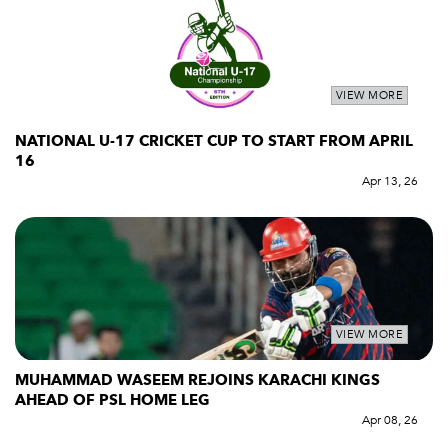
VIEW MORE
NATIONAL U-17 CRICKET CUP TO START FROM APRIL
16
Apr 13, 26
VIEW MORE
MUHAMMAD WASEEM REJOINS KARACHI KINGS
AHEAD OF PSL HOME LEG
Apr 08, 26