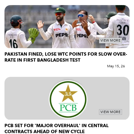
VIEW MORE
PAKISTAN FINED, LOSE WTC POINTS FOR SLOW OVER-
RATE IN FIRST BANGLADESH TEST
May 15, 26
VIEW MORE
PCB SET FOR 'MAJOR OVERHAUL' IN CENTRAL
CONTRACTS AHEAD OF NEW CYCLE