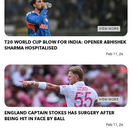
VIEW MORE
T20 WORLD CUP BLOW FOR INDIA: OPENER ABHISHEK
SHARMA HOSPITALISED
Feb 11, 26
VIEW MORE
ENGLAND CAPTAIN STOKES HAS SURGERY AFTER
BEING HIT IN FACE BY BALL
Feb 11, 26