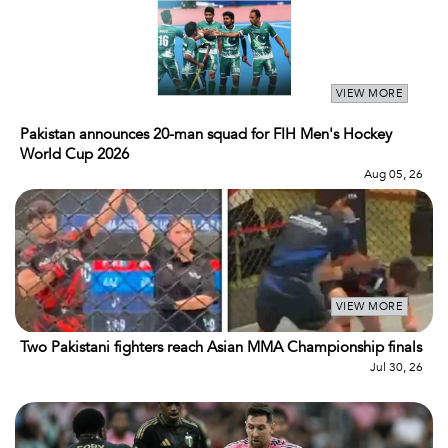
VIEW MORE
Pakistan announces 20-man squad for FIH Men's Hockey
World Cup 2026
Aug 05, 26
VIEW MORE
Two Pakistani fighters reach Asian MMA Championship finals
Jul 30, 26