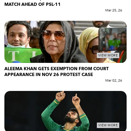
MATCH AHEAD OF PSL-11
Mar 25, 26
VIEW MORE
ALEEMA KHAN GETS EXEMPTION FROM COURT
APPEARANCE IN NOV 26 PROTEST CASE
Mar 02, 26
VIEW MORE