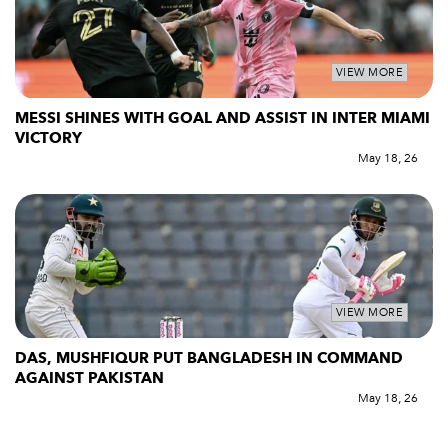
VIEW MORE
MESSI SHINES WITH GOAL AND ASSIST IN INTER MIAMI
VICTORY
May 18, 26
VIEW MORE
DAS, MUSHFIQUR PUT BANGLADESH IN COMMAND
AGAINST PAKISTAN
May 18, 26