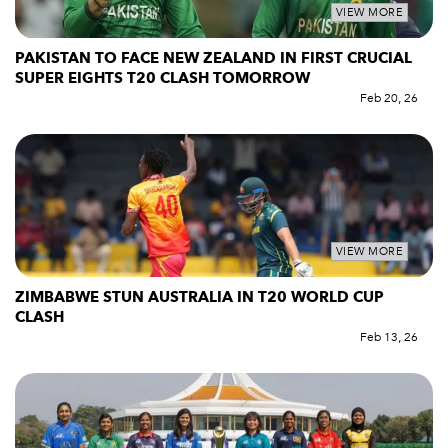
VIEW MORE
PAKISTAN TO FACE NEW ZEALAND IN FIRST CRUCIAL
SUPER EIGHTS T20 CLASH TOMORROW
Feb 20, 26
VIEW MORE
ZIMBABWE STUN AUSTRALIA IN T20 WORLD CUP
CLASH
Feb 13, 26