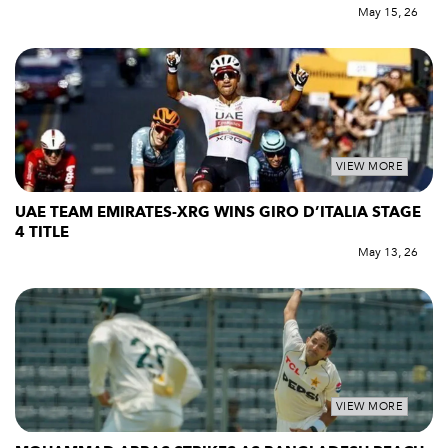
May 15, 26
VIEW MORE
UAE TEAM EMIRATES-XRG WINS GIRO D’ITALIA STAGE
4 TITLE
May 13, 26
VIEW MORE