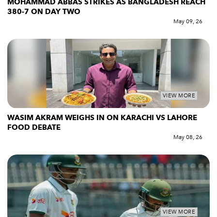
MOHAMMAD ABBAS STRIKES AS BANGLADESH REACH
380-7 ON DAY TWO
May 09, 26
VIEW MORE
WASIM AKRAM WEIGHS IN ON KARACHI VS LAHORE
FOOD DEBATE
May 08, 26
VIEW MORE