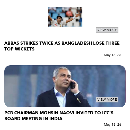
VIEW MORE
ABBAS STRIKES TWICE AS BANGLADESH LOSE THREE
TOP WICKETS
May 16, 26
VIEW MORE
PCB CHAIRMAN MOHSIN NAQVI INVITED TO ICC’S
BOARD MEETING IN INDIA
May 16, 26