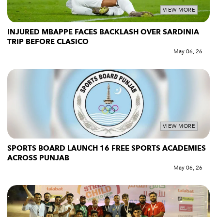
VIEW MORE
INJURED MBAPPE FACES BACKLASH OVER SARDINIA
TRIP BEFORE CLASICO
May 06, 26
VIEW MORE
SPORTS BOARD LAUNCH 16 FREE SPORTS ACADEMIES
ACROSS PUNJAB
May 06, 26