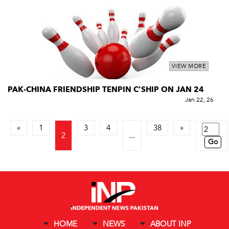
VIEW MORE
PAK-CHINA FRIENDSHIP TENPIN C’SHIP ON JAN 24
Jan 22, 26
«
1
3
4
38
»
2
...
Go
HOME
NEWS
ABOUT INP