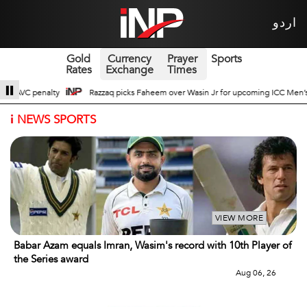
اردو
Gold
Currency
Prayer
Sports
Rates
Exchange
Times
r Wasin Jr for upcoming ICC Men’s ODI World Cup
Broad Prospects of Pak-C
i
NEWS SPORTS
VIEW MORE
Babar Azam equals Imran, Wasim's record with 10th Player of
the Series award
Aug 06, 26