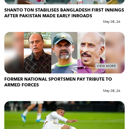
SHANTO TON STABILISES BANGLADESH FIRST INNINGS
AFTER PAKISTAN MADE EARLY INROADS
May 08, 26
VIEW MORE
FORMER NATIONAL SPORTSMEN PAY TRIBUTE TO
ARMED FORCES
May 08, 26