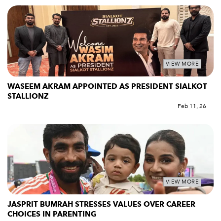
VIEW MORE
WASEEM AKRAM APPOINTED AS PRESIDENT SIALKOT
STALLIONZ
Feb 11, 26
VIEW MORE
JASPRIT BUMRAH STRESSES VALUES OVER CAREER
CHOICES IN PARENTING