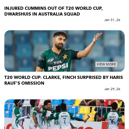
INJURED CUMMINS OUT OF T20 WORLD CUP,
DWARSHUIS IN AUSTRALIA SQUAD
Jan 31, 26
VIEW MORE
T20 WORLD CUP: CLARKE, FINCH SURPRISED BY HARIS
RAUF’S OMISSION
Jan 29, 26