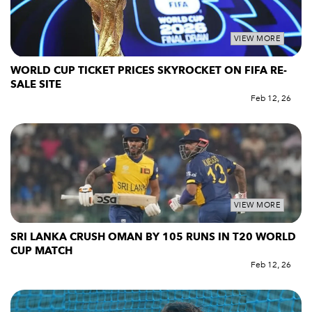
VIEW MORE
WORLD CUP TICKET PRICES SKYROCKET ON FIFA RE-
SALE SITE
Feb 12, 26
VIEW MORE
SRI LANKA CRUSH OMAN BY 105 RUNS IN T20 WORLD
CUP MATCH
Feb 12, 26