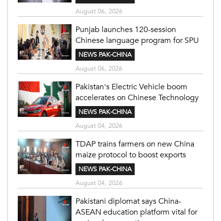
August 06, 2026
Punjab launches 120-session
Chinese language program for SPU
NEWS PAK-CHINA
August 06, 2026
Pakistan's Electric Vehicle boom
accelerates on Chinese Technology
NEWS PAK-CHINA
August 04, 2026
TDAP trains farmers on new China
maize protocol to boost exports
NEWS PAK-CHINA
August 04, 2026
Pakistani diplomat says China-
ASEAN education platform vital for