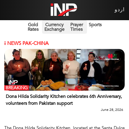
اردو
Gold
Currency
Prayer
Sports
Rates
Exchange
Times
i
NEWS PAK-CHINA
BREAKING
Dona Hilda Solidarity Kitchen celebrates 6th Anniversary,
volunteers from Pakistan support
June 28, 2026
The Dona Hilda Solidarity Kitchen, located at the Santa Dulce