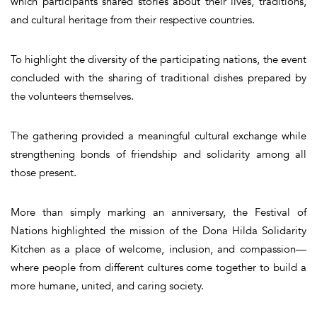
which participants shared stories about their lives, traditions,
and cultural heritage from their respective countries.
To highlight the diversity of the participating nations, the event
concluded with the sharing of traditional dishes prepared by
the volunteers themselves.
The gathering provided a meaningful cultural exchange while
strengthening bonds of friendship and solidarity among all
those present.
More than simply marking an anniversary, the Festival of
Nations highlighted the mission of the Dona Hilda Solidarity
Kitchen as a place of welcome, inclusion, and compassion—
where people from different cultures come together to build a
more humane, united, and caring society.