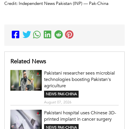
Credit: Independent News Pakistan (INP) — Pak-China
Related News
Pakistani researcher sees microbial
technologies boosting Pakistan's
agriculture
NEWS PAK-CHINA
August 07, 2026
Pakistani hospital uses Chinese 3D-
printed implant in cancer surgery
NEWS PAK-CHINA