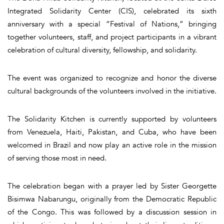
Integrated Solidarity Center (CIS), celebrated its sixth
anniversary with a special “Festival of Nations,” bringing
together volunteers, staff, and project participants in a vibrant
celebration of cultural diversity, fellowship, and solidarity.
The event was organized to recognize and honor the diverse
cultural backgrounds of the volunteers involved in the initiative.
The Solidarity Kitchen is currently supported by volunteers
from Venezuela, Haiti, Pakistan, and Cuba, who have been
welcomed in Brazil and now play an active role in the mission
of serving those most in need.
The celebration began with a prayer led by Sister Georgette
Bisimwa Nabarungu, originally from the Democratic Republic
of the Congo. This was followed by a discussion session in