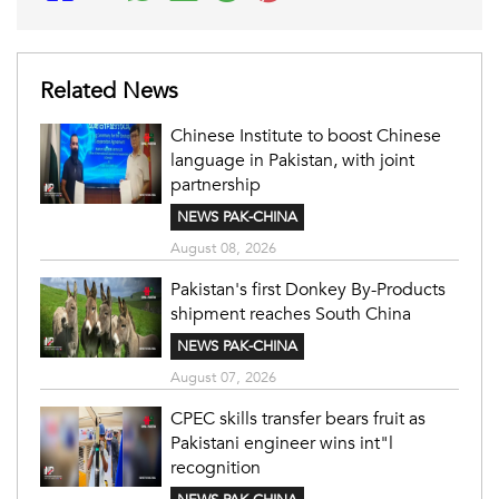
Related News
Chinese Institute to boost Chinese
language in Pakistan, with joint
partnership
NEWS PAK-CHINA
August 08, 2026
Pakistan's first Donkey By-Products
shipment reaches South China
NEWS PAK-CHINA
August 07, 2026
CPEC skills transfer bears fruit as
Pakistani engineer wins int"l
recognition