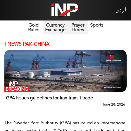
اردو
Gold
Currency
Prayer
Sports
Rates
Exchange
Times
i
NEWS PAK-CHINA
BREAKING
GPA issues guidelines for Iran transit trade
June 28, 2026
The Gwadar Port Authority (GPA) has issued an informational
guideline under CGO 05/2026 for transit trade with Iran,