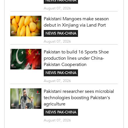
NEWS PAK-CHINA
August 07, 2026
Pakistani Mangoes make season
debut in Xinjiang via Land Port
NEWS PAK-CHINA
August 07, 2026
Pakistan to build 16 Sports Shoe
production lines under China-
Pakistan Cooperation
NEWS PAK-CHINA
August 07, 2026
Pakistani researcher sees microbial
technologies boosting Pakistan's
agriculture
NEWS PAK-CHINA
August 07, 2026