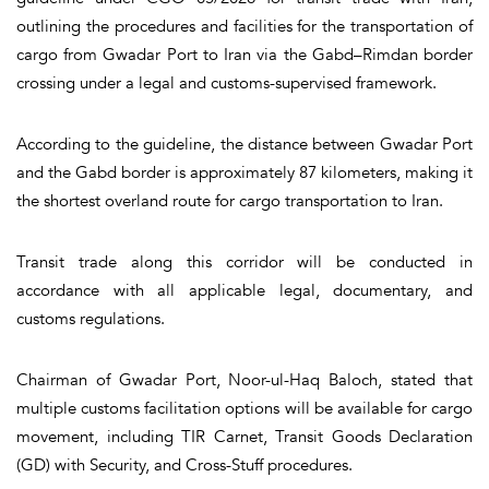
outlining the procedures and facilities for the transportation of
cargo from Gwadar Port to Iran via the Gabd–Rimdan border
crossing under a legal and customs-supervised framework.
According to the guideline, the distance between Gwadar Port
and the Gabd border is approximately 87 kilometers, making it
the shortest overland route for cargo transportation to Iran.
Transit trade along this corridor will be conducted in
accordance with all applicable legal, documentary, and
customs regulations.
Chairman of Gwadar Port, Noor-ul-Haq Baloch, stated that
multiple customs facilitation options will be available for cargo
movement, including TIR Carnet, Transit Goods Declaration
(GD) with Security, and Cross-Stuff procedures.