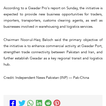
According to a Gwadar Pro's report on Sunday, the initiative is
expected to provide new business opportunities for traders,
importers, transporters, customs clearing agents, as well as
businesses involved in warehousing and logistics services.
Chairman Noor-ul-Haq Baloch said the primary objective of
the initiative is to enhance commercial activity at Gwadar Port,
strengthen trade connectivity between Pakistan and Iran, and
further establish Gwadar as a key regional transit and logistics
hub.
Credit: Independent News Pakistan (INP) — Pak-China