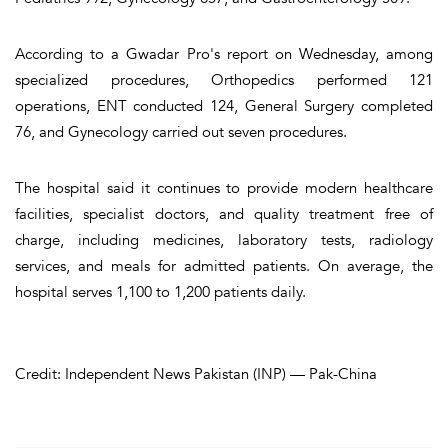
According to a Gwadar Pro's report on Wednesday, among
specialized procedures, Orthopedics performed 121
operations, ENT conducted 124, General Surgery completed
76, and Gynecology carried out seven procedures.
The hospital said it continues to provide modern healthcare
facilities, specialist doctors, and quality treatment free of
charge, including medicines, laboratory tests, radiology
services, and meals for admitted patients. On average, the
hospital serves 1,100 to 1,200 patients daily.
Credit: Independent News Pakistan (INP) — Pak-China