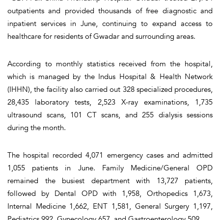
outpatients and provided thousands of free diagnostic and
inpatient services in June, continuing to expand access to
healthcare for residents of Gwadar and surrounding areas.
According to monthly statistics received from the hospital,
which is managed by the Indus Hospital & Health Network
(IHHN), the facility also carried out 328 specialized procedures,
28,435 laboratory tests, 2,523 X-ray examinations, 1,735
ultrasound scans, 101 CT scans, and 255 dialysis sessions
during the month.
The hospital recorded 4,071 emergency cases and admitted
1,055 patients in June. Family Medicine/General OPD
remained the busiest department with 13,727 patients,
followed by Dental OPD with 1,958, Orthopedics 1,673,
Internal Medicine 1,662, ENT 1,581, General Surgery 1,197,
Pediatrics 992, Gynecology 657, and Gastroenterology 509.