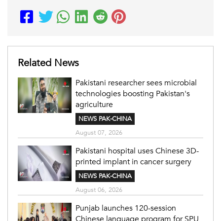
Related News
Pakistani researcher sees microbial
technologies boosting Pakistan's
agriculture
NEWS PAK-CHINA
August 07, 2026
Pakistani hospital uses Chinese 3D-
printed implant in cancer surgery
NEWS PAK-CHINA
August 06, 2026
Punjab launches 120-session
Chinese language program for SPU