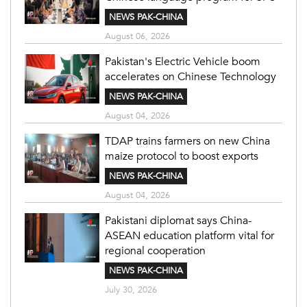
NEWS PAK-CHINA
August 06, 2026
Pakistan's Electric Vehicle boom
accelerates on Chinese Technology
NEWS PAK-CHINA
August 04, 2026
TDAP trains farmers on new China
maize protocol to boost exports
NEWS PAK-CHINA
August 04, 2026
Pakistani diplomat says China-
ASEAN education platform vital for
regional cooperation
NEWS PAK-CHINA
July 30, 2026