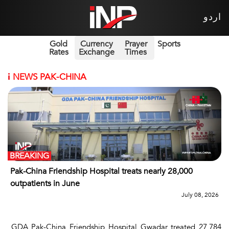
اردو
Gold
Currency
Prayer
Sports
Rates
Exchange
Times
i
NEWS PAK-CHINA
BREAKING
Pak-China Friendship Hospital treats nearly 28,000
outpatients in June
July 08, 2026
GDA Pak-China Friendship Hospital Gwadar treated 27,784