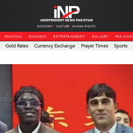
ECONOMY
CULTURE
HUMAN RIGHTS
PAKISTAN
BUSINESS
ENTERTAINMENT
GALLERY
PAK-CHI
Gold Rates
Currency Exchange
Prayer Times
Sports