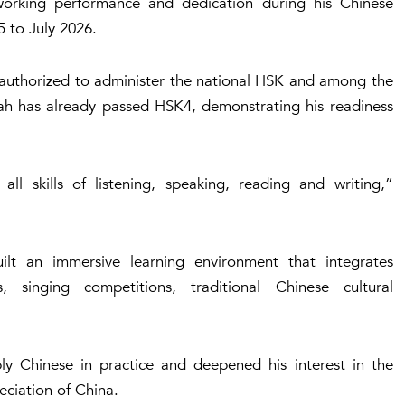
working performance and dedication during his Chinese
 to July 2026.
a authorized to administer the national HSK and among the
llah has already passed HSK4, demonstrating his readiness
ll skills of listening, speaking, reading and writing,”
ilt an immersive learning environment that integrates
s, singing competitions, traditional Chinese cultural
ly Chinese in practice and deepened his interest in the
eciation of China.