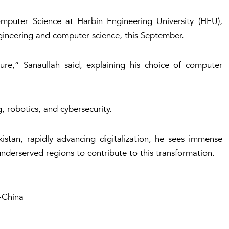
omputer Science at Harbin Engineering University (HEU),
ngineering and computer science, this September.
ure,” Sanaullah said, explaining his choice of computer
g, robotics, and cybersecurity.
istan, rapidly advancing digitalization, he sees immense
nderserved regions to contribute to this transformation.
-China