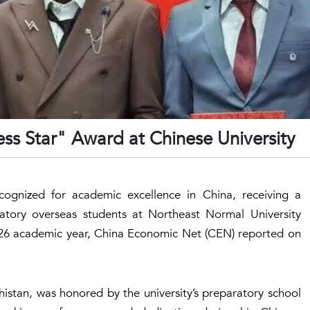
ess Star" Award at Chinese University
ognized for academic excellence in China, receiving a
atory overseas students at Northeast Normal University
026 academic year, China Economic Net (CEN) reported on
chistan, was honored by the university’s preparatory school