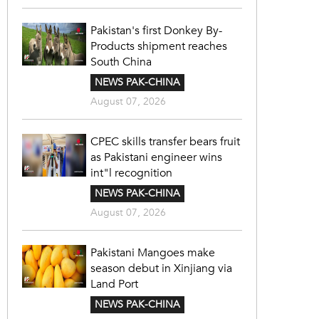
Pakistan's first Donkey By-
Products shipment reaches
South China
NEWS PAK-CHINA
August 07, 2026
CPEC skills transfer bears fruit
as Pakistani engineer wins
int"l recognition
NEWS PAK-CHINA
August 07, 2026
Pakistani Mangoes make
season debut in Xinjiang via
Land Port
NEWS PAK-CHINA