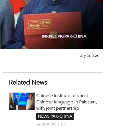
July 08, 2026
Related News
Chinese Institute to boost
Chinese language in Pakistan,
with joint partnership
NEWS PAK-CHINA
August 08, 2026