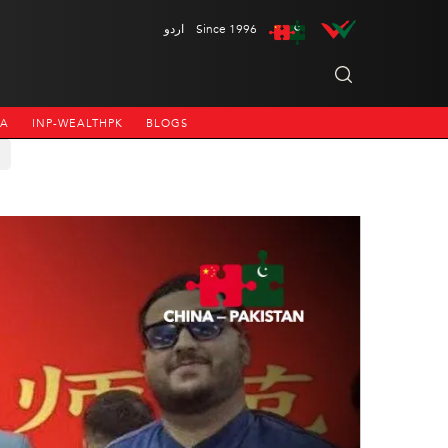
اردو
Since 1996
NA
INP-WEALTHPK
BLOGS