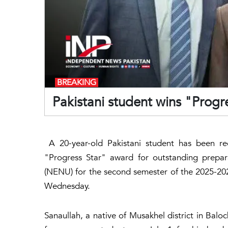
BREAKING
Pakistani student wins "Progr
A 20-year-old Pakistani student has been rec
"Progress Star" award for outstanding prepar
(NENU) for the second semester of the 2025-2
Wednesday.
Sanaullah, a native of Musakhel district in Balo