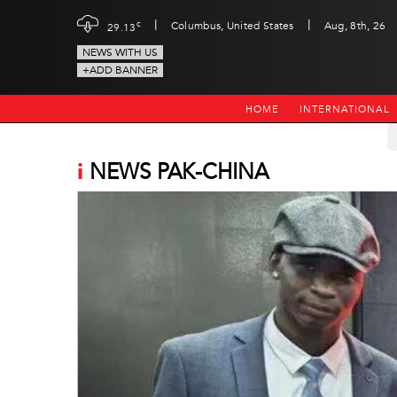
|
|
c
Columbus, United States
Aug, 8th, 26
29.13
NEWS WITH US
+ADD BANNER
HOME
INTERNATIONAL
i
NEWS PAK-CHINA