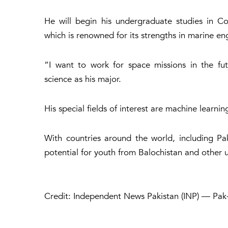
He will begin his undergraduate studies in C
which is renowned for its strengths in marine e
“I want to work for space missions in the fut
science as his major.
His special fields of interest are machine learnin
With countries around the world, including Pak
potential for youth from Balochistan and other u
Credit: Independent News Pakistan (INP) — Pak