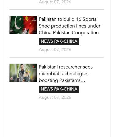
August 07, 2026
Pakistan to build 16 Sports
Shoe production lines under
China-Pakistan Cooperation
NEWS PAK-CHINA
August 07, 2026
Pakistani researcher sees
microbial technologies
boosting Pakistan's
agriculture
NEWS PAK-CHINA
August 07, 2026