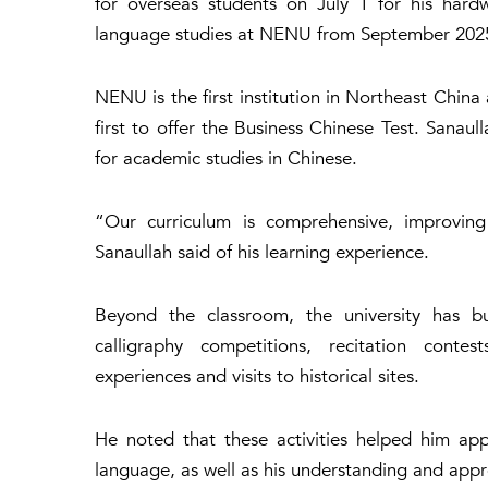
for overseas students on July 1 for his hard
language studies at NENU from September 2025
NENU is the first institution in Northeast Chin
first to offer the Business Chinese Test. Sanau
for academic studies in Chinese.
“Our curriculum is comprehensive, improving a
Sanaullah said of his learning experience.
Beyond the classroom, the university has bu
calligraphy competitions, recitation contest
experiences and visits to historical sites.
He noted that these activities helped him app
language, as well as his understanding and appr