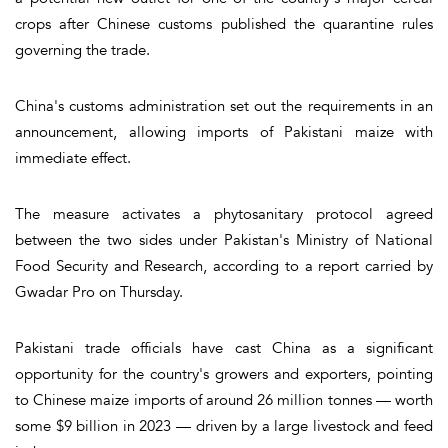
crops after Chinese customs published the quarantine rules
governing the trade.
China's customs administration set out the requirements in an
announcement, allowing imports of Pakistani maize with
immediate effect.
The measure activates a phytosanitary protocol agreed
between the two sides under Pakistan's Ministry of National
Food Security and Research, according to a report carried by
Gwadar Pro on Thursday.
Pakistani trade officials have cast China as a significant
opportunity for the country's growers and exporters, pointing
to Chinese maize imports of around 26 million tonnes — worth
some $9 billion in 2023 — driven by a large livestock and feed