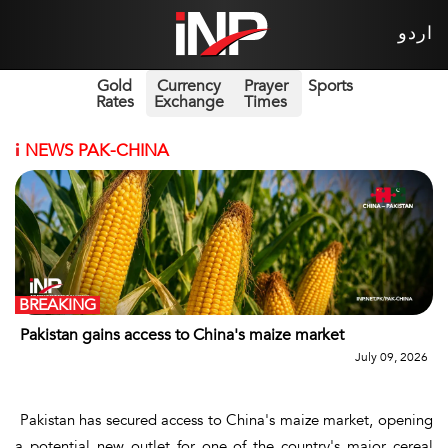
اردو
Gold
Currency
Prayer
Sports
Rates
Exchange
Times
i
NEWS PAK-CHINA
BREAKING
Pakistan gains access to China's maize market
July 09, 2026
Pakistan has secured access to China's maize market, opening
a potential new outlet for one of the country's major cereal