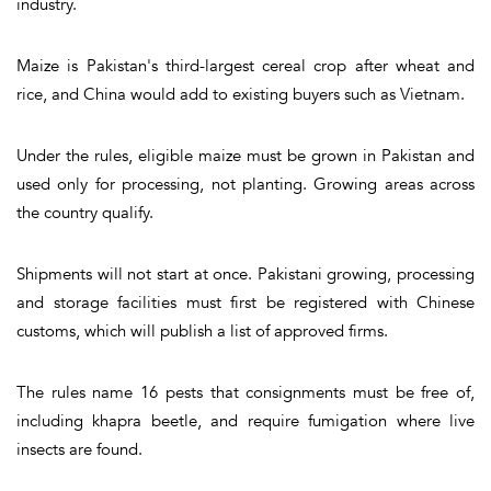
industry.
Maize is Pakistan's third-largest cereal crop after wheat and
rice, and China would add to existing buyers such as Vietnam.
Under the rules, eligible maize must be grown in Pakistan and
used only for processing, not planting. Growing areas across
the country qualify.
Shipments will not start at once. Pakistani growing, processing
and storage facilities must first be registered with Chinese
customs, which will publish a list of approved firms.
The rules name 16 pests that consignments must be free of,
including khapra beetle, and require fumigation where live
insects are found.