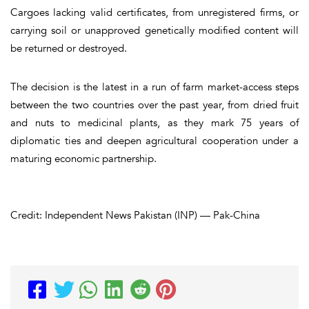
Cargoes lacking valid certificates, from unregistered firms, or
carrying soil or unapproved genetically modified content will
be returned or destroyed.
The decision is the latest in a run of farm market-access steps
between the two countries over the past year, from dried fruit
and nuts to medicinal plants, as they mark 75 years of
diplomatic ties and deepen agricultural cooperation under a
maturing economic partnership.
Credit: Independent News Pakistan (INP) — Pak-China