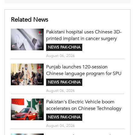
Related News
Pakistani hospital uses Chinese 3D-
printed implant in cancer surgery
NEWS PAK-CHINA
August 06, 2026
Punjab launches 120-session
Chinese language program for SPU
NEWS PAK-CHINA
August 06, 2026
Pakistan's Electric Vehicle boom
accelerates on Chinese Technology
NEWS PAK-CHINA
August 04, 2026