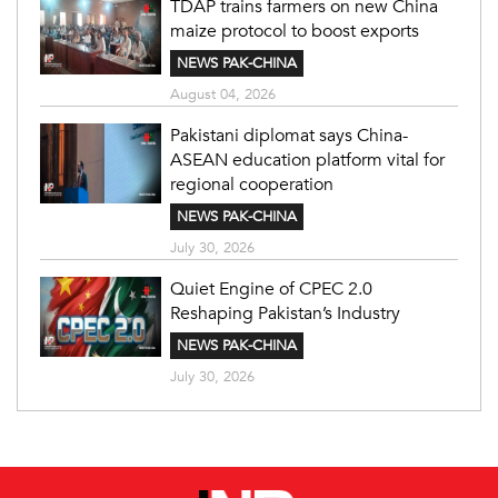
TDAP trains farmers on new China
maize protocol to boost exports
NEWS PAK-CHINA
August 04, 2026
Pakistani diplomat says China-
ASEAN education platform vital for
regional cooperation
NEWS PAK-CHINA
July 30, 2026
Quiet Engine of CPEC 2.0
Reshaping Pakistan’s Industry
NEWS PAK-CHINA
July 30, 2026