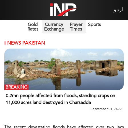
اردو
Gold
Currency
Prayer
Sports
Rates
Exchange
Times
i
NEWS PAKISTAN
BREAKING
0.2mn people affected from floods, standing crops on
11,000 acres land destroyed in Charsadda
September 01, 2022
The recent devastating floods have affected over two lacs