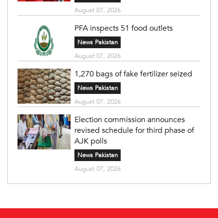
August 07, 2026
PFA inspects 51 food outlets
News Pakistan
August 07, 2026
1,270 bags of fake fertilizer seized
News Pakistan
August 07, 2026
Election commission announces
revised schedule for third phase of
AJK polls
News Pakistan
August 07, 2026