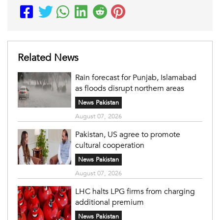
Related News
Rain forecast for Punjab, Islamabad
as floods disrupt northern areas
News Pakistan
August 07, 2026
Pakistan, US agree to promote
cultural cooperation
News Pakistan
August 07, 2026
LHC halts LPG firms from charging
additional premium
News Pakistan