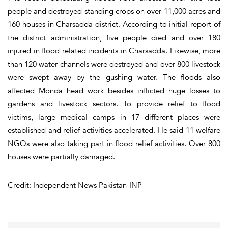
people and destroyed standing crops on over 11,000 acres and
160 houses in Charsadda district. According to initial report of
the district administration, five people died and over 180
injured in flood related incidents in Charsadda. Likewise, more
than 120 water channels were destroyed and over 800 livestock
were swept away by the gushing water. The floods also
affected Monda head work besides inflicted huge losses to
gardens and livestock sectors. To provide relief to flood
victims, large medical camps in 17 different places were
established and relief activities accelerated. He said 11 welfare
NGOs were also taking part in flood relief activities. Over 800
houses were partially damaged.
Credit: Independent News Pakistan-INP