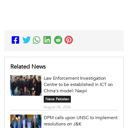
Related News
Law Enforcement Investigation
Centre to be established in ICT on
China's model: Naqvi
News Pakistan
August 06, 2026
DPM calls upon UNSC to implement
resolutions on J&K