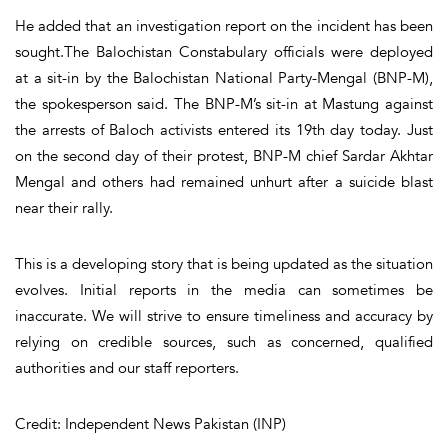
He added that an investigation report on the incident has been
sought.The Balochistan Constabulary officials were deployed
at a sit-in by the Balochistan National Party-Mengal (BNP-M),
the spokesperson said. The BNP-M’s sit-in at Mastung against
the arrests of Baloch activists entered its 19th day today. Just
on the second day of their protest, BNP-M chief Sardar Akhtar
Mengal and others had remained unhurt after a suicide blast
near their rally.
This is a developing story that is being updated as the situation
evolves. Initial reports in the media can sometimes be
inaccurate. We will strive to ensure timeliness and accuracy by
relying on credible sources, such as concerned, qualified
authorities and our staff reporters.
Credit: Independent News Pakistan (INP)