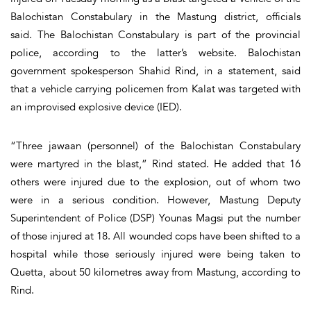
Balochistan Constabulary in the Mastung district, officials
said. The Balochistan Constabulary is part of the provincial
police, according to the latter’s website. Balochistan
government spokesperson Shahid Rind, in a statement, said
that a vehicle carrying policemen from Kalat was targeted with
an improvised explosive device (IED).
“Three jawaan (personnel) of the Balochistan Constabulary
were martyred in the blast,” Rind stated. He added that 16
others were injured due to the explosion, out of whom two
were in a serious condition. However, Mastung Deputy
Superintendent of Police (DSP) Younas Magsi put the number
of those injured at 18. All wounded cops have been shifted to a
hospital while those seriously injured were being taken to
Quetta, about 50 kilometres away from Mastung, according to
Rind.