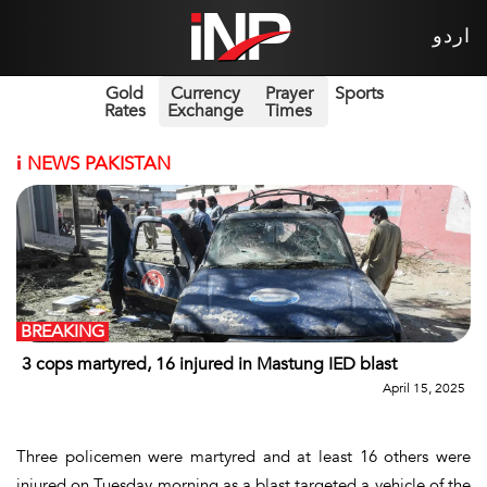
اردو
Gold
Currency
Prayer
Sports
Rates
Exchange
Times
i
NEWS PAKISTAN
BREAKING
3 cops martyred, 16 injured in Mastung IED blast
April 15, 2025
Three policemen were martyred and at least 16 others were
injured on Tuesday morning as a blast targeted a vehicle of the