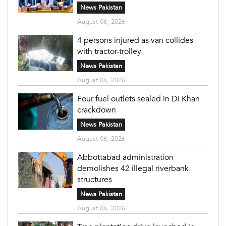
News Pakistan
August 06, 2026
4 persons injured as van collides
with tractor-trolley
News Pakistan
August 06, 2026
Four fuel outlets sealed in DI Khan
crackdown
News Pakistan
August 06, 2026
Abbottabad administration
demolishes 42 illegal riverbank
structures
News Pakistan
August 06, 2026