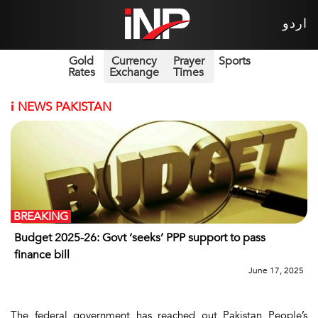
اردو
Gold
Currency
Prayer
Sports
Rates
Exchange
Times
i
NEWS PAKISTAN
BREAKING
Budget 2025-26: Govt ‘seeks’ PPP support to pass
finance bill
June 17, 2025
The federal government has reached out Pakistan People’s