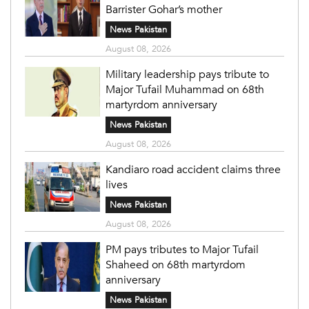
Barrister Gohar’s mother
News Pakistan
August 08, 2026
Military leadership pays tribute to
Major Tufail Muhammad on 68th
martyrdom anniversary
News Pakistan
August 08, 2026
Kandiaro road accident claims three
lives
News Pakistan
August 08, 2026
PM pays tributes to Major Tufail
Shaheed on 68th martyrdom
anniversary
News Pakistan