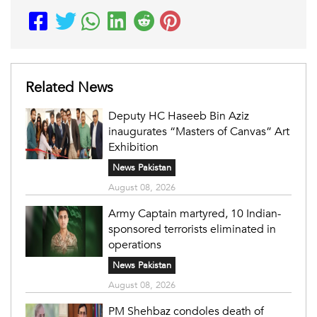
Related News
Deputy HC Haseeb Bin Aziz
inaugurates “Masters of Canvas” Art
Exhibition
News Pakistan
August 08, 2026
Army Captain martyred, 10 Indian-
sponsored terrorists eliminated in
operations
News Pakistan
August 08, 2026
PM Shehbaz condoles death of