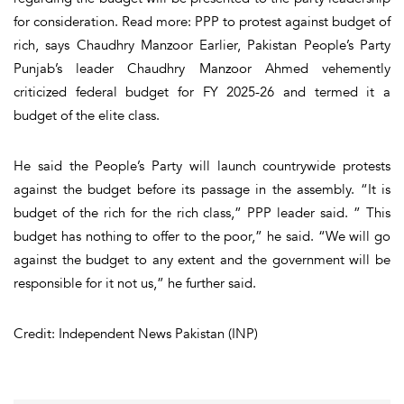
for consideration. Read more: PPP to protest against budget of
rich, says Chaudhry Manzoor Earlier, Pakistan People’s Party
Punjab’s leader Chaudhry Manzoor Ahmed vehemently
criticized federal budget for FY 2025-26 and termed it a
budget of the elite class.
He said the People’s Party will launch countrywide protests
against the budget before its passage in the assembly. “It is
budget of the rich for the rich class,” PPP leader said. ” This
budget has nothing to offer to the poor,” he said. “We will go
against the budget to any extent and the government will be
responsible for it not us,” he further said.
Credit: Independent News Pakistan (INP)