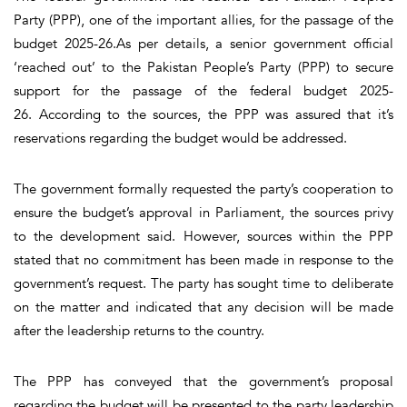
Party (PPP), one of the important allies, for the passage of the
budget 2025-26.As per details, a senior government official
‘reached out’ to the Pakistan People’s Party (PPP) to secure
support for the passage of the federal budget 2025-
26. According to the sources, the PPP was assured that it’s
reservations regarding the budget would be addressed.
The government formally requested the party’s cooperation to
ensure the budget’s approval in Parliament, the sources privy
to the development said. However, sources within the PPP
stated that no commitment has been made in response to the
government’s request. The party has sought time to deliberate
on the matter and indicated that any decision will be made
after the leadership returns to the country.
The PPP has conveyed that the government’s proposal
regarding the budget will be presented to the party leadership