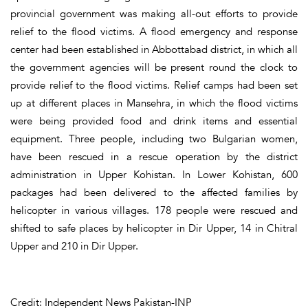
provincial government was making all-out efforts to provide
relief to the flood victims. A flood emergency and response
center had been established in Abbottabad district, in which all
the government agencies will be present round the clock to
provide relief to the flood victims. Relief camps had been set
up at different places in Mansehra, in which the flood victims
were being provided food and drink items and essential
equipment. Three people, including two Bulgarian women,
have been rescued in a rescue operation by the district
administration in Upper Kohistan. In Lower Kohistan, 600
packages had been delivered to the affected families by
helicopter in various villages. 178 people were rescued and
shifted to safe places by helicopter in Dir Upper, 14 in Chitral
Upper and 210 in Dir Upper.
Credit: Independent News Pakistan-INP