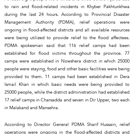
to rain and flood-related incidents in Khyber Pakhtunkhwa
during the last 24 hours. According to Provincial Disaster
Management Authority (PDMA), relief operations were
ongoing in flood-affected districts and all available resources
were being utilized to provide relief to the flood affectees.
PDMA spokesman said that 116 relief camps had been
established for flood victims throughout the province. 77
camps were established in Nowshera district in which 25000
people were staying, food and other basic facilities were being
provided to them. 11 camps had been established in Dera
Ismail Khan in which basic needs were being provided to
25000 people, while the district administration had established
17 relief camps in Charsadda and seven in Dir Upper, two each
in Malakand and Mansehra.
According to Director General PDMA Sharif Hussain, relief
operations were ongoing in the flood-affected districts and