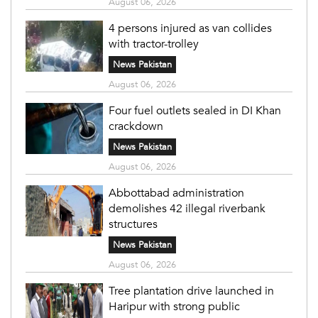
August 06, 2026
4 persons injured as van collides
with tractor-trolley
News Pakistan
August 06, 2026
Four fuel outlets sealed in DI Khan
crackdown
News Pakistan
August 06, 2026
Abbottabad administration
demolishes 42 illegal riverbank
structures
News Pakistan
August 06, 2026
Tree plantation drive launched in
Haripur with strong public