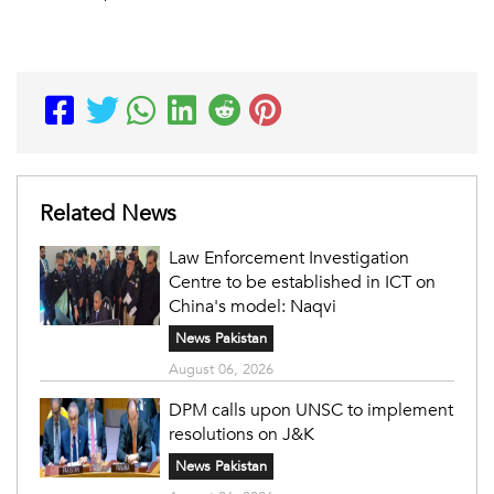
Related News
Law Enforcement Investigation
Centre to be established in ICT on
China's model: Naqvi
News Pakistan
August 06, 2026
DPM calls upon UNSC to implement
resolutions on J&K
News Pakistan