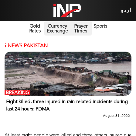
اردو
Gold
Currency
Prayer
Sports
Rates
Exchange
Times
i
NEWS PAKISTAN
BREAKING
Eight killed, three injured in rain-related incidents during
last 24 hours: PDMA
August 31, 2022
At least eight people were killed and three others injured due