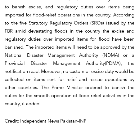
to banish excise, and regulatory duties over items being
imported for flood-relief operations in the country. According
to the five Statutory Regulatory Orders (SROs) issued by the
FBR amid devastating floods in the country the excise and
regulatory duties over imported items for flood have been
banished. The imported items will need to be approved by the
National Disaster Management Authority (NDMA) or a
Provincial Disaster Management Authority(PDMA), the
notification read. Moreover, no custom or excise duty would be
collected on items sent for relief and rescue operations by
other countries. The Prime Minister ordered to banish the
duties for the smooth operation of flood-relief activities in the
country, it added.
Credit: Independent News Pakistan-INP