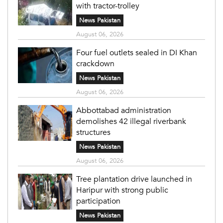
with tractor-trolley
News Pakistan
August 06, 2026
Four fuel outlets sealed in DI Khan
crackdown
News Pakistan
August 06, 2026
Abbottabad administration
demolishes 42 illegal riverbank
structures
News Pakistan
August 06, 2026
Tree plantation drive launched in
Haripur with strong public
participation
News Pakistan