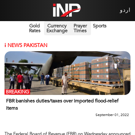
اردو
Gold
Currency
Prayer
Sports
Rates
Exchange
Times
i
NEWS PAKISTAN
BREAKING
FBR banishes duties/taxes over imported flood-relief
items
September 01, 2022
The Federal Board of Revenue (FBR) on Wednesday announced