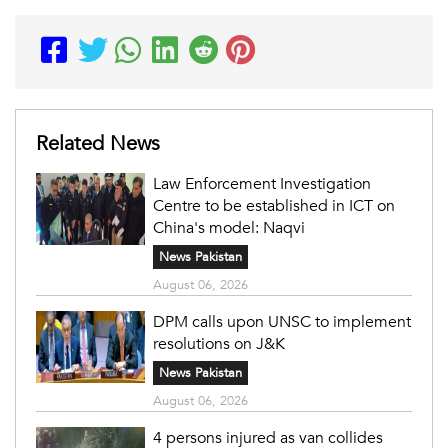
Related News
Law Enforcement Investigation
Centre to be established in ICT on
China's model: Naqvi
News Pakistan
August 06, 2026
DPM calls upon UNSC to implement
resolutions on J&K
News Pakistan
August 06, 2026
4 persons injured as van collides