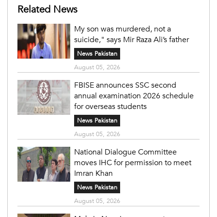
Related News
My son was murdered, not a
suicide," says Mir Raza Ali’s father
News Pakistan
August 05, 2026
FBISE announces SSC second
annual examination 2026 schedule
for overseas students
News Pakistan
August 05, 2026
National Dialogue Committee
moves IHC for permission to meet
Imran Khan
News Pakistan
August 05, 2026