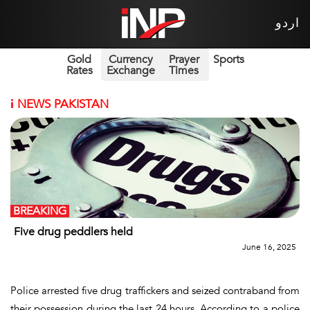
اردو
Gold
Currency
Prayer
Sports
Rates
Exchange
Times
i
NEWS PAKISTAN
BREAKING
Five drug peddlers held
June 16, 2025
Police arrested five drug traffickers and seized contraband from
their possession during the last 24 hours. According to a police