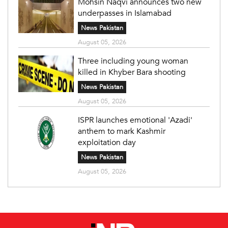
Mohsin Naqvi announces two new
underpasses in Islamabad
News Pakistan
August 05, 2026
Three including young woman
killed in Khyber Bara shooting
News Pakistan
August 05, 2026
ISPR launches emotional 'Azadi'
anthem to mark Kashmir
exploitation day
News Pakistan
August 05, 2026