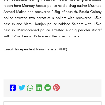
report here Monday,Saddar police held a drug pusher Mushtaq
Ahmed Makha and recovered 2.5kg of hashish. Batala Colony
police arrested two narcotics suppliers with recovered 1.5kg
hashish and Mamu Kanjan police nabbed Saleem with 1.5kg
hashish. Mansoorabad police arrested a drug peddler Ashraf
with 1.25kg heroin. Police sent them behind bars.
Credit: Independent News Pakistan (INP)