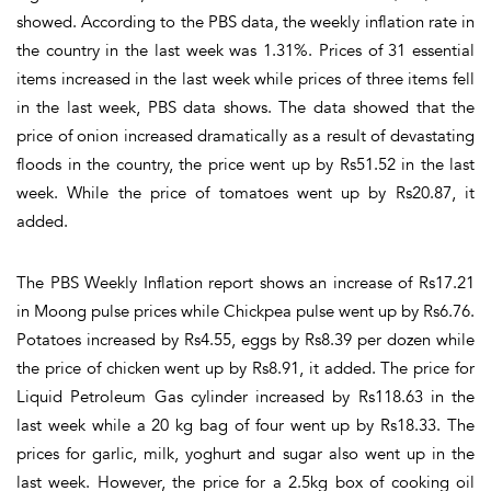
showed. According to the PBS data, the weekly inflation rate in
the country in the last week was 1.31%. Prices of 31 essential
items increased in the last week while prices of three items fell
in the last week, PBS data shows. The data showed that the
price of onion increased dramatically as a result of devastating
floods in the country, the price went up by Rs51.52 in the last
week. While the price of tomatoes went up by Rs20.87, it
added.
The PBS Weekly Inflation report shows an increase of Rs17.21
in Moong pulse prices while Chickpea pulse went up by Rs6.76.
Potatoes increased by Rs4.55, eggs by Rs8.39 per dozen while
the price of chicken went up by Rs8.91, it added. The price for
Liquid Petroleum Gas cylinder increased by Rs118.63 in the
last week while a 20 kg bag of four went up by Rs18.33. The
prices for garlic, milk, yoghurt and sugar also went up in the
last week. However, the price for a 2.5kg box of cooking oil