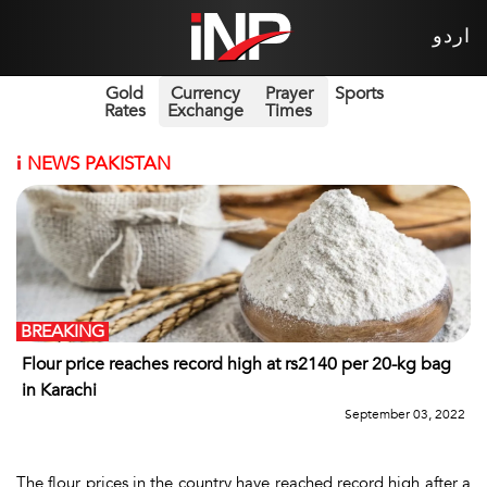
اردو
Gold
Currency
Prayer
Sports
Rates
Exchange
Times
i
NEWS PAKISTAN
BREAKING
Flour price reaches record high at rs2140 per 20-kg bag
in Karachi
September 03, 2022
The flour prices in the country have reached record high after a