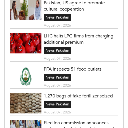
Pakistan, US agree to promote
cultural cooperation
News Pakistan
August 07, 2026
LHC halts LPG firms from charging
additional premium
News Pakistan
August 07, 2026
PFA inspects 51 food outlets
News Pakistan
August 07, 2026
1,270 bags of fake fertilizer seized
News Pakistan
August 07, 2026
Election commission announces