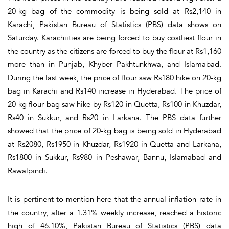
20-kg bag of the commodity is being sold at Rs2,140 in
Karachi, Pakistan Bureau of Statistics (PBS) data shows on
Saturday. Karachiities are being forced to buy costliest flour in
the country as the citizens are forced to buy the flour at Rs1,160
more than in Punjab, Khyber Pakhtunkhwa, and Islamabad.
During the last week, the price of flour saw Rs180 hike on 20-kg
bag in Karachi and Rs140 increase in Hyderabad. The price of
20-kg flour bag saw hike by Rs120 in Quetta, Rs100 in Khuzdar,
Rs40 in Sukkur, and Rs20 in Larkana. The PBS data further
showed that the price of 20-kg bag is being sold in Hyderabad
at Rs2080, Rs1950 in Khuzdar, Rs1920 in Quetta and Larkana,
Rs1800 in Sukkur, Rs980 in Peshawar, Bannu, Islamabad and
Rawalpindi.
It is pertinent to mention here that the annual inflation rate in
the country, after a 1.31% weekly increase, reached a historic
high of 46.10%, Pakistan Bureau of Statistics (PBS) data