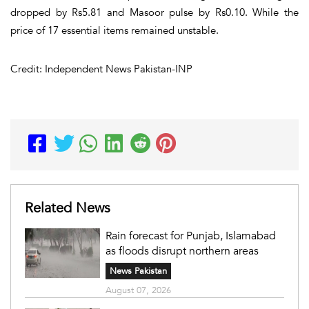
dropped by Rs5.81 and Masoor pulse by Rs0.10. While the
price of 17 essential items remained unstable.
Credit: Independent News Pakistan-INP
Related News
Rain forecast for Punjab, Islamabad
as floods disrupt northern areas
News Pakistan
August 07, 2026