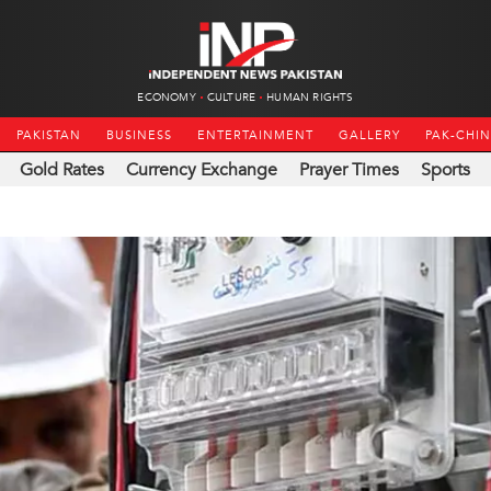
ECONOMY
CULTURE
HUMAN RIGHTS
PAKISTAN
BUSINESS
ENTERTAINMENT
GALLERY
PAK-CHI
Gold Rates
Currency Exchange
Prayer Times
Sports