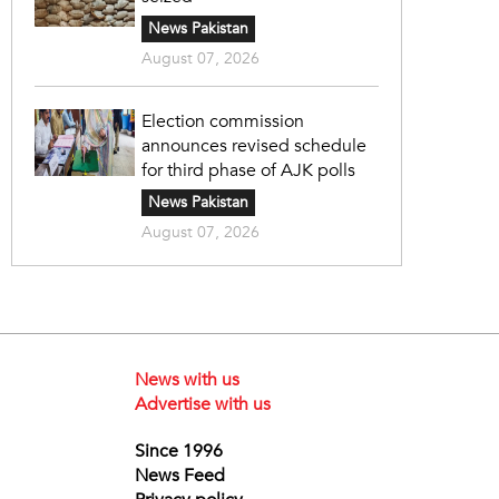
News Pakistan
August 07, 2026
Election commission
announces revised schedule
for third phase of AJK polls
News Pakistan
August 07, 2026
News with us
Advertise with us
Since 1996
News Feed