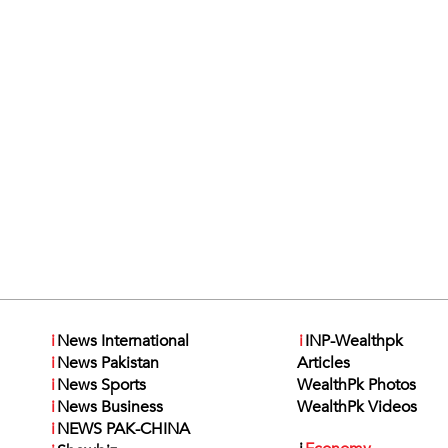
i
News International
i
INP-Wealthpk
i
News Pakistan
Articles
i
News Sports
WealthPk Photos
i
News Business
WealthPk Videos
i
NEWS PAK-CHINA