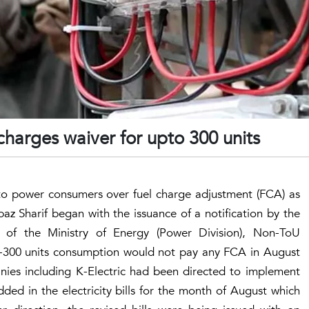
charges waiver for upto 300 units
 to power consumers over fuel charge adjustment (FCA) as
Sharif began with the issuance of a notification by the
on of the Ministry of Energy (Power Division), Non-ToU
-300 units consumption would not pay any FCA in August
anies including K-Electric had been directed to implement
ded in the electricity bills for the month of August which