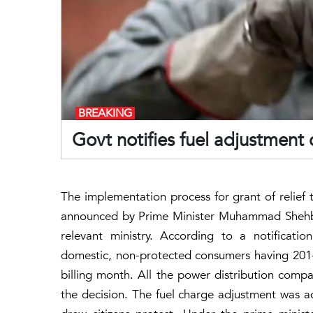
BREAKING
Govt notifies fuel adjustment 
The implementation process for grant of relief
announced by Prime Minister Muhammad Shehbaz 
relevant ministry. According to a notificati
domestic, non-protected consumers having 201
billing month. All the power distribution comp
the decision. The fuel charge adjustment was ad