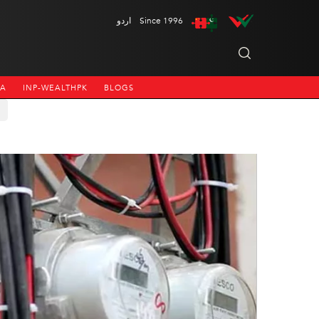
اردو
Since 1996
NA
INP-WEALTHPK
BLOGS