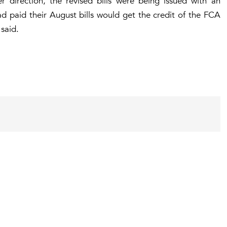
r direction, the revised bills were being issued with an
 paid their August bills would get the credit of the FCA
 said.