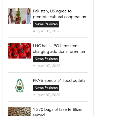
Pakistan, US agree to
promote cultural cooperation
News Pakistan
August 07, 2026
LHC halts LPG firms from
charging additional premium
News Pakistan
August 07, 2026
PFA inspects 51 food outlets
News Pakistan
August 07, 2026
1,270 bags of fake fertilizer
seized