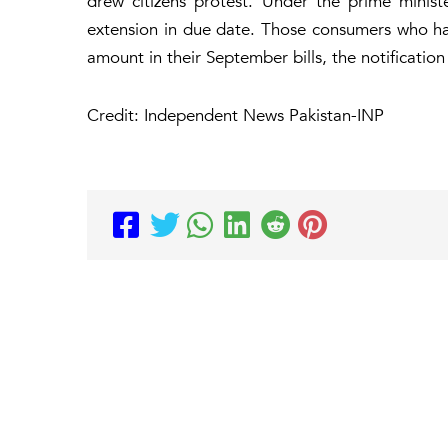
drew citizens protest. Under the prime ministe
extension in due date. Those consumers who had
amount in their September bills, the notification
Credit: Independent News Pakistan-INP