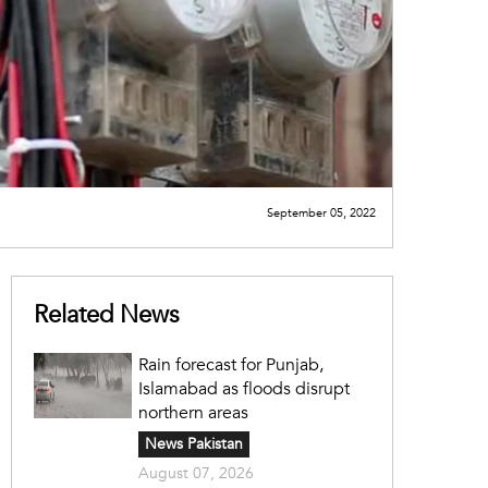
September 05, 2022
Related News
Rain forecast for Punjab,
Islamabad as floods disrupt
northern areas
News Pakistan
August 07, 2026