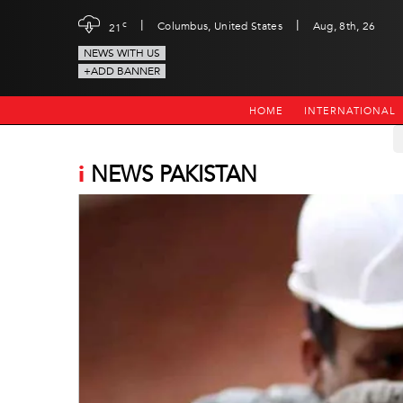
|
|
c
Columbus, United States
Aug, 8th, 26
21
NEWS WITH US
+ADD BANNER
HOME
INTERNATIONAL
i
NEWS PAKISTAN