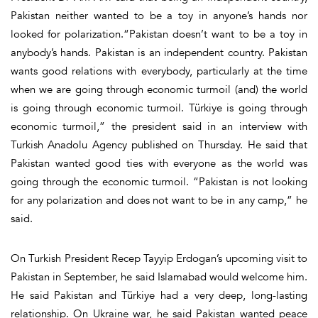
Pakistan neither wanted to be a toy in anyone’s hands nor
looked for polarization.“Pakistan doesn’t want to be a toy in
anybody’s hands. Pakistan is an independent country. Pakistan
wants good relations with everybody, particularly at the time
when we are going through economic turmoil (and) the world
is going through economic turmoil. Türkiye is going through
economic turmoil,” the president said in an interview with
Turkish Anadolu Agency published on Thursday. He said that
Pakistan wanted good ties with everyone as the world was
going through the economic turmoil. “Pakistan is not looking
for any polarization and does not want to be in any camp,” he
said.
On Turkish President Recep Tayyip Erdogan’s upcoming visit to
Pakistan in September, he said Islamabad would welcome him.
He said Pakistan and Türkiye had a very deep, long-lasting
relationship. On Ukraine war, he said Pakistan wanted peace