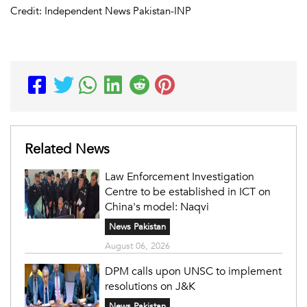
Credit: Independent News Pakistan-INP
Related News
Law Enforcement Investigation
Centre to be established in ICT on
China's model: Naqvi
News Pakistan
August 06, 2026
DPM calls upon UNSC to implement
resolutions on J&K
News Pakistan