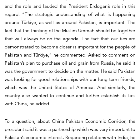
and the role and lauded the President Erdogan’s role in this
regard. “The strategic understanding of what is happening
around Türkiye, as well as around Pakistan, is important. The
fact that the thinking of the Muslim Ummah should be together
that will always be on the agenda. The fact that our ties are
demonstrated to become closer is important for the people of
Pakistan and Türkiye,” he commented. Asked to comment on
Pakistan’s plan to purchase oil and grain from Russia, he said it
was the government to decide on the matter. He said Pakistan
was looking for good relationships with our long-term friends,
which was the United States of America. And similarly, the
country also wanted to continue and further establish its ties
with China, he added.
To a question, about China Pakistan Economic Corridor, the
president said it was a partnership which was very important to
Pakistan’s economic interest. Regarding relations with India, he