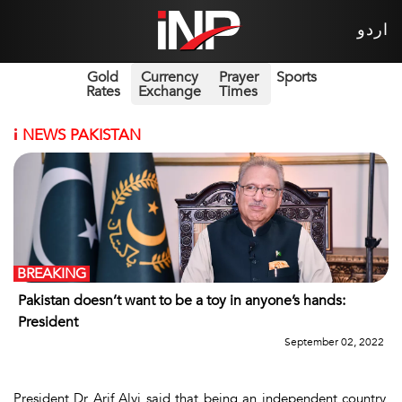
اردو
Gold
Currency
Prayer
Sports
Rates
Exchange
Times
i
NEWS PAKISTAN
BREAKING
Pakistan doesn’t want to be a toy in anyone’s hands:
President
September 02, 2022
President Dr Arif Alvi said that being an independent country,