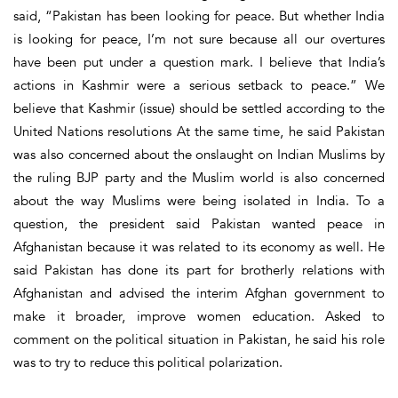
said, “Pakistan has been looking for peace. But whether India
is looking for peace, I’m not sure because all our overtures
have been put under a question mark. I believe that India’s
actions in Kashmir were a serious setback to peace.” We
believe that Kashmir (issue) should be settled according to the
United Nations resolutions At the same time, he said Pakistan
was also concerned about the onslaught on Indian Muslims by
the ruling BJP party and the Muslim world is also concerned
about the way Muslims were being isolated in India. To a
question, the president said Pakistan wanted peace in
Afghanistan because it was related to its economy as well. He
said Pakistan has done its part for brotherly relations with
Afghanistan and advised the interim Afghan government to
make it broader, improve women education. Asked to
comment on the political situation in Pakistan, he said his role
was to try to reduce this political polarization.