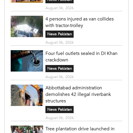
August 06, 2026
4 persons injured as van collides
with tractor-trolley
News Pakistan
August 06, 2026
Four fuel outlets sealed in DI Khan
crackdown
News Pakistan
August 06, 2026
Abbottabad administration
demolishes 42 illegal riverbank
structures
News Pakistan
August 06, 2026
Tree plantation drive launched in