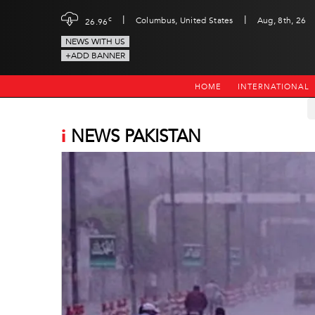
|
|
c
Columbus, United States
Aug, 8th, 26
26.96
NEWS WITH US
+ADD BANNER
HOME
INTERNATIONAL
i
NEWS PAKISTAN