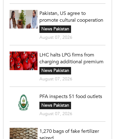
Pakistan, US agree to
promote cultural cooperation
News Pakistan
August 07, 2026
LHC halts LPG firms from
charging additional premium
News Pakistan
August 07, 2026
PFA inspects 51 food outlets
News Pakistan
August 07, 2026
1,270 bags of fake fertilizer
seized