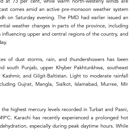
ded at 73 per cent, while warm north-westerly winds are
ecast comes amid an active pre-monsoon weather system
indh on Saturday evening. The PMD had earlier issued an
ntial weather changes in parts of the province, including
 influencing upper and central regions of the country, and
day.
ces of dust storms, rain, and thundershowers has been
 and south Punjab, upper Khyber Pakhtunkhwa, southeast
ashmir, and Gilgit-Baltistan. Light to moderate rainfall
ncluding Gujrat, Mangla, Sialkot, Islamabad, Murree, Mir
the highest mercury levels recorded in Turbat and Pasni,
49°C. Karachi has recently experienced a prolonged hot
dehydration, especially during peak daytime hours. While