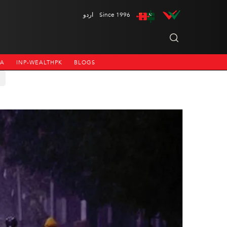
اردو
Since 1996
NA
INP-WEALTHPK
BLOGS