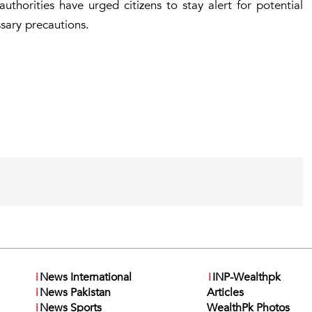
uthorities have urged citizens to stay alert for potential
ssary precautions.
i
News International
i
INP-Wealthpk
i
News Pakistan
Articles
i
News Sports
WealthPk Photos