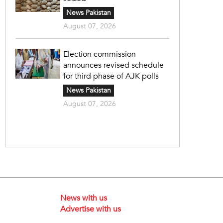
News Pakistan
August 07, 2026
Election commission
announces revised schedule
for third phase of AJK polls
News Pakistan
August 07, 2026
News with us
Advertise with us