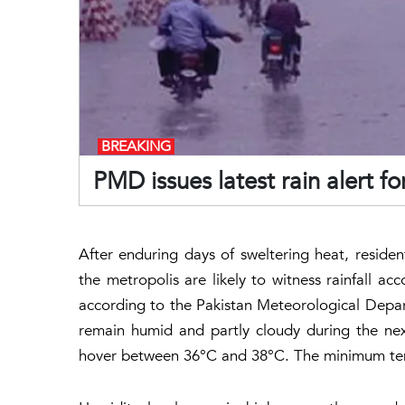
BREAKING
PMD issues latest rain alert fo
After enduring days of sweltering heat, residen
the metropolis are likely to witness rainfall
according to the Pakistan Meteorological Depar
remain humid and partly cloudy during the ne
hover between 36°C and 38°C. The minimum tem