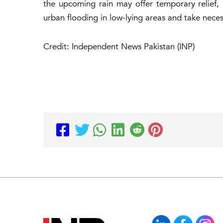
the upcoming rain may offer temporary relief, a
urban flooding in low-lying areas and take nece
Credit: Independent News Pakistan (INP)