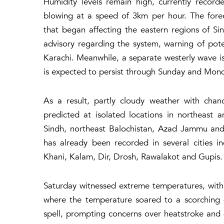
Humidity levels remain high, currently recor
blowing at a speed of 3km per hour. The for
that began affecting the eastern regions of S
advisory regarding the system, warning of pote
Karachi. Meanwhile, a separate westerly wave is
is expected to persist through Sunday and Mon
As a result, partly cloudy weather with chan
predicted at isolated locations in northeast
Sindh, northeast Balochistan, Azad Jammu and K
has already been recorded in several cities i
Khani, Kalam, Dir, Drosh, Rawalakot and Gupis.
Saturday witnessed extreme temperatures, with 
where the temperature soared to a scorching 
spell, prompting concerns over heatstroke and 