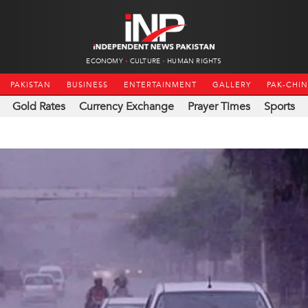
ECONOMY
CULTURE
HUMAN RIGHTS
PAKISTAN
BUSINESS
ENTERTAINMENT
GALLERY
PAK-CHI
Gold Rates
Currency Exchange
Prayer Times
Sports