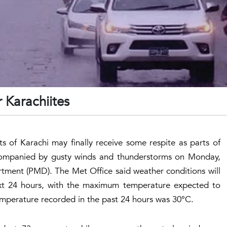
r Karachiites
ts of Karachi may finally receive some respite as parts of
 accompanied by gusty winds and thunderstorms on Monday,
tment (PMD). The Met Office said weather conditions will
xt 24 hours, with the maximum temperature expected to
perature recorded in the past 24 hours was 30°C.