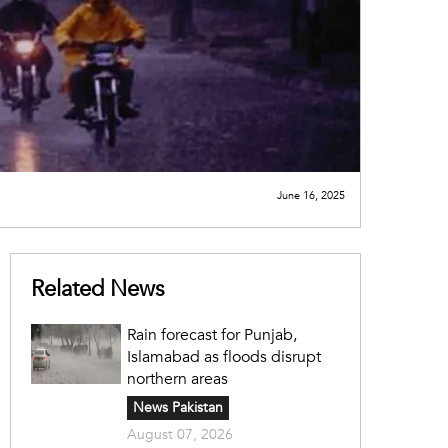
June 16, 2025
Related News
Rain forecast for Punjab,
Islamabad as floods disrupt
northern areas
News Pakistan
August 07, 2026