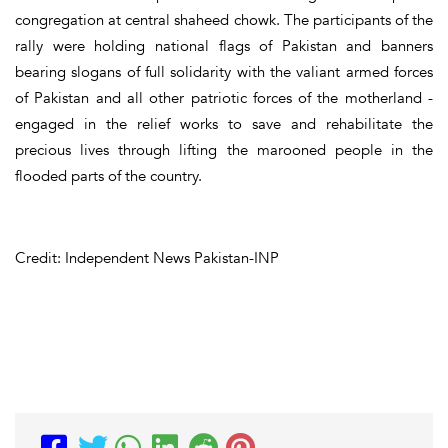
congregation at central shaheed chowk. The participants of the
rally were holding national flags of Pakistan and banners
bearing slogans of full solidarity with the valiant armed forces
of Pakistan and all other patriotic forces of the motherland -
engaged in the relief works to save and rehabilitate the
precious lives through lifting the marooned people in the
flooded parts of the country.
Credit: Independent News Pakistan-INP