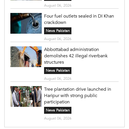
August 06, 2026
Four fuel outlets sealed in DI Khan
crackdown
News Pakistan
August 06, 2026
Abbottabad administration
demolishes 42 illegal riverbank
structures
News Pakistan
August 06, 2026
Tree plantation drive launched in
Haripur with strong public
participation
News Pakistan
August 06, 2026