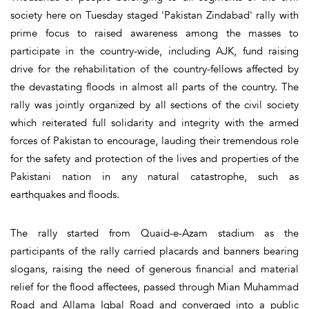
society here on Tuesday staged 'Pakistan Zindabad' rally with
prime focus to raised awareness among the masses to
participate in the country-wide, including AJK, fund raising
drive for the rehabilitation of the country-fellows affected by
the devastating floods in almost all parts of the country. The
rally was jointly organized by all sections of the civil society
which reiterated full solidarity and integrity with the armed
forces of Pakistan to encourage, lauding their tremendous role
for the safety and protection of the lives and properties of the
Pakistani nation in any natural catastrophe, such as
earthquakes and floods.
The rally started from Quaid-e-Azam stadium as the
participants of the rally carried placards and banners bearing
slogans, raising the need of generous financial and material
relief for the flood affectees, passed through Mian Muhammad
Road and Allama Iqbal Road and converged into a public