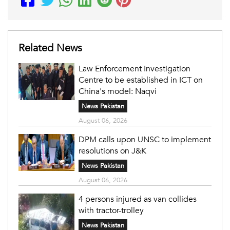
Related News
Law Enforcement Investigation
Centre to be established in ICT on
China's model: Naqvi
News Pakistan
August 06, 2026
DPM calls upon UNSC to implement
resolutions on J&K
News Pakistan
August 06, 2026
4 persons injured as van collides
with tractor-trolley
News Pakistan