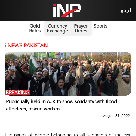
اردو
Gold
Currency
Prayer
Sports
Rates
Exchange
Times
i
NEWS PAKISTAN
BREAKING
Public rally held in AJK to show solidarity with flood
affectees, rescue workers
August 31, 2022
Thousands of people belonging to all segments of the civil