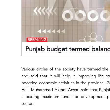
BREAKING
Punjab budget termed balance
Various circles of the society have termed th
and said that it will help in improving life 
boosting economic activities in the province. G
Hajji Muhammad Akram Ansari said that Punjab
allocating maximum funds for development pro
sectors.