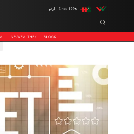
اردو
Since 1996
NA
INP-WEALTHPK
BLOGS