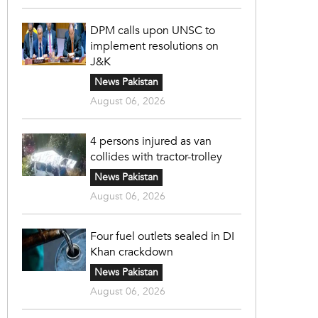
DPM calls upon UNSC to
implement resolutions on
J&K
News Pakistan
August 06, 2026
4 persons injured as van
collides with tractor-trolley
News Pakistan
August 06, 2026
Four fuel outlets sealed in DI
Khan crackdown
News Pakistan
August 06, 2026