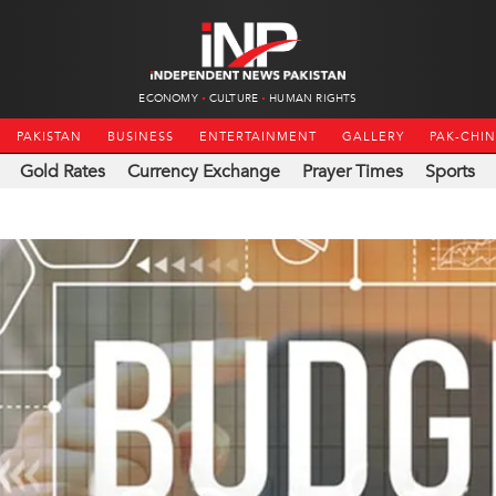
ECONOMY
CULTURE
HUMAN RIGHTS
PAKISTAN
BUSINESS
ENTERTAINMENT
GALLERY
PAK-CHI
Gold Rates
Currency Exchange
Prayer Times
Sports