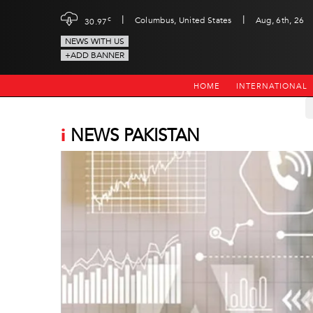
|
|
c
Columbus, United States
Aug, 6th, 26
30.97
NEWS WITH US
+ADD BANNER
HOME
INTERNATIONAL
i
NEWS PAKISTAN