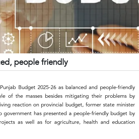
d, people friendly
e Punjab Budget 2025-26 as balanced and people-friendly
style of the masses besides mitigating their problems by
iving reaction on provincial budget, former state minister
 government has presented a people-friendly budget by
jects as well as for agriculture, health and education