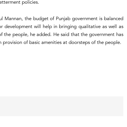
etterment policies.
ul Mannan, the budget of Punjab government is balanced
r development will help in bringing qualitative as well as
 of the people, he added. He said that the government has
provision of basic amenities at doorsteps of the people.