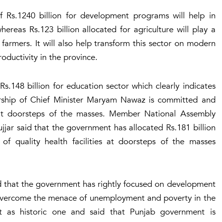
f Rs.1240 billion for development programs will help in
ereas Rs.123 billion allocated for agriculture will play a
e farmers. It will also help transform this sector on modern
roductivity in the province.
s.148 billion for education sector which clearly indicates
rship of Chief Minister Maryam Nawaz is committed and
es at doorsteps of the masses. Member National Assembly
 said that the government has allocated Rs.181 billion
 of quality health facilities at doorsteps of the masses
d that the government has rightly focused on development
ly overcome the menace of unemployment and poverty in the
 as historic one and said that Punjab government is