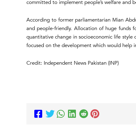
committed to implement people’s welfare and b
According to former parliamentarian Mian Abd
and people-friendly. Allocation of huge funds fo
quantitative change in socioeconomic life style
focused on the development which would help in 
Credit: Independent News Pakistan (INP)