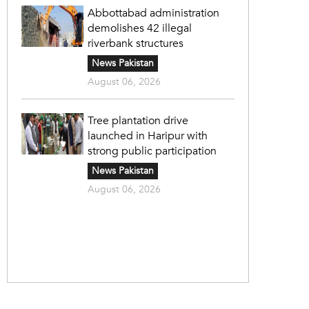
Abbottabad administration
demolishes 42 illegal
riverbank structures
News Pakistan
August 06, 2026
Tree plantation drive
launched in Haripur with
strong public participation
News Pakistan
August 06, 2026