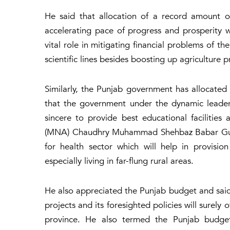
He said that allocation of a record amount o
accelerating pace of progress and prosperity wh
vital role in mitigating financial problems of th
scientific lines besides boosting up agriculture p
Similarly, the Punjab government has allocated R
that the government under the dynamic leade
sincere to provide best educational faciliti
(MNA) Chaudhry Muhammad Shehbaz Babar Gujjar
for health sector which will help in provision
especially living in far-flung rural areas.
He also appreciated the Punjab budget and sai
projects and its foresighted policies will sure
province. He also termed the Punjab budget