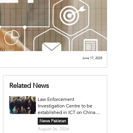
June 17, 2025
Related News
Law Enforcement
Investigation Centre to be
established in ICT on China's
model: Naqvi
News Pakistan
August 06, 2026